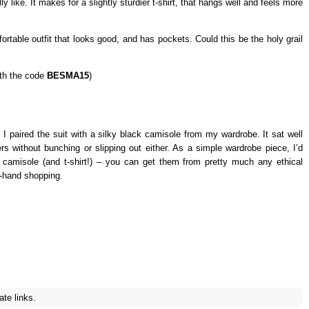
y like. It makes for a slightly sturdier t-shirt, that hangs well and feels more
ortable outfit that looks good, and has pockets. Could this be the holy grail
th the code
BESMA15
)
 I paired the suit with a silky black camisole from my wardrobe. It sat well
ers without bunching or slipping out either. As a simple wardrobe piece, I’d
g camisole (and t-shirt!) – you can get them from pretty much any ethical
d-hand shopping.
ate links.