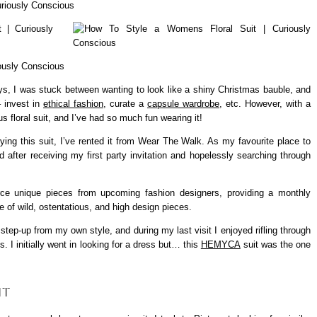
days, I was stuck between wanting to look like a shiny Christmas bauble, and
– invest in
ethical fashion
, curate a
capsule wardrobe
, etc. However, with a
ous floral suit, and I’ve had so much fun wearing it!
ying this suit, I’ve rented it from Wear The Walk. As my favourite place to
d after receiving my first party invitation and hopelessly searching through
e unique pieces from upcoming fashion designers, providing a monthly
be of wild, ostentatious, and high design pieces.
step-up from my own style, and during my last visit I enjoyed rifling through
s. I initially went in looking for a dress but… this
HEMYCA
suit was the one
IT