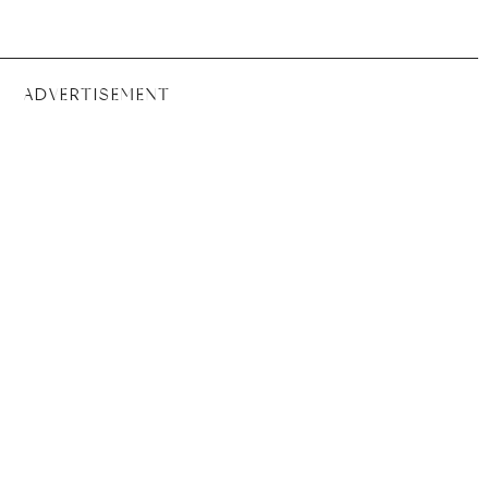
ADVERTISEMENT