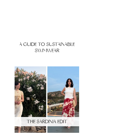
A GUIDE TO SUSTAINABLE
SWIMWEAR
THE SARDINIA EDIT