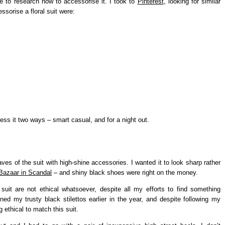
ve to research how to accessorise it. I took to
Pinterest
, looking for similar
ssorise a floral suit were:
ress it two ways – smart casual, and for a night out.
aves of the suit with high-shine accessories. I wanted it to look sharp rather
Bazaar in Scandal
– and shiny black shoes were right on the money.
s suit are not ethical whatsoever, despite all my efforts to find something
ined my trusty black stilettos earlier in the year, and despite following my
ng ethical to match this suit.