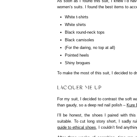
As soon as I found this suit, I knew I’d ha
women’s suits. I found the best items to acce
White t-shirts
White shirts
Black round-neck tops
Black camisoles
(For the daring, no top at all)
Pointed heels
Shiny brogues
To make the most of this suit, I decided to d
LACQUER ME UP
For my suit, I decided to contrast the soft w
than gaudy, so a deep red nail polish –
Kure 
I’ll be honest, the shoes I paired with thi
suitable. To cut long story short, I sadly ru
guide to ethical shoes
, I couldn’t find anythi