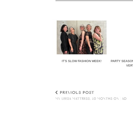
IT’S SLOW FASHION WEEK!
PARTY SEASON
VERY
PREVIOUS POST
MY LEESA MATTRESS, 10 MONTHS ON | AD