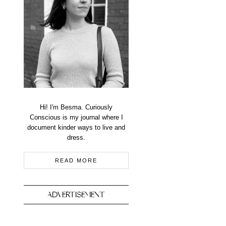
Hi! I'm Besma. Curiously
Conscious is my journal where I
document kinder ways to live and
dress.
READ MORE
ADVERTISEMENT