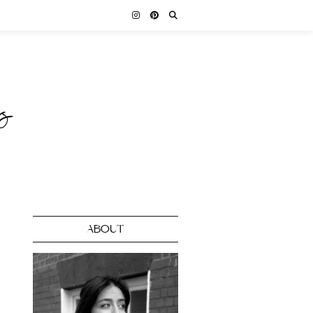
ABOUT