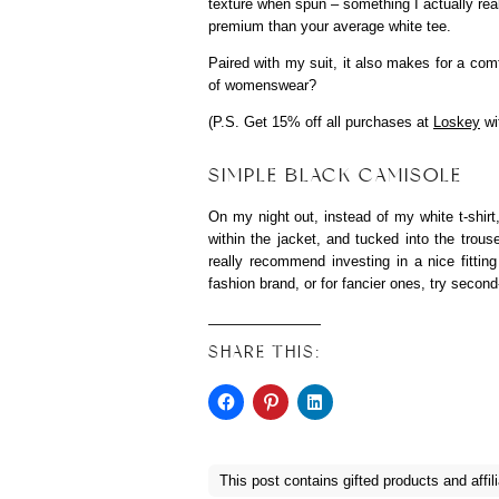
texture when spun – something I actually reall
premium than your average white tee.
Paired with my suit, it also makes for a comf
of womenswear?
(P.S. Get 15% off all purchases at
Loskey
wi
SIMPLE BLACK CAMISOLE
On my night out, instead of my white t-shirt,
within the jacket, and tucked into the trous
really recommend investing in a nice fittin
fashion brand, or for fancier ones, try secon
SHARE THIS:
This post contains gifted products and affili