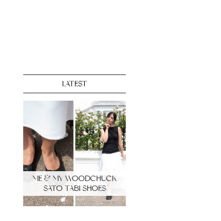
LATEST
ME & MY WOODCHUCK
SATO TABI SHOES