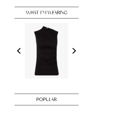
WHAT I’M WEARING
POPULAR