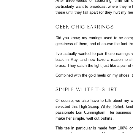
After three weeks of searching, time ran o
particularly want to broadcast where they’re f
these until they fall apart (or they hurt my fee
GEEK CHIC EARRINGS
Did you know, my earrings used to be compu
geekiness of them, and of course the fact th
I’ve actually wanted to pair these earrings w
back in May, and now have a reason to s
brass. They catch the light just like a pair 
Combined with the gold heels on my shoes, t
SIMPLE WHITE T-SHIRT
Of course, we also have to talk about my white
selected this
High Scoop White T-Shirt
, kin
passionate Lori Cunningham. Her business
make her simple, well cut t-shirts.
This tee in particular is made from 100% or