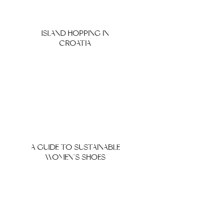
ISLAND HOPPING IN
CROATIA
A GUIDE TO SUSTAINABLE
WOMEN’S SHOES