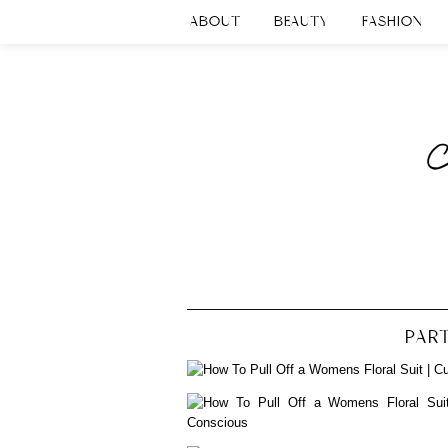
ABOUT
BEAUTY
FASHION
PART