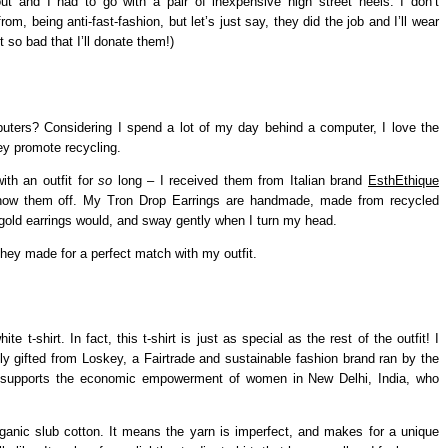
ut and I had to go with a pair of inexpensive high street heels. I don’t
rom, being anti-fast-fashion, but let’s just say, they did the job and I’ll wear
t so bad that I’ll donate them!)
ters? Considering I spend a lot of my day behind a computer, I love the
ey promote recycling.
ith an outfit for
so
long – I received them from Italian brand
EsthEthique
how them off. My Tron Drop Earrings are handmade, made from recycled
of gold earrings would, and sway gently when I turn my head.
hey made for a perfect match with my outfit.
 t-shirt. In fact, this t-shirt is just as special as the rest of the outfit! I
dly gifted from Loskey, a Fairtrade and sustainable fashion brand ran by the
 supports the economic empowerment of women in New Delhi, India, who
ganic slub cotton. It means the yarn is imperfect, and makes for a unique