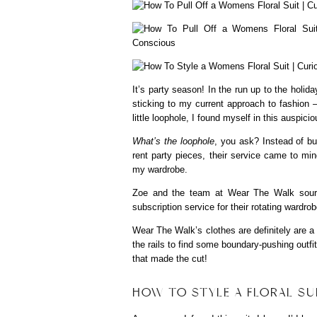
It’s party season! In the run up to the holi
sticking to my current approach to fashion 
little loophole, I found myself in this auspici
What’s the loophole
, you ask? Instead of bu
rent party pieces, their service came to min
my wardrobe.
Zoe and the team at Wear The Walk sourc
subscription service for their rotating wardro
Wear The Walk’s clothes are definitely are a 
the rails to find some boundary-pushing outfit
that made the cut!
HOW TO STYLE A FLORAL SU