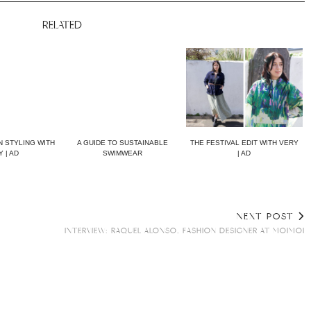
RELATED
 STYLING WITH
A GUIDE TO SUSTAINABLE
THE FESTIVAL EDIT WITH VERY
 | AD
SWIMWEAR
| AD
NEXT POST
INTERVIEW: RAQUEL ALONSO, FASHION DESIGNER AT MOIMOI