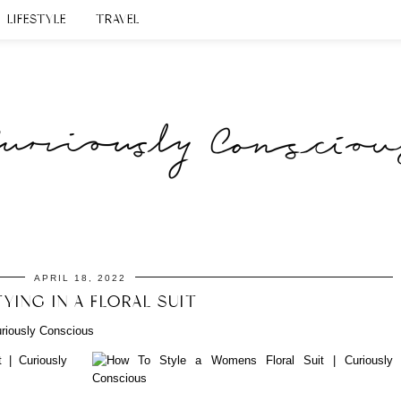
LIFESTYLE
TRAVEL
APRIL 18, 2022
YING IN A FLORAL SUIT