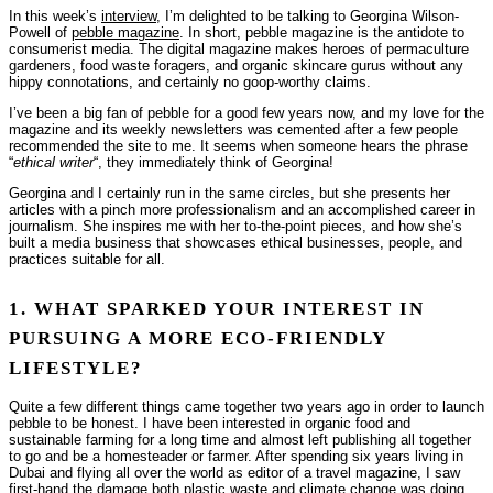
In this week’s
interview
, I’m delighted to be talking to Georgina Wilson-
Powell of
pebble magazine
. In short, pebble magazine is the antidote to
consumerist media. The digital magazine makes heroes of permaculture
gardeners, food waste foragers, and organic skincare gurus without any
hippy connotations, and certainly no goop-worthy claims.
I’ve been a big fan of pebble for a good few years now, and my love for the
magazine and its weekly newsletters was cemented after a few people
recommended the site to me. It seems when someone hears the phrase
“
ethical writer
“, they immediately think of Georgina!
Georgina and I certainly run in the same circles, but she presents her
articles with a pinch more professionalism and an accomplished career in
journalism. She inspires me with her to-the-point pieces, and how she’s
built a media business that showcases ethical businesses, people, and
practices suitable for all.
1. WHAT SPARKED YOUR INTEREST IN
PURSUING A MORE ECO-FRIENDLY
LIFESTYLE?
Quite a few different things came together two years ago in order to launch
pebble to be honest. I have been interested in organic food and
sustainable farming for a long time and almost left publishing all together
to go and be a homesteader or farmer. After spending six years living in
Dubai and flying all over the world as editor of a travel magazine, I saw
first-hand the damage both plastic waste and climate change was doing