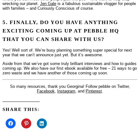
wrecking our planet.
Jen Gale
is a fabulous sustainable vlogger for people
with families – and Curiously Conscious of course.
5. FINALLY, DO YOU HAVE ANYTHING
EXCITING COMING UP AT PEBBLE HQ
THAT YOU CAN SHARE WITH US?
Yes! Well sort of. We’re busy planning something super special for next
year that we can’t announce just yet. But it’s awesome.
Aside from that we’ve got some truly brilliant interviews and how to guides
coming up. We also have our first ebook available for free –
21 ways to go
zero waste
and we have another of those coming up soon.
So many resources, thank you Georgina! Follow pebble on Twitter,
Facebook
,
Instagram
, and
Pinterest
.
SHARE THIS: