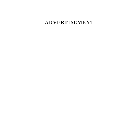
ADVERTISEMENT