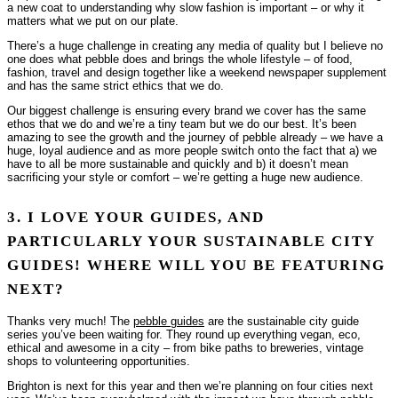
a new coat to understanding why slow fashion is important – or why it
matters what we put on our plate.
There’s a huge challenge in creating any media of quality but I believe no
one does what pebble does and brings the whole lifestyle – of food,
fashion, travel and design together like a weekend newspaper supplement
and has the same strict ethics that we do.
Our biggest challenge is ensuring every brand we cover has the same
ethos that we do and we’re a tiny team but we do our best. It’s been
amazing to see the growth and the journey of pebble already – we have a
huge, loyal audience and as more people switch onto the fact that a) we
have to all be more sustainable and quickly and b) it doesn’t mean
sacrificing your style or comfort – we’re getting a huge new audience.
3. I LOVE YOUR GUIDES, AND
PARTICULARLY YOUR SUSTAINABLE CITY
GUIDES! WHERE WILL YOU BE FEATURING
NEXT?
Thanks very much! The
pebble guides
are the sustainable city guide
series you’ve been waiting for. They round up everything vegan, eco,
ethical and awesome in a city – from bike paths to breweries, vintage
shops to volunteering opportunities.
Brighton is next for this year and then we’re planning on four cities next