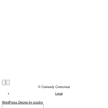
© Curiously Conscious
Legal
WordPress Design by
pipdig