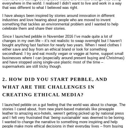
everywhere in the world. I realised I didn’t want to live and work in a way
that was different to what I believed was right.
I have always been inspired by stories around innovation in different
industries and love hearing about people who are moved to invent
something that tackles an environmental problem and I wanted to help
celebrate them and share their stories.
Since I launched pebble in November 2016 I’ve made quite a lot of
changes in my own life – it’s not realistic to swap overnight but I haven’t
bought anything fast fashion for nearly two years. When I need clothes I
either save and buy from an ethical brand or look for something
secondhand. I try and eat mostly vegan or veggie at home, support small
businesses where I can (especially around present buying and Christmas)
and have stopped using single-use plastic most of the time –
supermarkets are still tricky though.
2. HOW DID YOU START PEBBLE, AND
WHAT ARE THE CHALLENGES IN
CREATING ETHICAL MEDIA?
I launched pebble on a gut feeling that the world was about to change. The
stories I cared about, from new plant-based materials like pineapple
leather to amazing eco-hotels, weren’t getting picked up by national press
and I felt very frustrated that ‘
being sustainable
’ was deemed to be boring.
I wanted to change the narrative to something more inspiring and help
people make more ethical decisions in their everyday lives – from buying