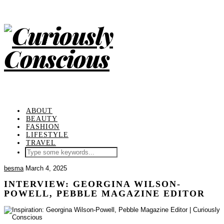
ABOUT
BEAUTY
FASHION
LIFESTYLE
TRAVEL
besma
March 4, 2025
INTERVIEW: GEORGINA WILSON-
POWELL, PEBBLE MAGAZINE EDITOR