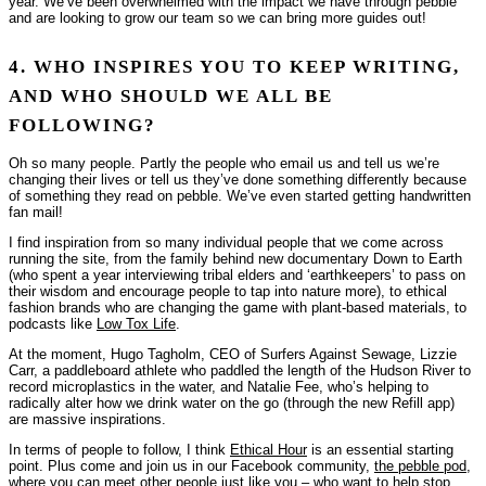
year. We’ve been overwhelmed with the impact we have through pebble
and are looking to grow our team so we can bring more guides out!
4. WHO INSPIRES YOU TO KEEP WRITING,
AND WHO SHOULD WE ALL BE
FOLLOWING?
Oh so many people. Partly the people who email us and tell us we’re
changing their lives or tell us they’ve done something differently because
of something they read on pebble. We’ve even started getting handwritten
fan mail!
I find inspiration from so many individual people that we come across
running the site, from the family behind new documentary
Down to Earth
(who spent a year interviewing tribal elders and ‘earthkeepers’ to pass on
their wisdom and encourage people to tap into nature more), to ethical
fashion brands who are changing the game with plant-based materials, to
podcasts like
Low Tox Life
.
At the moment, Hugo Tagholm, CEO of Surfers Against Sewage, Lizzie
Carr, a paddleboard athlete who paddled the length of the Hudson River to
record microplastics in the water, and Natalie Fee, who’s helping to
radically alter how we
drink water on the go
(through the new Refill app)
are massive inspirations.
In terms of people to follow, I think
Ethical Hour
is an essential starting
point. Plus come and join us in our Facebook community,
the pebble pod
,
where you can meet other people just like you – who want to help stop