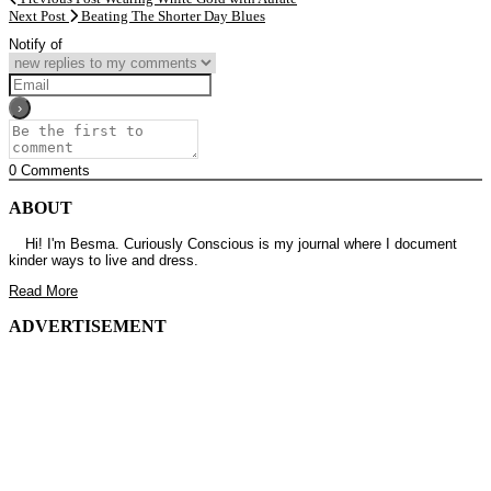
Next Post
Beating The Shorter Day Blues
Notify of
0
Comments
ABOUT
Hi! I'm Besma. Curiously Conscious is my journal where I document
kinder ways to live and dress.
Read More
ADVERTISEMENT