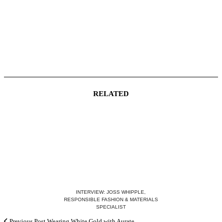
RELATED
INTERVIEW: JOSS WHIPPLE,
RESPONSIBLE FASHION & MATERIALS
SPECIALIST
Previous Post
Wearing White Gold with Aurate