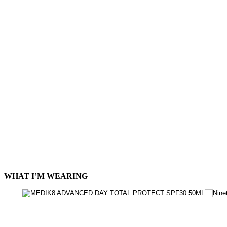
WHAT I’M WEARING