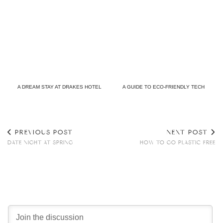
A DREAM STAY AT DRAKES HOTEL
A GUIDE TO ECO-FRIENDLY TECH
PREVIOUS POST
NEXT POST
DATE NIGHT AT SPRING
HOW TO GO PLASTIC FREE