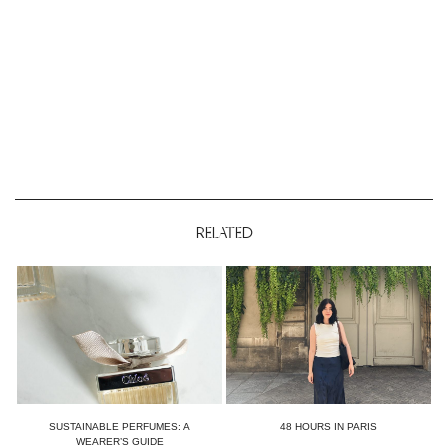
RELATED
SUSTAINABLE PERFUMES: A
48 HOURS IN PARIS
WEARER’S GUIDE