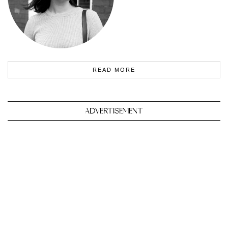
READ MORE
ADVERTISEMENT