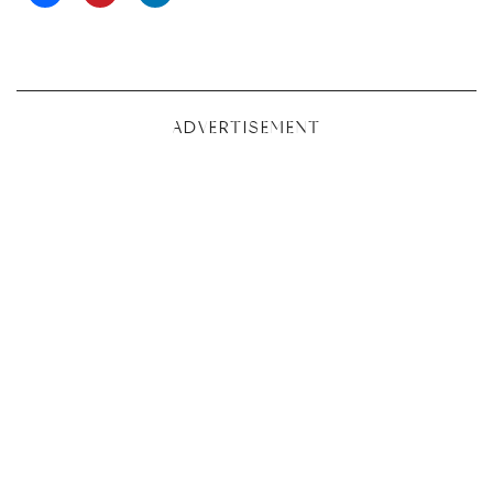
ADVERTISEMENT