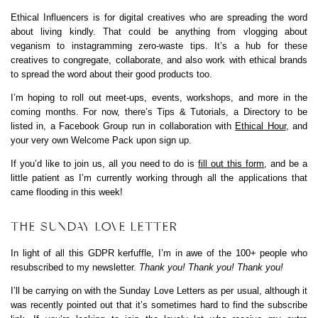
Ethical Influencers is for digital creatives who are spreading the word
about living kindly. That could be anything from vlogging about
veganism to instagramming zero-waste tips. It’s a hub for these
creatives to congregate, collaborate, and also work with ethical brands
to spread the word about their good products too.
I’m hoping to roll out meet-ups, events, workshops, and more in the
coming months. For now, there’s Tips & Tutorials, a Directory to be
listed in, a Facebook Group run in collaboration with
Ethical Hour
, and
your very own Welcome Pack upon sign up.
If you’d like to join us, all you need to do is
fill out this form
, and be a
little patient as I’m currently working through all the applications that
came flooding in this week!
THE SUNDAY LOVE LETTER
In light of all this GDPR kerfuffle, I’m in awe of the 100+ people who
resubscribed to my newsletter.
Thank you! Thank you! Thank you!
I’ll be carrying on with the Sunday Love Letters as per usual, although it
was recently pointed out that it’s sometimes hard to find the subscribe