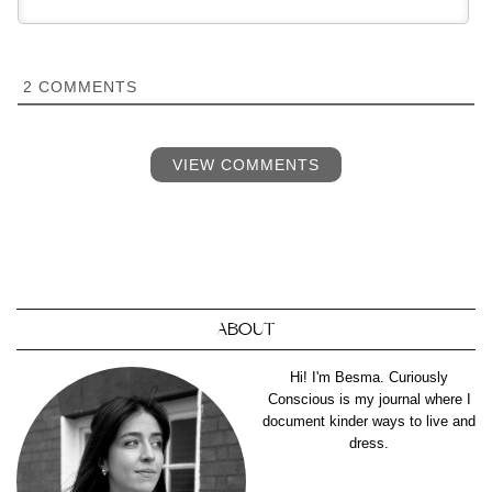
2
COMMENTS
VIEW COMMENTS
ABOUT
Hi! I'm Besma. Curiously
Conscious is my journal where I
document kinder ways to live and
dress.