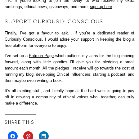
link. If you’re looking to join the lovely lot who receive my extra
ramblings, ethical news, giveaways, and more,
sign up here
.
SUPPORT CURIOUSLY CONSCIOUS
Finally, I’ve got a favour to ask… If you’re a dedicated reader of
Curiously Conscious, I would adore your support in keeping the blog a
free platform for everyone to enjoy.
I’ve set up a
Patreon Page
which outlines my aims for the blog moving
forward, along with little goodies I’ll give you for pledging a small
amount each month. All the pledges I receive will go towards the cost of
running my blog, developing Ethical Influencers, starting a podcast, and
then maybe even writing a book.
It’s all exciting stuff, and I really hope all the hard work is going to pay
off in growing a community of ethical voices who, together, can truly
make a difference.
SHARE THIS: