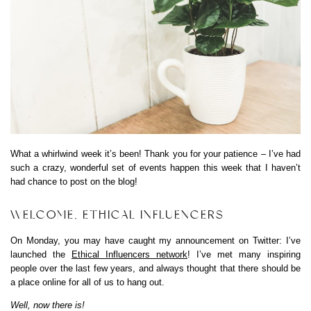
What a whirlwind week it’s been! Thank you for your patience – I’ve had
such a crazy, wonderful set of events happen this week that I haven’t
had chance to post on the blog!
WELCOME, ETHICAL INFLUENCERS
On Monday, you may have caught my announcement on Twitter: I’ve
launched the
Ethical Influencers network
! I’ve met many inspiring
people over the last few years, and always thought that there should be
a place online for all of us to hang out.
Well, now there is!