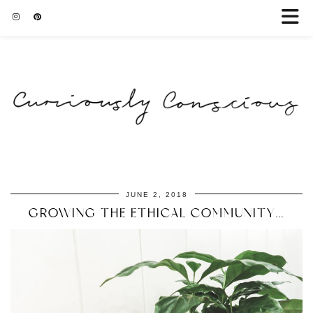
JUNE 2, 2018
GROWING THE ETHICAL COMMUNITY…