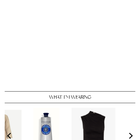
WHAT I’M WEARING