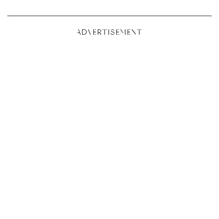
ADVERTISEMENT