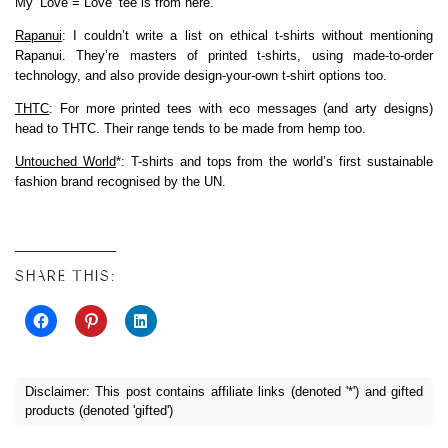
My ‘Love = Love’ tee is from here.
Rapanui
: I couldn’t write a list on ethical t-shirts without mentioning
Rapanui. They’re masters of printed t-shirts, using made-to-order
technology, and also provide design-your-own t-shirt options too.
THTC
: For more printed tees with eco messages (and arty designs)
head to THTC. Their range tends to be made from hemp too.
Untouched World
*: T-shirts and tops from the world’s first sustainable
fashion brand recognised by the UN.
SHARE THIS:
Disclaimer: This post contains affiliate links (denoted '*') and gifted
products (denoted 'gifted')