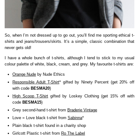
So, when I’m not dressed up to go out, you’ll find me sporting ethical t-
shirts and jeans/trousers/skirts. It’s a simple, classic combination that
never gets old!
I have a whole bunch of t-shirts, although I tend to stick to my usual
colour palette of white, black, cream, and grey. My favourite t-shirts are:
Orange Nude
by Nude Ethics
Responsible Adult T-Shirt
* gifted by Ninety Percent (get 20% off
with code
BESMA20
)
High Scoop T-Shirt
gifted by Loskey Clothing (get 15% off with
code
BESMA15
)
Grey second-hand t-shirt from
Braderie Vintage
Love = Love black t-shirt from
Sabinna
*
Plain black t-shirt found in a charity shop
Girlcott Plastic t-shirt from
Ro The Label