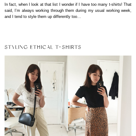
In fact, when I look at that list I wonder if I have too many t-shirts! That
said, I’m always working through them during my usual working week,
and I tend to style them up differently too…
STYLING ETHICAL T-SHIRTS