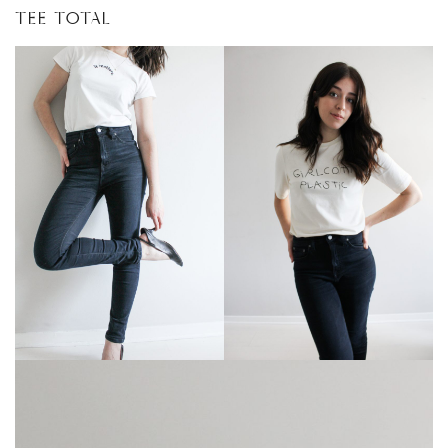
TEE TOTAL