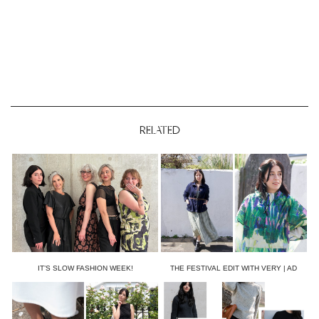
RELATED
IT’S SLOW FASHION WEEK!
THE FESTIVAL EDIT WITH VERY | AD