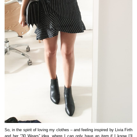
So, in the spirit of loving my clothes – and feeling inspired by Livia Firth
and her “30 Wears” idea, where I can only have an item if I know I’ll