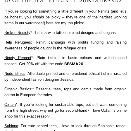
10 OF THE BEST ETHICAL T-SHIRTS BRANDS
If you’re looking for something a little different in your t-shirts (and let’s
be honest, you
should
be picky – they’re one of the hardest working
items in our wardrobes!) here are my top picks:
Broken Society
*: T-shirts with tattoo-inspired designs and slogans.
Help Refugees
: T-shirt campaign with profits funding and raising
awareness of people caught in the refugee crisis
Ninety Percent
*: Plain t-shirts in basic colours and well-designed
BESMA20
shapes. Get 20% off with the code
Nude Ethics
: Affordable printed and embroidered ethical t-shirts created
by independent fashion designer Jessica.
Organic Basics
*: Essential tees, tops and camis made from organic
cotton in European factories
Oxfam
*: If you’re looking for sustainable tops, but still want something
from the high street, why not go for second-hand? I love Oxfam’s online
shop for this exact reason!
Sabinna
: For cute printed tees, I love to look through Sabinna’s range.