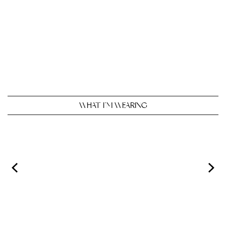
WHAT I’M WEARING