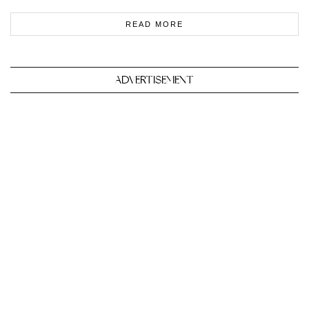
READ MORE
ADVERTISEMENT