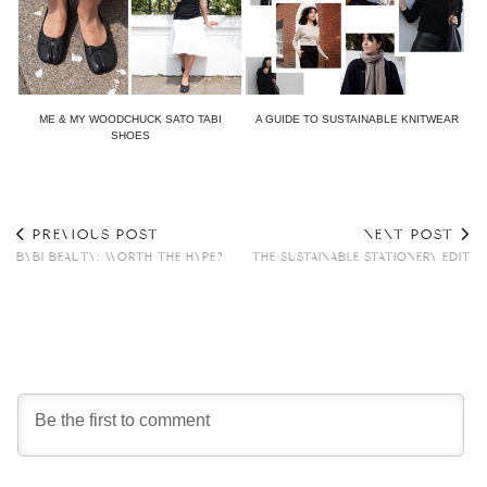
ME & MY WOODCHUCK SATO TABI
A GUIDE TO SUSTAINABLE KNITWEAR
SHOES
PREVIOUS POST
NEXT POST
BYBI BEAUTY: WORTH THE HYPE?
THE SUSTAINABLE STATIONERY EDIT