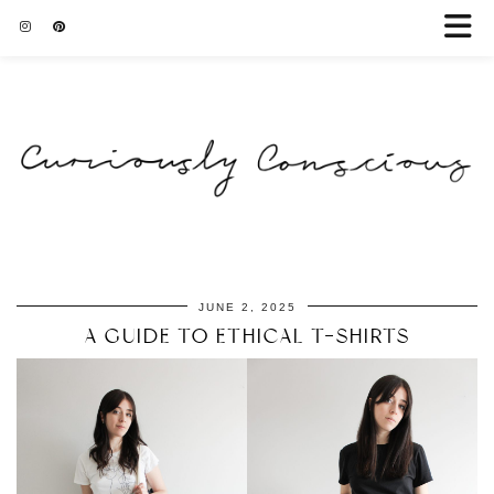
JUNE 2, 2025
A GUIDE TO ETHICAL T-SHIRTS