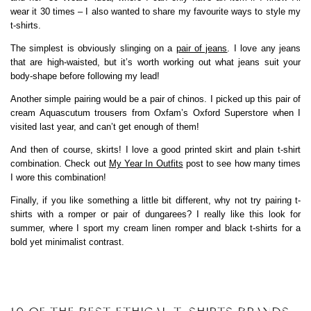
wear it 30 times – I also wanted to share my favourite ways to style my
t-shirts.
The simplest is obviously slinging on a
pair of jeans
. I love any jeans
that are high-waisted, but it’s worth working out what jeans suit your
body-shape before following my lead!
Another simple pairing would be a pair of chinos. I picked up this pair of
cream Aquascutum trousers from Oxfam’s Oxford Superstore when I
visited last year, and can’t get enough of them!
And then of course, skirts! I love a good printed skirt and plain t-shirt
combination. Check out
My Year In Outfits
post to see how many times
I wore this combination!
Finally, if you like something a little bit different, why not try pairing t-
shirts with a romper or pair of dungarees? I really like this look for
summer, where I sport my cream linen romper and black t-shirts for a
bold yet minimalist contrast.