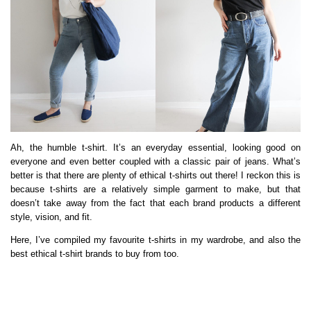
Ah, the humble t-shirt. It’s an everyday essential, looking good on
everyone and even better coupled with a classic pair of jeans. What’s
better is that there are plenty of ethical t-shirts out there! I reckon this is
because t-shirts are a relatively simple garment to make, but that
doesn’t take away from the fact that each brand products a different
style, vision, and fit.
Here, I’ve compiled my favourite t-shirts in my wardrobe, and also the
best ethical t-shirt brands to buy from too.