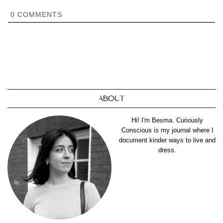
0
COMMENTS
ABOUT
Hi! I'm Besma. Curiously
Conscious is my journal where I
document kinder ways to live and
dress.