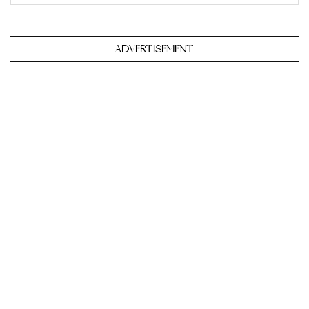
ADVERTISEMENT