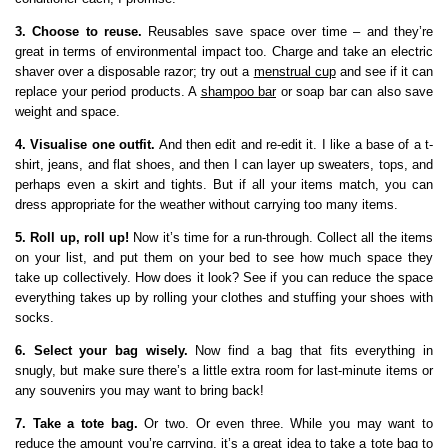
3. Choose to reuse.
Reusables save space over time – and they’re
great in terms of environmental impact too. Charge and take an electric
shaver over a disposable razor; try out a
menstrual cup
and see if it can
replace your period products. A
shampoo bar
or soap bar can also save
weight and space.
4. Visualise one outfit.
And then edit and re-edit it. I like a base of a t-
shirt, jeans, and flat shoes, and then I can layer up sweaters, tops, and
perhaps even a skirt and tights. But if all your items match, you can
dress appropriate for the weather without carrying too many items.
5. Roll up, roll up!
Now it’s time for a run-through. Collect all the items
on your list, and put them on your bed to see how much space they
take up collectively. How does it look? See if you can reduce the space
everything takes up by rolling your clothes and stuffing your shoes with
socks.
6. Select your bag wisely.
Now find a bag that fits everything in
snugly, but make sure there’s a little extra room for last-minute items or
any souvenirs you may want to bring back!
7. Take a tote bag.
Or two. Or even three. While you may want to
reduce the amount you’re carrying, it’s a great idea to take a tote bag to