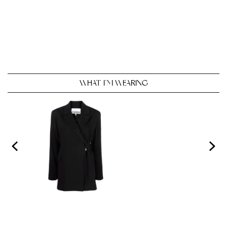
WHAT I’M WEARING