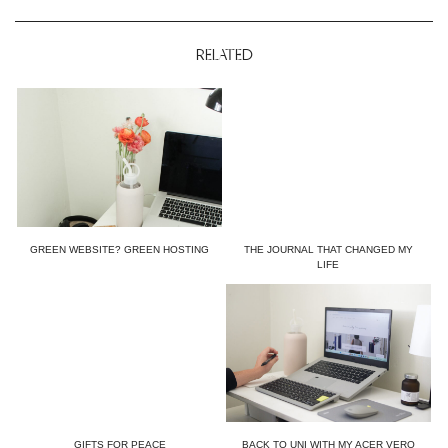
RELATED
GREEN WEBSITE? GREEN HOSTING
THE JOURNAL THAT CHANGED MY
LIFE
GIFTS FOR PEACE
BACK TO UNI WITH MY ACER VERO