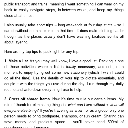
public transport and trains, meaning I want something I can wear on my
back to easily navigate steps, in-between walks, and keep my things
close at all times.
I also usually take short trips – long weekends or four day stints – so I
can do without certain luxuries in that time. It does make clothing harder
though, as the places usually don’t have washing facilities so it’s all
about layering!
Here are my top tips to pack light for any trip:
1. Make a list.
As you may well know, I love a good list. Packing is one
of those activities where a list is
totally
necessary, and not just a
moment to enjoy trying out some new stationery (which I wish I could
do all the time). Use the details of your trip to dictate essentials, and
couple it with the things you use during the day. I run through my daily
routine and write down everything I use to help.
2. Cross off shared items.
Now it’s time to rule out certain items. My
rule of thumb for eliminating things is:
what can I live without + what will
everyone else bring?
If you’re traveling as a pair, or as a group, only one
person needs to bring toothpaste, shampoo, or sun cream. Sharing can
save money and precious space – you’ll never need 500ml of
conditioner each, I promise.