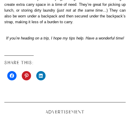
create extra carry space in a time of need. They’re great for picking up
lunch, or storing dirty laundry (
just not at the same time…
) They can
also be worn under a backpack and then secured under the backpack’s
strap, making it less of a burden to carry.
If you’re heading on a trip, I hope my tips help. Have a wonderful time!
SHARE THIS:
ADVERTISEMENT