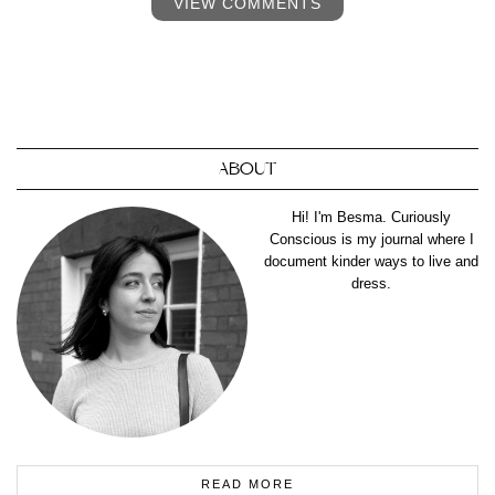
VIEW COMMENTS
ABOUT
Hi! I'm Besma. Curiously
Conscious is my journal where I
document kinder ways to live and
dress.
READ MORE