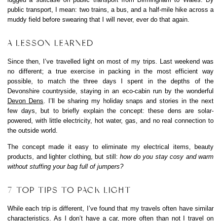
public transport, I mean: two trains, a bus, and a half-mile hike across a
muddy field before swearing that I will never, ever do that again.
A LESSON LEARNED
Since then, I’ve travelled light on most of my trips. Last weekend was
no different; a true exercise in packing in the most efficient way
possible, to match the three days I spent in the depths of the
Devonshire countryside, staying in an eco-cabin run by the wonderful
Devon Dens
. I’ll be sharing my holiday snaps and stories in the next
few days, but to briefly explain the concept: these dens are solar-
powered, with little electricity, hot water, gas, and no real connection to
the outside world.
The concept made it easy to eliminate my electrical items, beauty
products, and lighter clothing, but still:
how do you stay cosy and warm
without stuffing your bag full of jumpers?
7 TOP TIPS TO PACK LIGHT
While each trip is different, I’ve found that my travels often have similar
characteristics. As I don’t have a car, more often than not I travel on