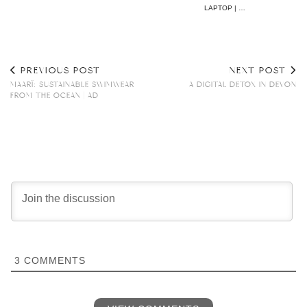
LAPTOP | …
PREVIOUS POST
NEXT POST
MAARÏ: SUSTAINABLE SWIMWEAR
A DIGITAL DETOX IN DEVON
FROM THE OCEAN | AD
3
COMMENTS