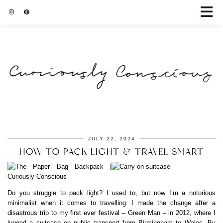
JULY 22, 2024
HOW TO PACK LIGHT & TRAVEL SMART
Do you struggle to pack light? I used to, but now I’m a notorious
minimalist when it comes to travelling. I made the change after a
disastrous trip to my first ever festival – Green Man – in 2012, where I
lugged a suitcase on public transport from Birmingham to Wales. By