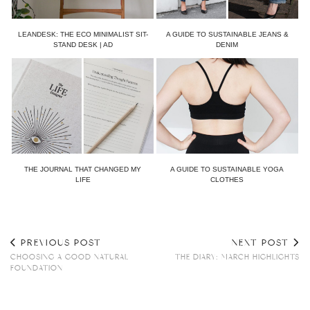
LEANDESK: THE ECO MINIMALIST SIT-
A GUIDE TO SUSTAINABLE JEANS &
STAND DESK | AD
DENIM
THE JOURNAL THAT CHANGED MY
A GUIDE TO SUSTAINABLE YOGA
LIFE
CLOTHES
PREVIOUS POST
NEXT POST
CHOOSING A GOOD NATURAL
THE DIARY: MARCH HIGHLIGHTS
FOUNDATION