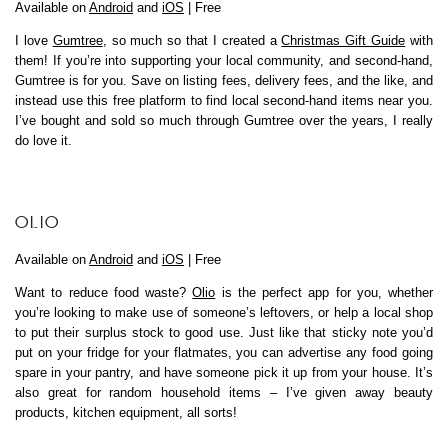
Available on
Android
and
iOS
| Free
I love
Gumtree
, so much so that I created a
Christmas Gift Guide
with
them! If you’re into supporting your local community, and second-hand,
Gumtree is for you. Save on listing fees, delivery fees, and the like, and
instead use this free platform to find local second-hand items near you.
I’ve bought and sold so much through Gumtree over the years, I really
do love it.
OLIO
Available on
Android
and
iOS
| Free
Want to reduce food waste?
Olio
is the perfect app for you, whether
you’re looking to make use of someone’s leftovers, or help a local shop
to put their surplus stock to good use. Just like that sticky note you’d
put on your fridge for your flatmates, you can advertise any food going
spare in your pantry, and have someone pick it up from your house. It’s
also great for random household items – I’ve given away beauty
products, kitchen equipment, all sorts!