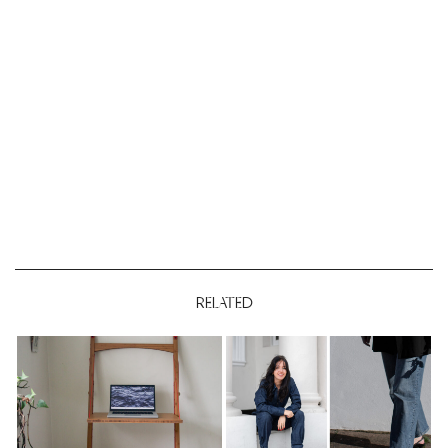
RELATED