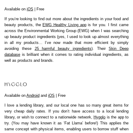
Available on
iOS
| Free
If you’re looking to find out more about the ingredients in your food and
beauty products, the
EWG Healthy Living app
is for you. I first came
across the Environmental Working Group (EWG) when I was searching
up beauty product ingredients (yes, I used to look up almost everything
in all my products… I’ve now made that more efficient by simply
avoiding these
25 harmful beauty ingredients
). Their
Skin Deep
database
is brilliant when it comes to rating individual ingredients, as
well as products and brands.
HYGGLO
Available on
Android
and
iOS
| Free
I love a lending library, and our local one has so many great items for
very cheap daily rates. If you don’t have access to a local lending
library, or wish to connect to a nationwide network,
Hygglo
is the app to
try. (You may have known it as ‘Fat Llama’ before!) This applies the
same concept with physical items, enabling users to borrow stuff when