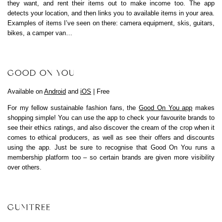
they want, and rent their items out to make income too. The app
detects your location, and then links you to available items in your area.
Examples of items I’ve seen on there: camera equipment, skis, guitars,
bikes, a camper van…
GOOD ON YOU
Available on
Android
and
iOS
| Free
For my fellow sustainable fashion fans, the
Good On You app
makes
shopping simple! You can use the app to check your favourite brands to
see their ethics ratings, and also discover the cream of the crop when it
comes to ethical producers, as well as see their offers and discounts
using the app. Just be sure to recognise that Good On You runs a
membership platform too – so certain brands are given more visibility
over others.
GUMTREE