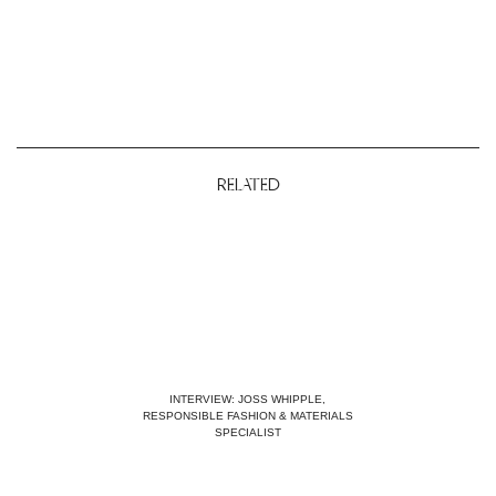
RELATED
INTERVIEW: JOSS WHIPPLE,
RESPONSIBLE FASHION & MATERIALS
SPECIALIST