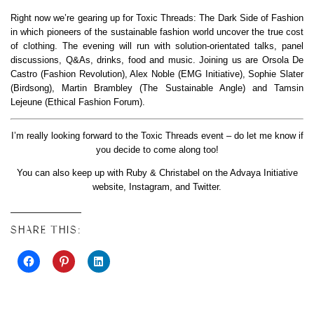
Right now we’re gearing up for Toxic Threads: The Dark Side of Fashion
in which pioneers of the sustainable fashion world uncover the true cost
of clothing. The evening will run with solution-orientated talks, panel
discussions, Q&As, drinks, food and music. Joining us are Orsola De
Castro (Fashion Revolution), Alex Noble (EMG Initiative), Sophie Slater
(Birdsong), Martin Brambley (The Sustainable Angle) and Tamsin
Lejeune (Ethical Fashion Forum).
I’m really looking forward to the Toxic Threads event – do let me know if
you decide to come along too!
You can also keep up with Ruby & Christabel on the Advaya Initiative
website, Instagram, and Twitter.
SHARE THIS: