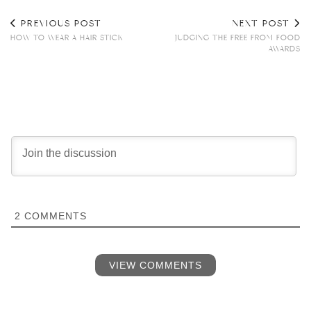
PREVIOUS POST
NEXT POST
HOW TO WEAR A HAIR STICK
JUDGING THE FREE FROM FOOD
AWARDS
2
COMMENTS
VIEW COMMENTS