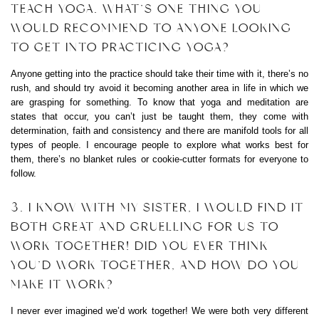
TEACH YOGA. WHAT’S ONE THING YOU
WOULD RECOMMEND TO ANYONE LOOKING
TO GET INTO PRACTICING YOGA?
Anyone getting into the practice should take their time with it, there’s no
rush, and should try avoid it becoming another area in life in which we
are grasping for something. To know that yoga and meditation are
states that occur, you can’t just be taught them, they come with
determination, faith and consistency and there are manifold tools for all
types of people. I encourage people to explore what works best for
them, there’s no blanket rules or cookie-cutter formats for everyone to
follow.
3. I KNOW WITH MY SISTER, I WOULD FIND IT
BOTH GREAT AND GRUELLING FOR US TO
WORK TOGETHER! DID YOU EVER THINK
YOU’D WORK TOGETHER, AND HOW DO YOU
MAKE IT WORK?
I never ever imagined we’d work together! We were both very different