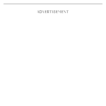
ADVERTISEMENT