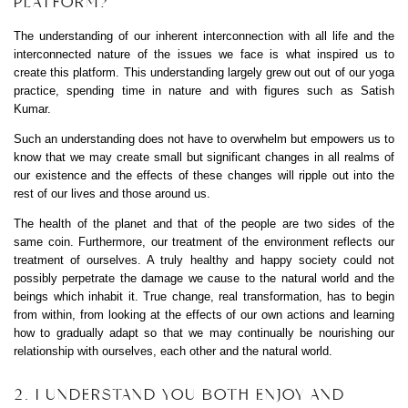
PLATFORM?
The understanding of our inherent interconnection with all life and the
interconnected nature of the issues we face is what inspired us to
create this platform. This understanding largely grew out out of our yoga
practice, spending time in nature and with figures such as Satish
Kumar.
Such an understanding does not have to overwhelm but empowers us to
know that we may create small but significant changes in all realms of
our existence and the effects of these changes will ripple out into the
rest of our lives and those around us.
The health of the planet and that of the people are two sides of the
same coin. Furthermore, our treatment of the environment reflects our
treatment of ourselves. A truly healthy and happy society could not
possibly perpetrate the damage we cause to the natural world and the
beings which inhabit it. True change, real transformation, has to begin
from within, from looking at the effects of our own actions and learning
how to gradually adapt so that we may continually be nourishing our
relationship with ourselves, each other and the natural world.
2. I UNDERSTAND YOU BOTH ENJOY AND