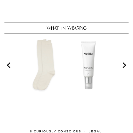
WHAT I’M WEARING
© CURIOUSLY CONSCIOUS
LEGAL