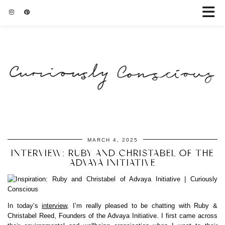
MARCH 4, 2025
INTERVIEW: RUBY AND CHRISTABEL OF THE
ADVAYA INITIATIVE
In today’s
interview
, I’m really pleased to be chatting with Ruby &
Christabel Reed, Founders of the Advaya Initiative. I first came across