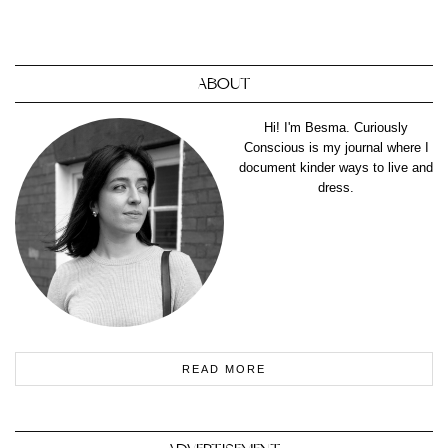
ABOUT
Hi! I'm Besma. Curiously
Conscious is my journal where I
document kinder ways to live and
dress.
READ MORE