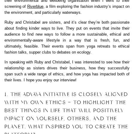
their environmental and wellbeing organisation when I went to their
screening of
Riverblue
, a film exploring the fashion industry’s impact on
the environment, and particularly waterways.
Ruby and Christabel are sisters, and it’s clear they’re both passionate
about finding kinder ways to live. They put on events that invite their
audience to find new ways to follow a more sustainable, ethical and
environmentally-aware lifestyle in a way that is fresh, fun, and
ultimately, feasible. Their events span from yoga retreats to ethical
fashion talks, supper clubs to debates on ecology.
In speaking with Ruby and Christabel, I was interested to see how their
relationship as sisters drives their business, how they successfully
span such a wide range of ethics, and how yoga has impacted both of
their lives. I hope you enjoy our interview!
1. THE ADVAYA INITIATIVE IS CLOSELY ALIGNED
WITH MY OWN ETHICS – TO HIGHLIGHT THE
BEST THINGS IN LIFE THAT WILL POSITIVELY
IMPACT ON YOURSELF, OTHERS, AND THE
PLANET. WHAT INSPIRED YOU TO CREATE THE