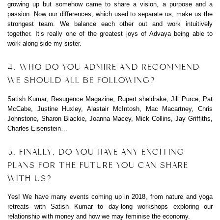
growing up but somehow came to share a vision, a purpose and a
passion. Now our differences, which used to separate us, make us the
strongest team. We balance each other out and work intuitively
together. It’s really one of the greatest joys of Advaya being able to
work along side my sister.
4. WHO DO YOU ADMIRE AND RECOMMEND
WE SHOULD ALL BE FOLLOWING?
Satish Kumar, Resugence Magazine, Rupert sheldrake, Jill Purce, Pat
McCabe, Justine Huxley, Alastair McIntosh, Mac Macartney, Chris
Johnstone, Sharon Blackie, Joanna Macey, Mick Collins, Jay Griffiths,
Charles Eisenstein…
5. FINALLY, DO YOU HAVE ANY EXCITING
PLANS FOR THE FUTURE YOU CAN SHARE
WITH US?
Yes! We have many events coming up in 2018, from nature and yoga
retreats with Satish Kumar to day-long workshops exploring our
relationship with money and how we may feminise the economy.