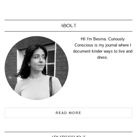
ABOUT
Hi! I'm Besma. Curiously
Conscious is my journal where I
document kinder ways to live and
dress.
READ MORE