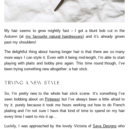
My hair seems to grow mightily fast – I got a blunt bob cut in the
Autumn (at
my favourite natural hairdressers
) and it’s already grown
past my shoulders!
The delightful thing about having longer hair is that there are so many
more ways I can style it. Even with it being mid-length, I’m able to start
playing with plaits and bobby pins again. This time round though, I’ve
been trying something new altogether: a hair stick.
TRYING A NEW STYLE
So, I’m pretty new to the whole hair stick scene. It’s something I’ve
seen bobbing about on
Pinterest
but I’ve always been a little afraid to
try it, purely because it took me hours working out how to do French
plaiting and I’m not sure I have that kind of time to spend on my hair
every time I want to mix it up…
Luckily, I was approached by the lovely Victoria of
Saya Designs
who