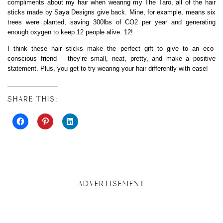
compliments about my hair when wearing my The Taro, all of the hair
sticks made by Saya Designs give back. Mine, for example, means six
trees were planted, saving 300lbs of CO2 per year and generating
enough oxygen to keep 12 people alive. 12!
I think these hair sticks make the perfect gift to give to an eco-
conscious friend – they’re small, neat, pretty, and make a positive
statement. Plus, you get to try wearing your hair differently with ease!
SHARE THIS:
ADVERTISEMENT