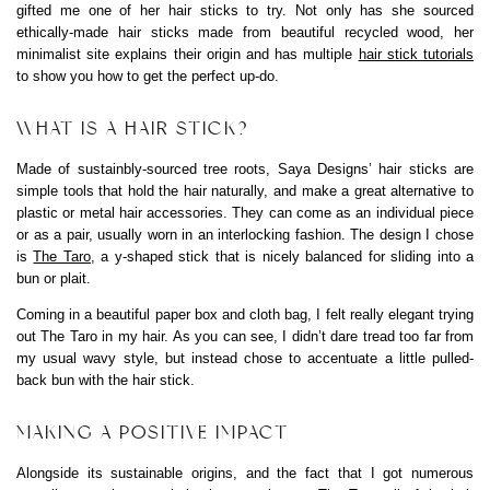
gifted me one of her hair sticks to try. Not only has she sourced
ethically-made hair sticks made from beautiful recycled wood, her
minimalist site explains their origin and has multiple
hair stick tutorials
to show you how to get the perfect up-do.
WHAT IS A HAIR STICK?
Made of sustainbly-sourced tree roots, Saya Designs’ hair sticks are
simple tools that hold the hair naturally, and make a great alternative to
plastic or metal hair accessories. They can come as an individual piece
or as a pair, usually worn in an interlocking fashion. The design I chose
is
The Taro
, a y-shaped stick that is nicely balanced for sliding into a
bun or plait.
Coming in a beautiful paper box and cloth bag, I felt really elegant trying
out The Taro in my hair. As you can see, I didn’t dare tread too far from
my usual wavy style, but instead chose to accentuate a little pulled-
back bun with the hair stick.
MAKING A POSITIVE IMPACT
Alongside its sustainable origins, and the fact that I got numerous