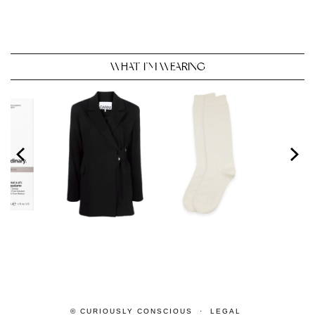
WHAT I’M WEARING
© CURIOUSLY CONSCIOUS
LEGAL