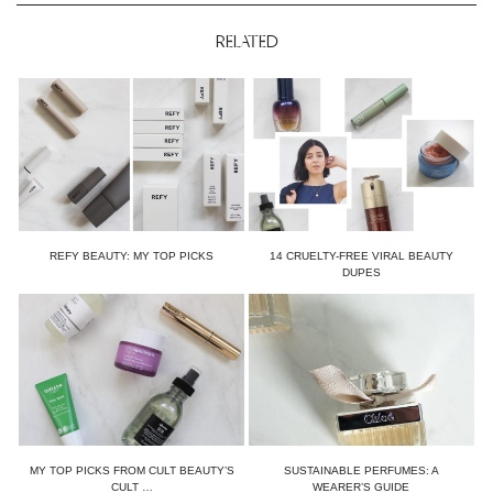
RELATED
REFY BEAUTY: MY TOP PICKS
14 CRUELTY-FREE VIRAL BEAUTY
DUPES
MY TOP PICKS FROM CULT BEAUTY’S
SUSTAINABLE PERFUMES: A
CULT …
WEARER’S GUIDE