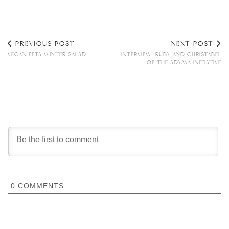
PREVIOUS POST
NEXT POST
VEGAN FETA WINTER SALAD
INTERVIEW: RUBY AND CHRISTABEL
OF THE ADVAYA INITIATIVE
0
COMMENTS