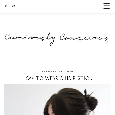
JANUARY 18, 2020
HOW TO WEAR A HAIR STICK