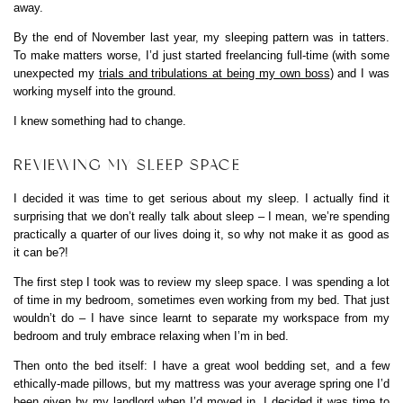
away.
By the end of November last year, my sleeping pattern was in tatters.
To make matters worse, I’d just started freelancing full-time (with some
unexpected my
trials and tribulations at being my own boss
) and I was
working myself into the ground.
I knew something had to change.
REVIEWING MY SLEEP SPACE
I decided it was time to get serious about my sleep. I actually find it
surprising that we don’t really talk about sleep – I mean, we’re spending
practically a quarter of our lives doing it, so why not make it as good as
it can be?!
The first step I took was to review my sleep space. I was spending a lot
of time in my bedroom, sometimes even working from my bed. That just
wouldn’t do – I have since learnt to separate my workspace from my
bedroom and truly embrace relaxing when I’m in bed.
Then onto the bed itself: I have a great wool bedding set, and a few
ethically-made pillows, but my mattress was your average spring one I’d
been given by my landlord when I’d moved in. I decided it was time to