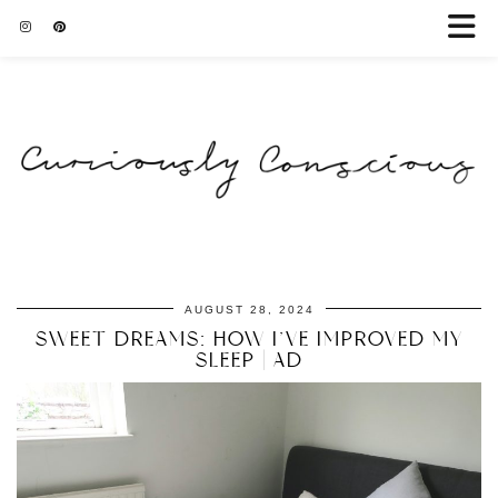
AUGUST 28, 2024
SWEET DREAMS: HOW I’VE IMPROVED MY
SLEEP | AD