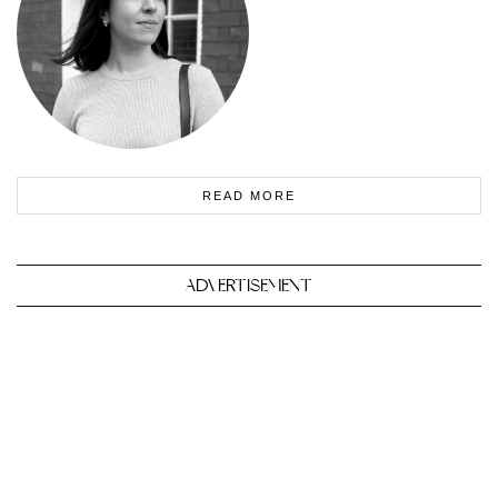
READ MORE
ADVERTISEMENT