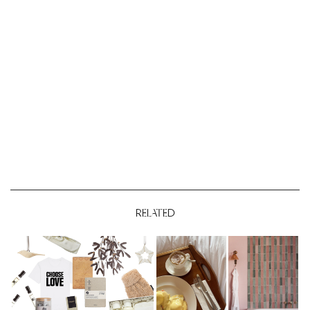
RELATED