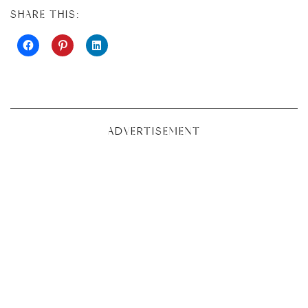
SHARE THIS:
ADVERTISEMENT