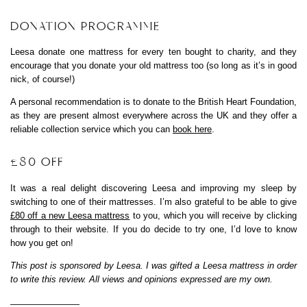
DONATION PROGRAMME
Leesa donate one mattress for every ten bought to charity, and they
encourage that you donate your old mattress too (so long as it’s in good
nick, of course!)
A personal recommendation is to donate to the British Heart Foundation,
as they are present almost everywhere across the UK and they offer a
reliable collection service which you can
book here
.
£80 OFF
It was a real delight discovering Leesa and improving my sleep by
switching to one of their mattresses. I’m also grateful to be able to give
£80 off a new Leesa mattress
to you, which you will receive by clicking
through to their website. If you do decide to try one, I’d love to know
how you get on!
This post is sponsored by Leesa. I was gifted a Leesa mattress in order
to write this review. All views and opinions expressed are my own.