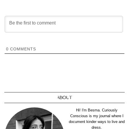
0
COMMENTS
ABOUT
Hi! I'm Besma. Curiously
Conscious is my journal where I
document kinder ways to live and
dress.