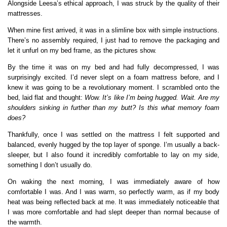
Alongside Leesa’s ethical approach, I was struck by the quality of their
mattresses.
When mine first arrived, it was in a slimline box with simple instructions.
There’s no assembly required, I just had to remove the packaging and
let it unfurl on my bed frame, as the pictures show.
By the time it was on my bed and had fully decompressed, I was
surprisingly excited. I’d never slept on a foam mattress before, and I
knew it was going to be a revolutionary moment. I scrambled onto the
bed, laid flat and thought:
Wow. It’s like I’m being hugged. Wait. Are my
shoulders sinking in further than my butt? Is this what memory foam
does?
Thankfully, once I was settled on the mattress I felt supported and
balanced, evenly hugged by the top layer of sponge. I’m usually a back-
sleeper, but I also found it incredibly comfortable to lay on my side,
something I don’t usually do.
On waking the next morning, I was immediately aware of how
comfortable I was. And I was warm, so perfectly warm, as if my body
heat was being reflected back at me. It was immediately noticeable that
I was more comfortable and had slept deeper than normal because of
the warmth.