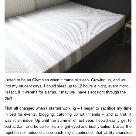
I used to be an Olympian when it came to sleep. Growing up, and well
into my student days, I could sleep up to 12 hours a night, every night.
In fact, if it weren’t for alarms, I may well have slept right through the
day!
That all changed when I started working – I began to sacrifice my time
in bed for events, blogging, catching up with friends – and at first, it
wasn’t an issue. Up until the summer of last year, I could easily get to
bed at 2am and be up for 7am bright-eyed and bushy-tailed. But as the
repetition of reduced sleep each night continued, that ability dwindled