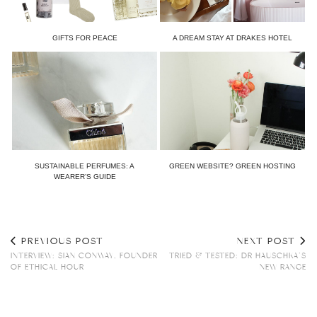
GIFTS FOR PEACE
A DREAM STAY AT DRAKES HOTEL
SUSTAINABLE PERFUMES: A
GREEN WEBSITE? GREEN HOSTING
WEARER’S GUIDE
PREVIOUS POST
NEXT POST
INTERVIEW: SIAN CONWAY, FOUNDER
TRIED & TESTED: DR HAUSCHKA’S
OF ETHICAL HOUR
NEW RANGE