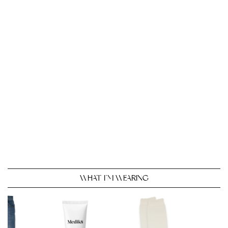
WHAT I’M WEARING