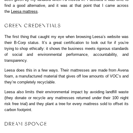
find a good alternative, and it was at that point that I came across
the
Leesa mattress
.
GREEN CREDENTIALS
The first thing that caught my eye when browsing Leesa’s website was
their B-Corp status. It’s a great certification to look out for if you’re
trying to shop ethically: it shows the business meets rigorous standards
of social and environmental performance, accountability, and
transparency.
Leesa does this in a few ways. Their mattresses are made from Avena
foam, a manufactured material that gives off low amounts of VOC’s and
they’re completely recyclable.
Leesa also limits their environmental impact by avoiding landfill waste
(they donate or recycle any mattresses returned under their 100 night
risk free trial) and they plant a tree for every mattress sold to offset its
carbon footprint.
DREAM SPONGE