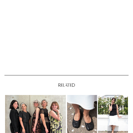
RELATED