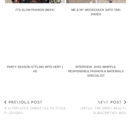
IT’S SLOW FASHION WEEK!
ME & MY WOODCHUCK SATO TABI
SHOES
PARTY SEASON STYLING WITH VERY |
INTERVIEW: JOSS WHIPPLE,
AD
RESPONSIBLE FASHION & MATERIALS
SPECIALIST
PREVIOUS POST
NEXT POST
6 ALTERNATIVE CHRISTMAS OUTINGS
VERTUE: THE GREEN BEAUTY
IN LONDON
SUBSCRIPTION BOX