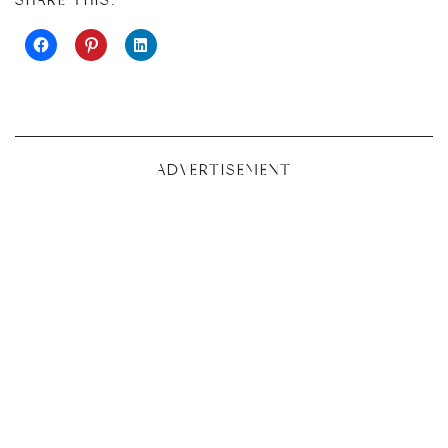
SHARE THIS:
ADVERTISEMENT