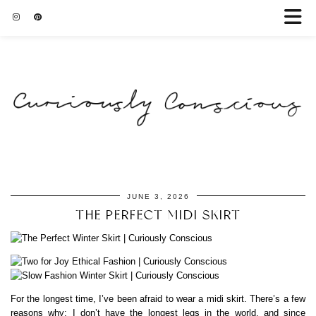
JUNE 3, 2026
THE PERFECT MIDI SKIRT
For the longest time, I’ve been afraid to wear a midi skirt. There’s a few
reasons why: I don’t have the longest legs in the world, and since