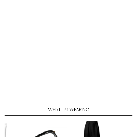
WHAT I’M WEARING