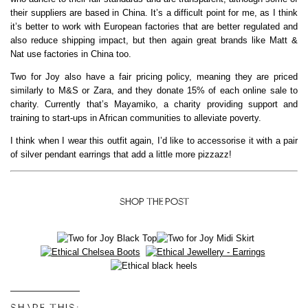
their suppliers are based in China. It’s a difficult point for me, as I think
it’s better to work with European factories that are better regulated and
also reduce shipping impact, but then again great brands like Matt &
Nat use factories in China too.
Two for Joy also have a fair pricing policy, meaning they are priced
similarly to M&S or Zara, and they donate 15% of each online sale to
charity. Currently that’s Mayamiko, a charity providing support and
training to start-ups in African communities to alleviate poverty.
I think when I wear this outfit again, I’d like to accessorise it with a pair
of silver pendant earrings that add a little more pizzazz!
SHOP THE POST