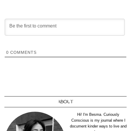
0
COMMENTS
ABOUT
Hi! I'm Besma. Curiously
Conscious is my journal where I
document kinder ways to live and