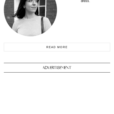
dress.
READ MORE
ADVERTISEMENT