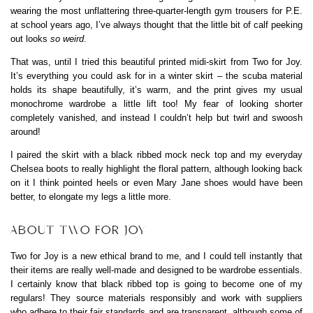
wearing the most unflattering three-quarter-length gym trousers for P.E.
at school years ago, I’ve always thought that the little bit of calf peeking
out looks
so weird
.
That was, until I tried this beautiful printed midi-skirt from Two for Joy.
It’s everything you could ask for in a winter skirt – the scuba material
holds its shape beautifully, it’s warm, and the print gives my usual
monochrome wardrobe a little lift too! My fear of looking shorter
completely vanished, and instead I couldn’t help but twirl and swoosh
around!
I paired the skirt with a black ribbed mock neck top and my everyday
Chelsea boots to really highlight the floral pattern, although looking back
on it I think pointed heels or even Mary Jane shoes would have been
better, to elongate my legs a little more.
ABOUT TWO FOR JOY
Two for Joy is a new ethical brand to me, and I could tell instantly that
their items are really well-made and designed to be wardrobe essentials.
I certainly know that black ribbed top is going to become one of my
regulars! They source materials responsibly and work with suppliers
who adhere to their fair standards and are transparent, although some of