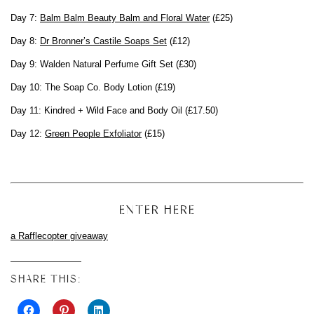
Day 7:
Balm Balm Beauty Balm and Floral Water
(£25)
Day 8:
Dr Bronner’s Castile Soaps Set
(£12)
Day 9: Walden Natural Perfume Gift Set (£30)
Day 10: The Soap Co. Body Lotion (£19)
Day 11: Kindred + Wild Face and Body Oil (£17.50)
Day 12:
Green People Exfoliator
(£15)
ENTER HERE
a Rafflecopter giveaway
SHARE THIS: