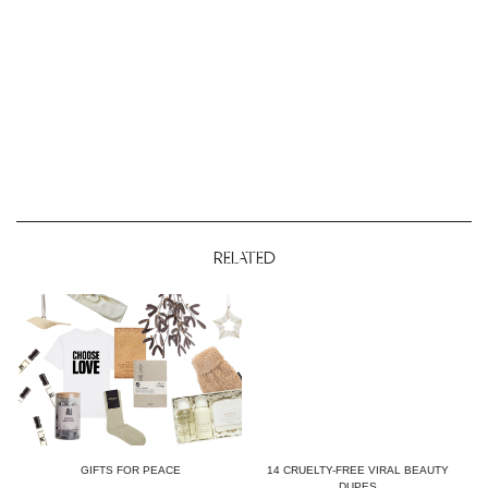
RELATED
GIFTS FOR PEACE
14 CRUELTY-FREE VIRAL BEAUTY
DUPES