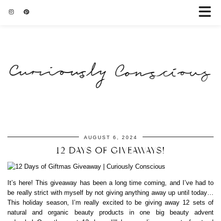
AUGUST 6, 2024
12 DAYS OF GIVEAWAYS!
It’s here! This giveaway has been a long time coming, and I’ve had to
be really strict with myself by not giving anything away up until today…
This holiday season, I’m really excited to be giving away 12 sets of
natural and organic beauty products in one big beauty advent