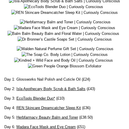
Day 1: Glossworks Nail Polish and Cuticle Oil (£24)
Day 2:
Isla Apothecary Body Scrub & Bath Salts
(£43)
Day 3:
EcoTools Blender Duo*
(£10)
Day 4:
REN Skincare Dreamcatcher Sleep Kit
(£36)
Day 5:
Herbfarmacy Beauty Balm and Toner
(£38.50)
Day 6:
Madara Face Mask and Eye Cream
(£51)