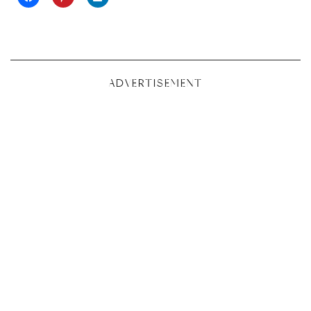
ADVERTISEMENT