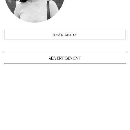
READ MORE
ADVERTISEMENT