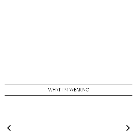
WHAT I’M WEARING