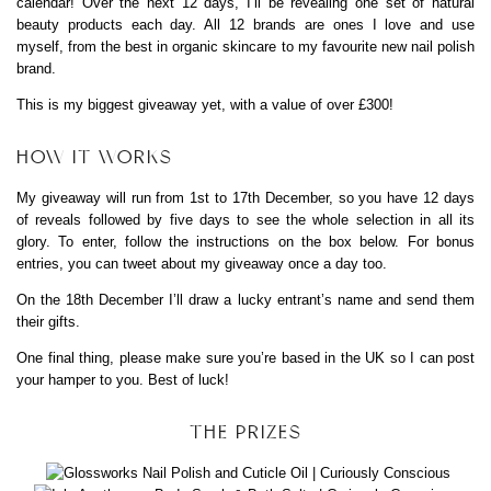
calendar! Over the next 12 days, I’ll be revealing one set of natural
beauty products each day. All 12 brands are ones I love and use
myself, from the best in organic skincare to my favourite new nail polish
brand.
This is my biggest giveaway yet, with a value of over £300!
HOW IT WORKS
My giveaway will run from 1st to 17th December, so you have 12 days
of reveals followed by five days to see the whole selection in all its
glory. To enter, follow the instructions on the box below. For bonus
entries, you can tweet about my giveaway once a day too.
On the 18th December I’ll draw a lucky entrant’s name and send them
their gifts.
One final thing, please make sure you’re based in the UK so I can post
your hamper to you. Best of luck!
THE PRIZES