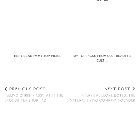
REFY BEAUTY: MY TOP PICKS
MY TOP PICKS FROM CULT BEAUTY’S
CULT …
PREVIOUS POST
NEXT POST
FEELING CHRISTMASSY WITH THE
INTERVIEW: LEONE BOTES, THE
ENGLISH TEA SHOP | AD
NATURAL LIVING COMPANY FOUNDER