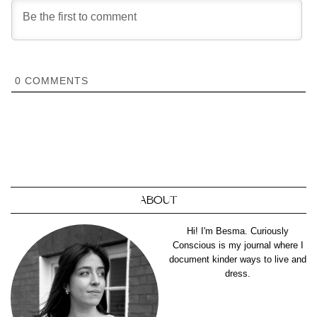
0
COMMENTS
ABOUT
Hi! I'm Besma. Curiously
Conscious is my journal where I
document kinder ways to live and
dress.