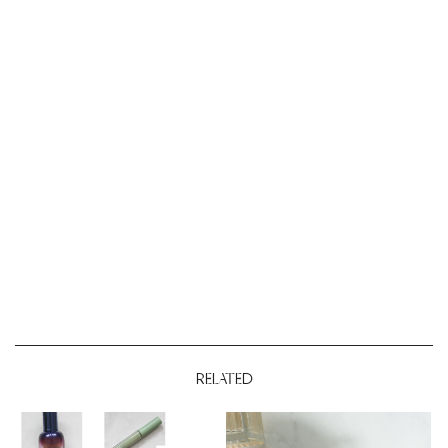
RELATED