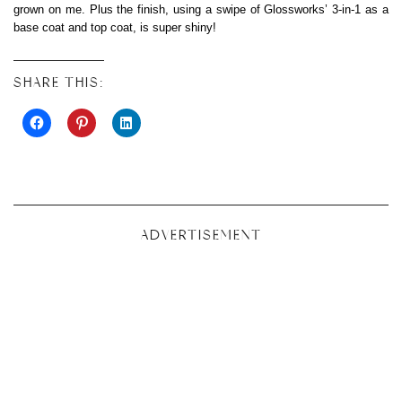
grown on me. Plus the finish, using a swipe of Glossworks’ 3-in-1 as a
base coat and top coat, is super shiny!
SHARE THIS:
ADVERTISEMENT