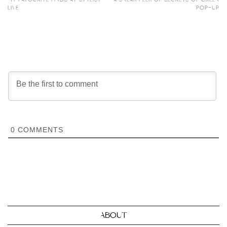
LIVE
POP-UP
0
COMMENTS
ABOUT