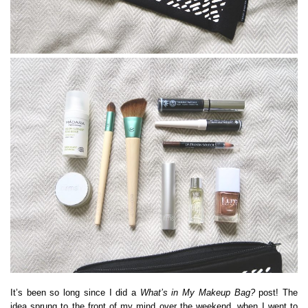
It’s been so long since I did a
What’s in My Makeup Bag?
post! The
idea sprung to the front of my mind over the weekend, when I went to