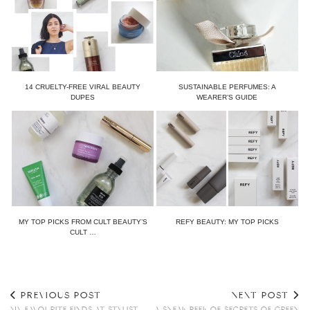
14 CRUELTY-FREE VIRAL BEAUTY
SUSTAINABLE PERFUMES: A
DUPES
WEARER’S GUIDE
MY TOP PICKS FROM CULT BEAUTY’S
REFY BEAUTY: MY TOP PICKS
CULT …
PREVIOUS POST
NEXT POST
MY FAVOURITE FINDS AT STYLIST
A SNEAK PEEK OF SECRETS OF GREEN