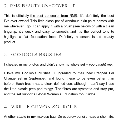
2. RMS BEAUTY UN-COVER UP
This is officially
the best concealer from RMS
. It’s definitely the best
I’ve ever owned! This little glass pot of wondrous skin-paint comes with
me wherever I go. I can apply it with a brush (see below) or with a clean
fingertip, it’s quick and easy to smooth, and it’s the perfect tone to
highlight a flat foundation face! Definitely a desert island beauty
product.
3. ECOTOOLS BRUSHES
I cheated in my photos and didn’t show my whole set –
you caught me
.
I love my EcoTools brushes; I upgraded to their new Prepped For
Change set in September, and found these to be even better than
before. Each brush has a clear, defined use, although I can’t say I use
the little plastic prep pad thingy. The fibres are synthetic and stay put,
and the set supports Global Women’s Education too. Kudos.
4. AVRIL LE CRAYON SOURCILS
Another staple in my makeup bag. Do eyebrow pencils have a shelf life,