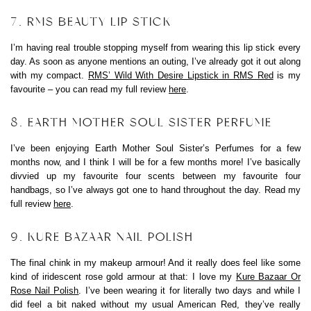
7. RMS BEAUTY LIP STICK
I’m having real trouble stopping myself from wearing this lip stick every
day. As soon as anyone mentions an outing, I’ve already got it out along
with my compact.
RMS’ Wild With Desire Lipstick in RMS Red
is my
favourite – you can read my full review
here
.
8. EARTH MOTHER SOUL SISTER PERFUME
I’ve been enjoying Earth Mother Soul Sister’s Perfumes for a few
months now, and I think I will be for a few months more! I’ve basically
divvied up my favourite four scents between my favourite four
handbags, so I’ve always got one to hand throughout the day. Read my
full review
here
.
9. KURE BAZAAR NAIL POLISH
The final chink in my makeup armour! And it really does feel like some
kind of iridescent rose gold armour at that: I love my
Kure Bazaar Or
Rose Nail Polish
. I’ve been wearing it for literally two days and while I
did feel a bit naked without my usual American Red, they’ve really