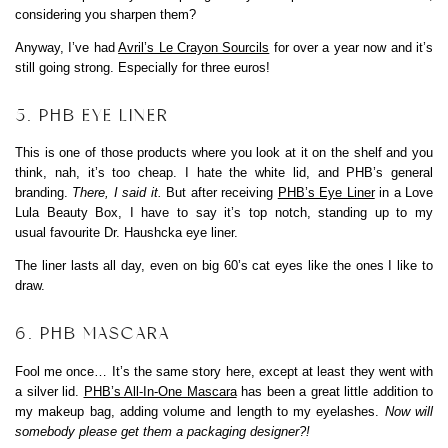
considering you sharpen them?
Anyway, I’ve had
Avril’s Le Crayon Sourcils
for over a year now and it’s
still going strong. Especially for three euros!
5. PHB EYE LINER
This is one of those products where you look at it on the shelf and you
think, nah, it’s too cheap. I hate the white lid, and PHB’s general
branding.
There, I said it.
But after receiving
PHB’s Eye Liner
in a Love
Lula Beauty Box, I have to say it’s top notch, standing up to my
usual favourite Dr. Haushcka eye liner.
The liner lasts all day, even on big 60’s cat eyes like the ones I like to
draw.
6. PHB MASCARA
Fool me once… It’s the same story here, except at least they went with
a silver lid.
PHB’s All-In-One Mascara
has been a great little addition to
my makeup bag, adding volume and length to my eyelashes.
Now will
somebody please get them a packaging designer?!