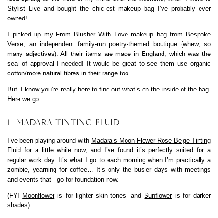
Stylist Live and bought the chic-est makeup bag I’ve probably ever
owned!
I picked up my From Blusher With Love makeup bag from Bespoke
Verse, an independent family-run poetry-themed boutique (whew, so
many adjectives). All their items are made in England, which was the
seal of approval I needed! It would be great to see them use organic
cotton/more natural fibres in their range too.
But, I know you’re really here to find out what’s on the inside of the bag.
Here we go…
1. MADARA TINTING FLUID
I’ve been playing around with
Madara’s Moon Flower Rose Beige Tinting
Fluid
for a little while now, and I’ve found it’s perfectly suited for a
regular work day. It’s what I go to each morning when I’m practically a
zombie, yearning for coffee… It’s only the busier days with meetings
and events that I go for foundation now.
(FYI
Moonflower
is for lighter skin tones, and
Sunflower
is for darker
shades).