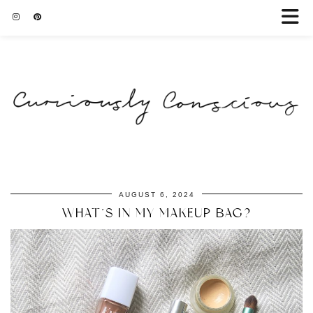
AUGUST 6, 2024
WHAT’S IN MY MAKEUP BAG?