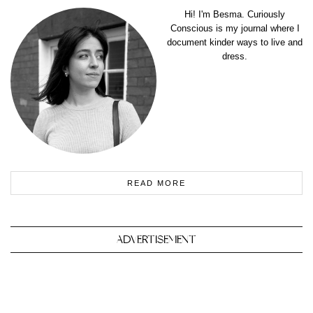
Hi! I'm Besma. Curiously
Conscious is my journal where I
document kinder ways to live and
dress.
READ MORE
ADVERTISEMENT