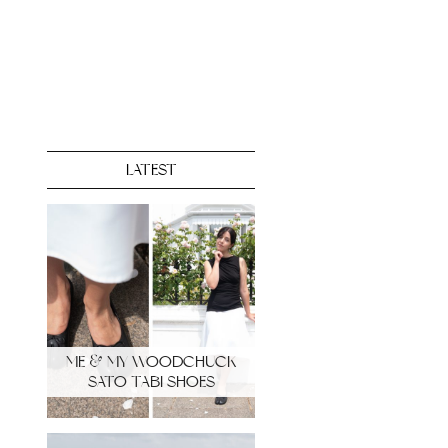
LATEST
ME & MY WOODCHUCK
SATO TABI SHOES