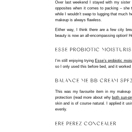
Over last weekend I stayed with my sister
opposites when it comes to packing – she t
while I wouldn’t swap to lugging that much he
makeup is always flawless.
Either way, I think there are a few city br
beauty is now an all-encompassing option! H
ESSE PROBIOTIC MOISTURIS
I’m still enjoying trying
Esse’s probiotic mois
so I only used this before bed, and it worked 
BALANCE ME BB CREAM SPF
This was my favourite item in my makeup
protection (read more about why
both sun-pr
skin and is of course natural. I applied it u
evenly.
ERE PEREZ CONCEALER