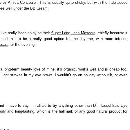
erez Arnica Concealer
. This is usually quite sticky, but with the little added
goes well under the BB Cream.
I’ve really been enjoying their
Super Long Lash Mascara
, chiefly because it
 found this to be a really good option for the daytime, with more intense
scara
for the evening.
a long-term beauty love of mine, it’s organic, works well and is cheap too.
 light strokes in my eye brows, I wouldn’t go on holiday without it, or even
nd I have to say I’m afraid to try anything other than
Dr. Hauschka’s Eye
ly and long-lasting, which is the hallmark of any good natural product for