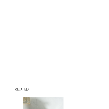
RELATED