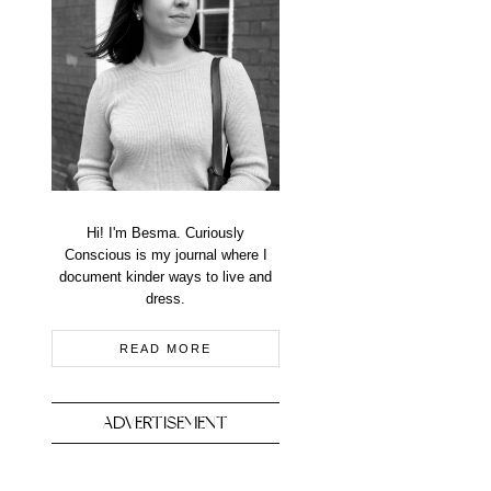
Hi! I'm Besma. Curiously
Conscious is my journal where I
document kinder ways to live and
dress.
READ MORE
ADVERTISEMENT