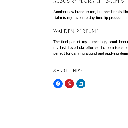
ALBUS & FLORA LIP BALM S
Another new brand to me, but one I really lik
Balm
is my favourite day-time lip product – it
WALDEN PERFUME
The final part of my surprisingly small b
my last Love Lula offer, so I’d be interest
perfect for carrying around and applying duri
SHARE THIS: