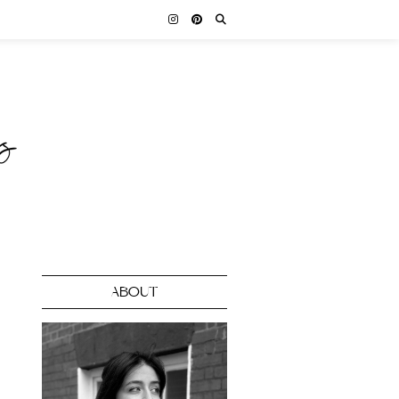
ABOUT