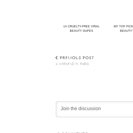
14 CRUELTY-FREE VIRAL
MY TOP PIC
BEAUTY DUPES
BEAUTY’
PREVIOUS POST
A WEEKEND IN PARIS