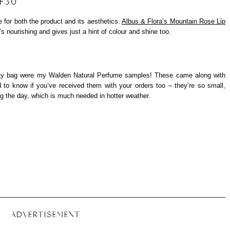
PF30
e for both the product and its aesthetics.
Albus & Flora’s Mountain Rose Lip
’s nourishing and gives just a hint of colour and shine too.
eauty bag were my Walden Natural Perfume samples! These came along with
ed to know if you’ve received them with your orders too – they’re so small,
ng the day, which is much needed in hotter weather.
ADVERTISEMENT