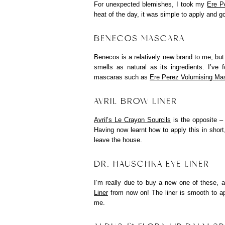
For unexpected blemishes, I took my
Ere P
heat of the day, it was simple to apply and 
BENECOS MASCARA
Benecos is a relatively new brand to me, but 
smells as natural as its ingredients. I’ve
mascaras such as
Ere Perez Volumising Ma
AVRIL BROW LINER
Avril’s Le Crayon Sourcils
is the opposite – 
Having now learnt how to apply this in short,
leave the house.
DR. HAUSCHKA EYE LINER
I’m really due to buy a new one of these, a
Liner
from now on! The liner is smooth to app
me.