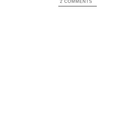
2
COMMENTS