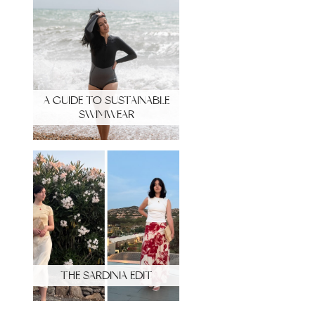
A GUIDE TO SUSTAINABLE
SWIMWEAR
THE SARDINIA EDIT