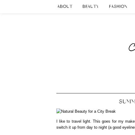
ABOUT
BEAUTY
FASHION
SUMM
I like to travel light. This goes for my make
switch it up from day to night (a good eyeliner