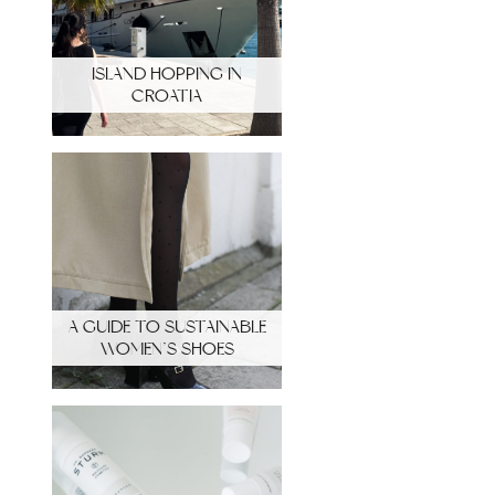
ISLAND HOPPING IN
CROATIA
A GUIDE TO SUSTAINABLE
WOMEN’S SHOES