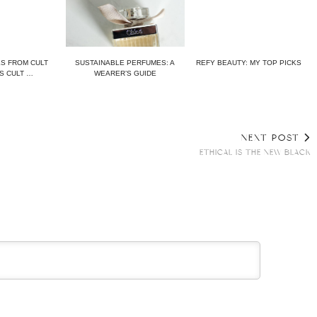
KS FROM CULT
SUSTAINABLE PERFUMES: A
REFY BEAUTY: MY TOP PICKS
S CULT …
WEARER’S GUIDE
NEXT POST
ETHICAL IS THE NEW BLACK