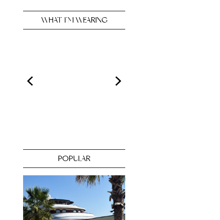
WHAT I’M WEARING
POPULAR