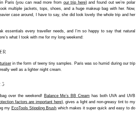
 in Paris (you can read more from
our trip here
) and found out we’re polar
ook multiple jackets, tops, shoes, and a huge makeup bag with her. Now,
avier case around, I have to say, she did look lovely the whole trip and her
eak essentials every traveller needs, and I’m so happy to say that natural
ere’s what I took with me for my long weekend:
ER
turiser
in the form of teeny tiny samples. Paris was so humid during our trip
really well as a lighter night cream.
25
 bag over the weekend!
Balance Me’s BB Cream
has both UVA and UVB
otection factors are important here
), gives a light and non-greasy tint to my
sing my
EcoTools Stippling Brush
which makes it super quick and easy to do