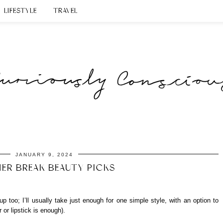
LIFESTYLE
TRAVEL
JANUARY 9, 2024
ER BREAK BEAUTY PICKS
up too; I’ll usually take just enough for one simple style, with an option to
 or lipstick is enough).