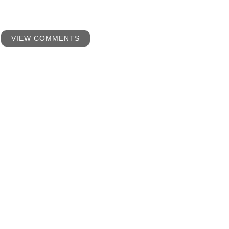
VIEW COMMENTS