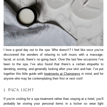
I love a good day out to the spa. Who doesn’t? I feel like once you’ve
discovered the wonders of relaxing to soft music with a massage,
facial, or scrub, there’s no going back. Over the last few occasions I’ve
been to the spa, I’ve also found that there’s a certain etiquette to
derobing, resting, and generally looking after your skin and hair. I’ve put
together this little guide with
treatments at Champneys
in mind, and for
anyone who may be contemplating their first or next visit!
1. PACK LIGHT
If you’re visiting for a spa treatment rather than staying at a hotel, you’ll
probably be storing your personal items in a locker so wear light