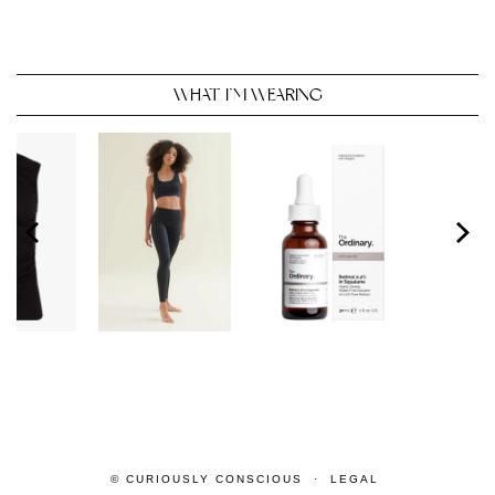
WHAT I’M WEARING
© CURIOUSLY CONSCIOUS
LEGAL