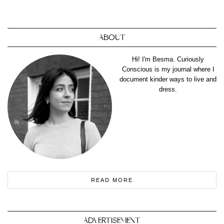
ABOUT
Hi! I'm Besma. Curiously
Conscious is my journal where I
document kinder ways to live and
dress.
READ MORE
ADVERTISEMENT