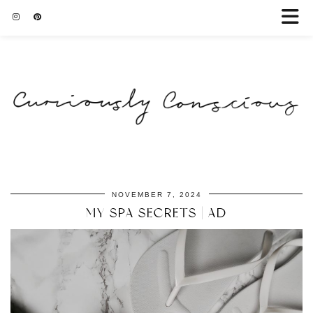
NOVEMBER 7, 2024
MY SPA SECRETS | AD