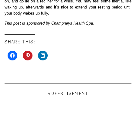
on, and go lie on a recliner for a while. You may feel some inertia, like
waking up, afterwards and it’s nice to extend your resting period until
your body wakes up fully.
This post is sponsored by Champneys Health Spa.
SHARE THIS:
ADVERTISEMENT