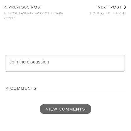
PREVIOUS POST
NEXT POST
ETHICAL FASHION SWAP WITH SARA
HOLIDAYING IN CRETE
STEELE
4
COMMENTS
VIEW COMMENTS