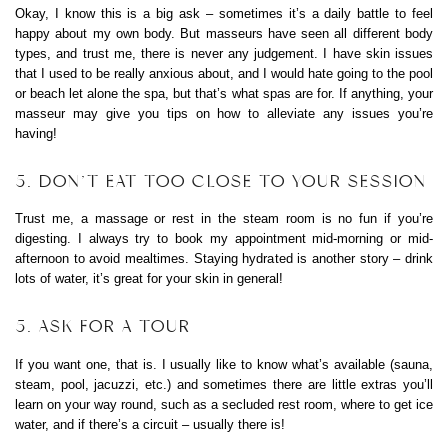
Okay, I know this is a big ask – sometimes it’s a daily battle to feel
happy about my own body. But masseurs have seen all different body
types, and trust me, there is never any judgement. I have skin issues
that I used to be really anxious about, and I would hate going to the pool
or beach let alone the spa, but that’s what spas are for. If anything, your
masseur may give you tips on how to alleviate any issues you’re
having!
5. DON’T EAT TOO CLOSE TO YOUR SESSION
Trust me, a massage or rest in the steam room is no fun if you’re
digesting. I always try to book my appointment mid-morning or mid-
afternoon to avoid mealtimes. Staying hydrated is another story – drink
lots of water, it’s great for your skin in general!
5. ASK FOR A TOUR
If you want one, that is. I usually like to know what’s available (sauna,
steam, pool, jacuzzi, etc.) and sometimes there are little extras you’ll
learn on your way round, such as a secluded rest room, where to get ice
water, and if there’s a circuit – usually there is!