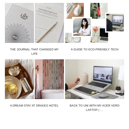
THE JOURNAL THAT CHANGED MY
A GUIDE TO ECO-FRIENDLY TECH
LIFE
A DREAM STAY AT DRAKES HOTEL
BACK TO UNI WITH MY ACER VERO
LAPTOP | …