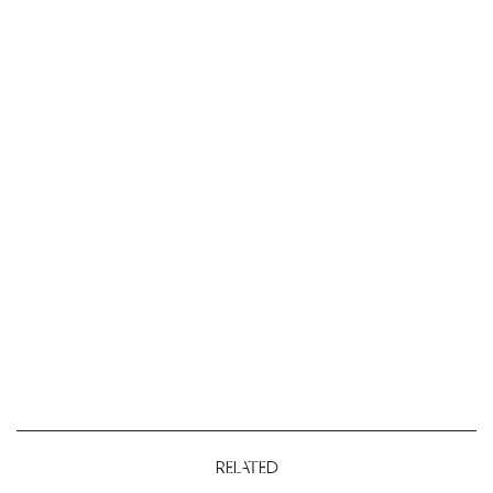
RELATED