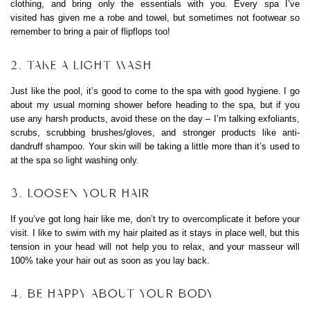
clothing, and bring only the essentials with you. Every spa I’ve
visited has given me a robe and towel, but sometimes not footwear so
remember to bring a pair of flipflops too!
2. TAKE A LIGHT WASH
Just like the pool, it’s good to come to the spa with good hygiene. I go
about my usual morning shower before heading to the spa, but if you
use any harsh products, avoid these on the day – I’m talking exfoliants,
scrubs, scrubbing brushes/gloves, and stronger products like anti-
dandruff shampoo. Your skin will be taking a little more than it’s used to
at the spa so light washing only.
3. LOOSEN YOUR HAIR
If you’ve got long hair like me, don’t try to overcomplicate it before your
visit. I like to swim with my hair plaited as it stays in place well, but this
tension in your head will not help you to relax, and your masseur will
100% take your hair out as soon as you lay back.
4. BE HAPPY ABOUT YOUR BODY