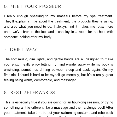
6. MEET YOUR MASSEUR
I really enough speaking to my masseur before my spa treatment.
They’ll explain a little about the treatment, the products they’re using,
and also what you need to do. I always find it makes me relax more
once we’ve broken the ice, and I can lay in a room for an hour with
someone looking after my body.
7. DRIFT AWAY
The soft music, dim lights, and gentle hands are all designed to make
you relax. I really enjoy letting my mind wander away while my body is
unwinding, sometimes drifting between sleep and back again. On my
first trip, I found it hard to let myself go mentally, but it’s a really great
feeling being warm, comfortable, and massaged.
8. REST AFTERWARDS
This is especially true if you are going for an hour-long session, or trying
something a little different like a massage and then a plunge pool! After
your treatment, take time to put your swimming costume and robe back