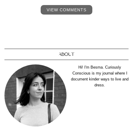
VIEW COMMENTS
ABOUT
Hi! I'm Besma. Curiously
Conscious is my journal where I
document kinder ways to live and
dress.