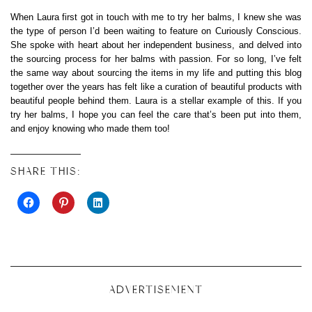
When Laura first got in touch with me to try her balms, I knew she was
the type of person I’d been waiting to feature on Curiously Conscious.
She spoke with heart about her independent business, and delved into
the sourcing process for her balms with passion. For so long, I’ve felt
the same way about sourcing the items in my life and putting this blog
together over the years has felt like a curation of beautiful products with
beautiful people behind them. Laura is a stellar example of this. If you
try her balms, I hope you can feel the care that’s been put into them,
and enjoy knowing who made them too!
SHARE THIS:
ADVERTISEMENT