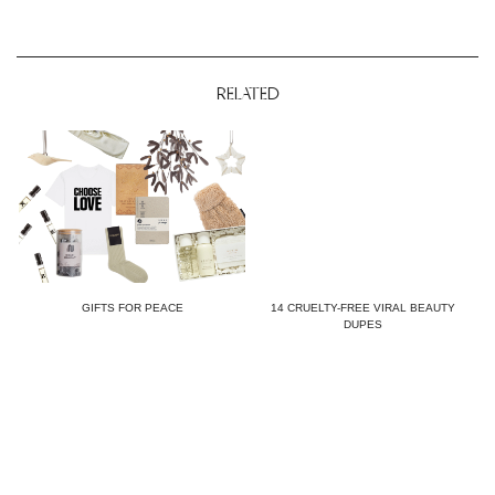
RELATED
GIFTS FOR PEACE
14 CRUELTY-FREE VIRAL BEAUTY
DUPES