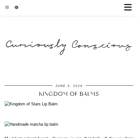
JUNE 3, 2026
KINGDOM OF BALMS