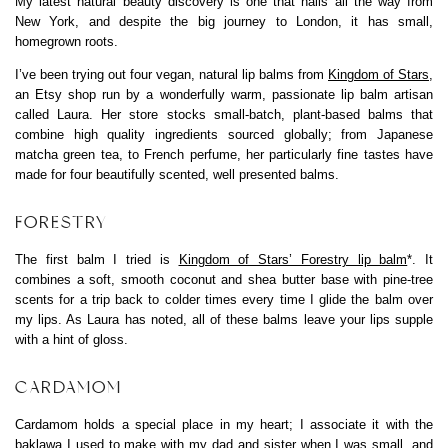
My latest natural beauty discovery is one that hails all the way from
New York, and despite the big journey to London, it has small,
homegrown roots.
I’ve been trying out four vegan, natural lip balms from
Kingdom of Stars
,
an Etsy shop run by a wonderfully warm, passionate lip balm artisan
called Laura. Her store stocks small-batch, plant-based balms that
combine high quality ingredients sourced globally; from Japanese
matcha green tea, to French perfume, her particularly fine tastes have
made for four beautifully scented, well presented balms.
FORESTRY
The first balm I tried is
Kingdom of Stars’ Forestry lip balm
*. It
combines a soft, smooth coconut and shea butter base with pine-tree
scents for a trip back to colder times every time I glide the balm over
my lips. As Laura has noted, all of these balms leave your lips supple
with a hint of gloss.
CARDAMOM
Cardamom holds a special place in my heart; I associate it with the
baklawa I used to make with my dad and sister when I was small, and