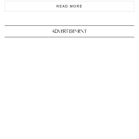
READ MORE
ADVERTISEMENT