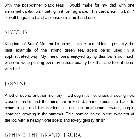
with the post-dinner black teas I would make for my dad with one
smashed cardamom floating in it for fragrance. This
cardamom lip balm
*
is well fragranced and a pleasure to smell and use.
MATCHA
Kingdom of Stars’ Matcha lip balm
* is quite something – possibly the
best example of the strong green tea scent being used in a
sophisticated way. My friend
Sara
enjoyed trying this balm so much
when we were pouring over my natural beauty box that she took it home
with her!
JASMINE
Another scent, another memory – although it’s not unusual seeing how
closely smells and the mind are linked. Jasmine sends me back to
being a girl and the gardens of our few neighbours; sweet, purple
jasmines growing in the summer.
This jasmine balm
* is the sweetest of
the lot, with a heady floral scent and lovely glossy finish.
BEHIND THE BRAND: LAURA