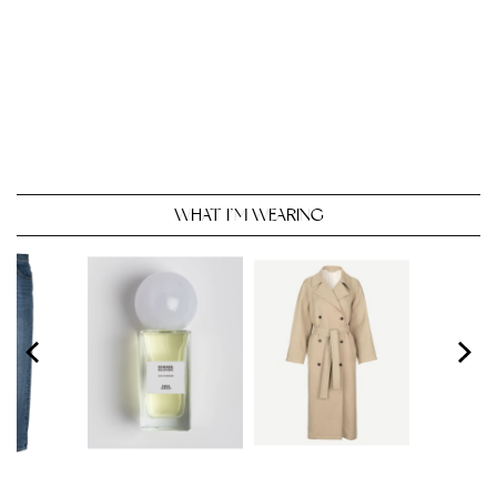
WHAT I’M WEARING