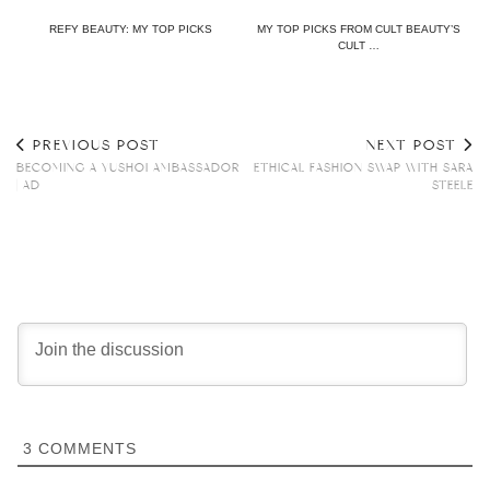
REFY BEAUTY: MY TOP PICKS
MY TOP PICKS FROM CULT BEAUTY’S
CULT …
PREVIOUS POST
NEXT POST
BECOMING A YUSHOI AMBASSADOR
ETHICAL FASHION SWAP WITH SARA
| AD
STEELE
3
COMMENTS