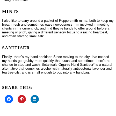
MINTS
I also like to carry around a packet of
Peppersmith mints
, both to keep my
breath fresh and sometimes ease nervousness. I’m involved in meeting
clients in my current job, and find they’re handy to offer around before a
meeting or pitch, giving a different sensory focus to a racing heartbeat,
and often starting small talk.
SANITISER
Finally, there’s my hand sanitiser. Since moving to the city, I’ve noticed
my hands get grubby more quickly than usual and sometimes there’s no
chance to stop and wash.
Botanicals Organic Hand Sanitiser
* is a natural
alternative that combines alcohol with naturally antibacterial lavender and
tea tree oils, and is small enough to pop into any handbag.
SHARE THIS: