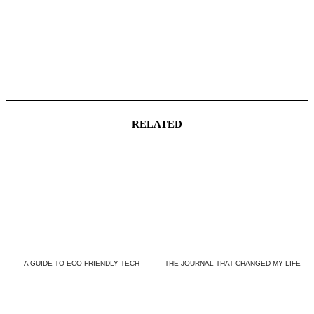
RELATED
A GUIDE TO ECO-FRIENDLY TECH
THE JOURNAL THAT CHANGED MY LIFE