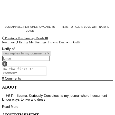
SUSTAINABLE PERFUMES: A WEARER’S
FILMS TO FALL IN LOVE WITH NATURE
GUIDE
Previous Post
Sunday Reads III
Next Post
Eating My Feelings: How to Deal with Guilt
Notify of
0
Comments
ABOUT
Hi! I'm Besma. Curiously Conscious is my journal where I document
kinder ways to live and dress.
Read More
ADVERTISEMENT