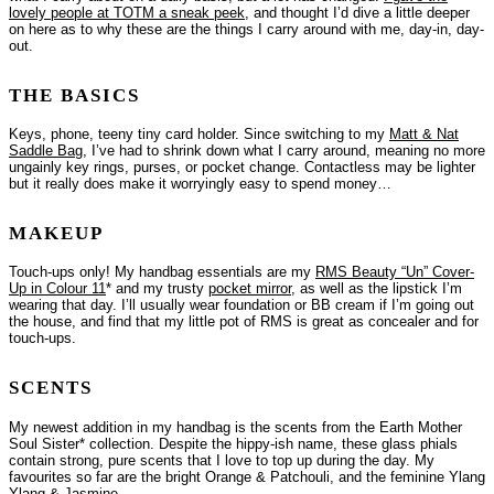
lovely people at TOTM a sneak peek
, and thought I’d dive a little deeper
on here as to why these are the things I carry around with me, day-in, day-
out.
THE BASICS
Keys, phone, teeny tiny card holder. Since switching to my
Matt & Nat
Saddle Bag
, I’ve had to shrink down what I carry around, meaning no more
ungainly key rings, purses, or pocket change. Contactless may be lighter
but it really does make it worryingly easy to spend money…
MAKEUP
Touch-ups only! My handbag essentials are my
RMS Beauty “Un” Cover-
Up in Colour 11
* and my trusty
pocket mirror
, as well as the lipstick I’m
wearing that day. I’ll usually wear foundation or BB cream if I’m going out
the house, and find that my little pot of RMS is great as concealer and for
touch-ups.
SCENTS
My newest addition in my handbag is the scents from the Earth Mother
Soul Sister* collection. Despite the hippy-ish name, these glass phials
contain strong, pure scents that I love to top up during the day. My
favourites so far are the bright Orange & Patchouli, and the feminine Ylang
Ylang & Jasmine.