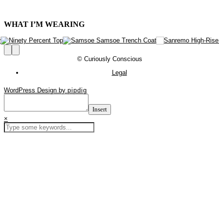
WHAT I’M WEARING
© Curiously Conscious
Legal
WordPress Design by
pipdig
Insert
×