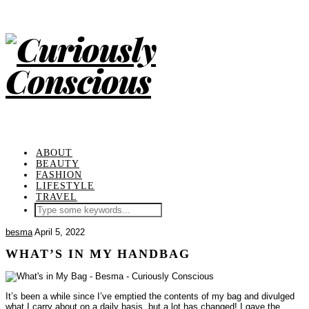
ABOUT
BEAUTY
FASHION
LIFESTYLE
TRAVEL
besma
April 5, 2022
WHAT’S IN MY HANDBAG
It’s been a while since I’ve emptied the contents of my bag and divulged
what I carry about on a daily basis, but a lot has changed!
I gave the