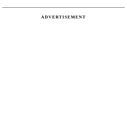
ADVERTISEMENT