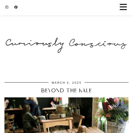
MARCH 4, 2025
BEYOND THE KALE