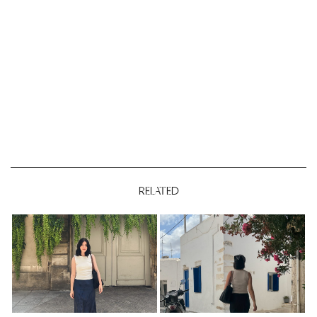
RELATED