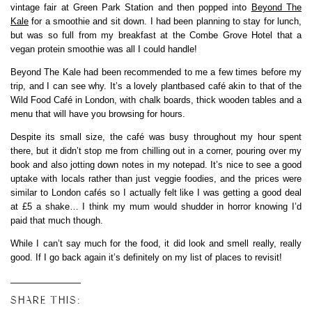
vintage fair at Green Park Station and then popped into
Beyond The
Kale
for a smoothie and sit down. I had been planning to stay for lunch,
but was so full from my breakfast at the Combe Grove Hotel that a
vegan protein smoothie was all I could handle!
Beyond The Kale had been recommended to me a few times before my
trip, and I can see why. It’s a lovely plantbased café akin to that of the
Wild Food Café in London, with chalk boards, thick wooden tables and a
menu that will have you browsing for hours.
Despite its small size, the café was busy throughout my hour spent
there, but it didn’t stop me from chilling out in a corner, pouring over my
book and also jotting down notes in my notepad. It’s nice to see a good
uptake with locals rather than just veggie foodies, and the prices were
similar to London cafés so I actually felt like I was getting a good deal
at £5 a shake… I think my mum would shudder in horror knowing I’d
paid that much though.
While I can’t say much for the food, it did look and smell really, really
good. If I go back again it’s definitely on my list of places to revisit!
SHARE THIS: