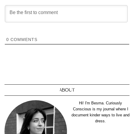
0
COMMENTS
ABOUT
Hi! I'm Besma. Curiously
Conscious is my journal where I
document kinder ways to live and
dress.