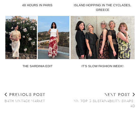
48 HOURS IN PARIS
ISLAND HOPPING IN THE CYCLADES,
GREECE
THE SARDINIA EDIT
IT’S SLOW FASHION WEEK!
PREVIOUS POST
NEXT POST
BATH VINTAGE MARKET
MY TOP 5 SUSTAINABILITY SWAPS |
AD