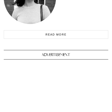
READ MORE
ADVERTISEMENT