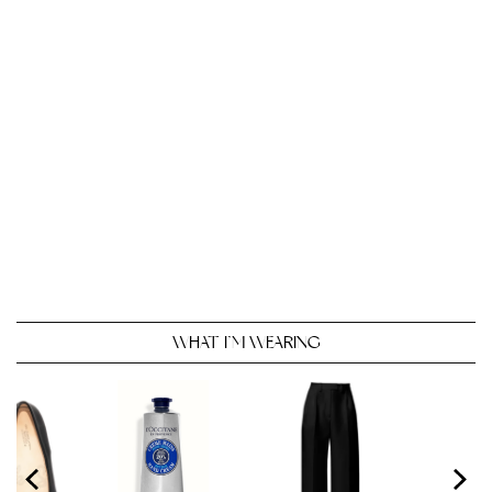
WHAT I’M WEARING