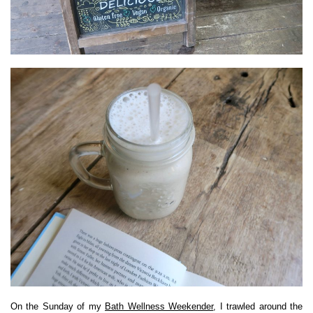
On the Sunday of my
Bath Wellness Weekender
, I trawled around the