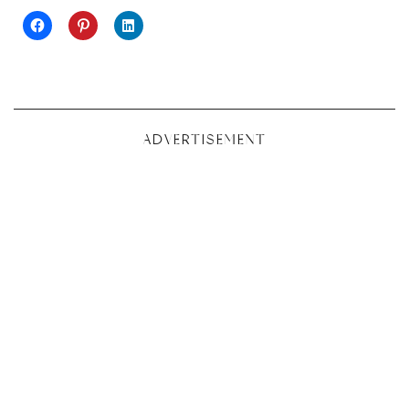
ADVERTISEMENT