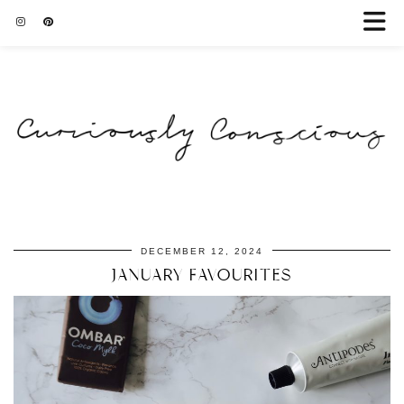
DECEMBER 12, 2024
JANUARY FAVOURITES