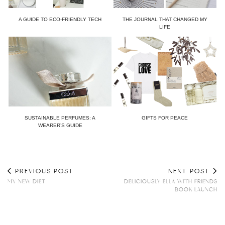
A GUIDE TO ECO-FRIENDLY TECH
THE JOURNAL THAT CHANGED MY
LIFE
SUSTAINABLE PERFUMES: A
GIFTS FOR PEACE
WEARER’S GUIDE
PREVIOUS POST
NEXT POST
MY NEW DIET
DELICIOUSLY ELLA WITH FRIENDS
BOOK LAUNCH