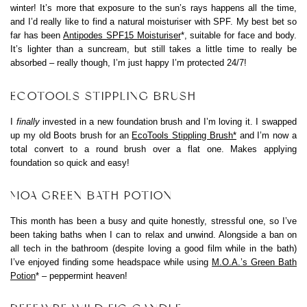
winter! It’s more that exposure to the sun’s rays happens all the time,
and I’d really like to find a natural moisturiser with SPF. My best bet so
far has been
Antipodes SPF15 Moisturiser
*, suitable for face and body.
It’s lighter than a suncream, but still takes a little time to really be
absorbed – really though, I’m just happy I’m protected 24/7!
ECOTOOLS STIPPLING BRUSH
I
finally
invested in a new foundation brush and I’m loving it. I swapped
up my old Boots brush for an
EcoTools Stippling Brush*
and I’m now a
total convert to a round brush over a flat one. Makes applying
foundation so quick and easy!
MOA GREEN BATH POTION
This month has been a busy and quite honestly, stressful one, so I’ve
been taking baths when I can to relax and unwind. Alongside a ban on
all tech in the bathroom (despite loving a good film while in the bath)
I’ve enjoyed finding some headspace while using
M.O.A.’s Green Bath
Potion
* – peppermint heaven!