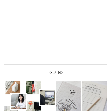
RELATED