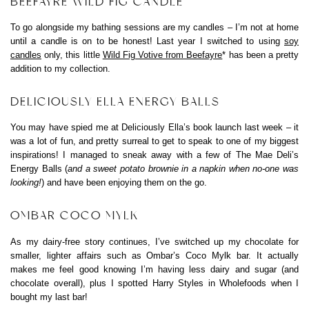
BEEFAYRE WILD FIG CANDLE
To go alongside my bathing sessions are my candles – I’m not at home
until a candle is on to be honest! Last year I switched to using
soy
candles
only, this little
Wild Fig Votive from Beefayre
* has been a pretty
addition to my collection.
DELICIOUSLY ELLA ENERGY BALLS
You may have spied me at Deliciously Ella’s book launch last week – it
was a lot of fun, and pretty surreal to get to speak to one of my biggest
inspirations! I managed to sneak away with a few of The Mae Deli’s
Energy Balls (
and a sweet potato brownie in a napkin when no-one was
looking!
) and have been enjoying them on the go.
OMBAR COCO MYLK
As my dairy-free story continues, I’ve switched up my chocolate for
smaller, lighter affairs such as Ombar’s Coco Mylk bar. It actually
makes me feel good knowing I’m having less dairy and sugar (and
chocolate overall), plus I spotted Harry Styles in Wholefoods when I
bought my last bar!