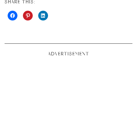
SHARE THIS:
ADVERTISEMENT