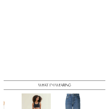
WHAT I’M WEARING