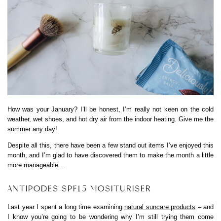
How was your January? I’ll be honest, I’m really not keen on the cold
weather, wet shoes, and hot dry air from the indoor heating. Give me the
summer any day!
Despite all this, there have been a few stand out items I’ve enjoyed this
month, and I’m glad to have discovered them to make the month a little
more manageable…
ANTIPODES SPF15 MOSITURISER
Last year I spent a long time examining
natural suncare products
– and
I know you’re going to be wondering why I’m still trying them come