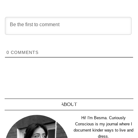
0
COMMENTS
ABOUT
Hi! I'm Besma. Curiously
Conscious is my journal where I
document kinder ways to live and
dress.