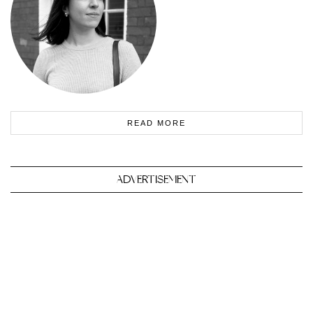
READ MORE
ADVERTISEMENT