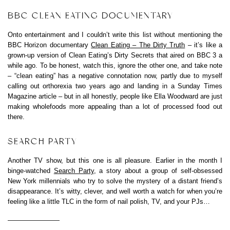
BBC CLEAN EATING DOCUMENTARY
Onto entertainment and I couldn’t write this list without mentioning the
BBC Horizon documentary
Clean Eating – The Dirty Truth
– it’s like a
grown-up version of Clean Eating’s Dirty Secrets that aired on BBC 3 a
while ago. To be honest, watch this, ignore the other one, and take note
– “clean eating” has a negative connotation now, partly due to myself
calling out orthorexia two years ago and landing in a Sunday Times
Magazine article – but in all honestly, people like Ella Woodward are just
making wholefoods more appealing than a lot of processed food out
there.
SEARCH PARTY
Another TV show, but this one is all pleasure. Earlier in the month I
binge-watched
Search Party
, a story about a group of self-obsessed
New York millennials who try to solve the mystery of a distant friend’s
disappearance. It’s witty, clever, and well worth a watch for when you’re
feeling like a little TLC in the form of nail polish, TV, and your PJs…