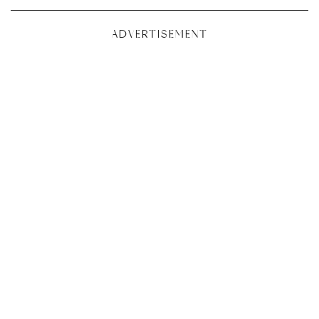
ADVERTISEMENT