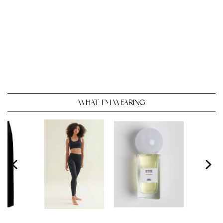
WHAT I’M WEARING