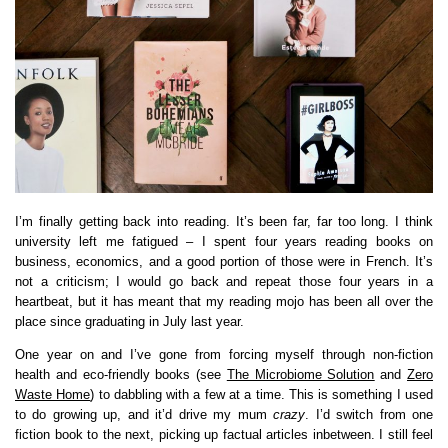
I’m finally getting back into reading. It’s been far, far too long. I think
university left me fatigued – I spent four years reading books on
business, economics, and a good portion of those were in French. It’s
not a criticism; I would go back and repeat those four years in a
heartbeat, but it has meant that my reading mojo has been all over the
place since graduating in July last year.
One year on and I’ve gone from forcing myself through non-fiction
health and eco-friendly books (see
The Microbiome Solution
and
Zero
Waste Home
) to dabbling with a few at a time. This is something I used
to do growing up, and it’d drive my mum
crazy
. I’d switch from one
fiction book to the next, picking up factual articles inbetween. I still feel