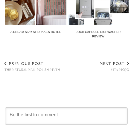
A DREAM STAY AT DRAKES HOTEL
LOCH CAPSULE DISHWASHER
REVIEW
PREVIOUS POST
NEXT POST
THE NATURAL NAIL POLISH MYTH
VITA MOJO