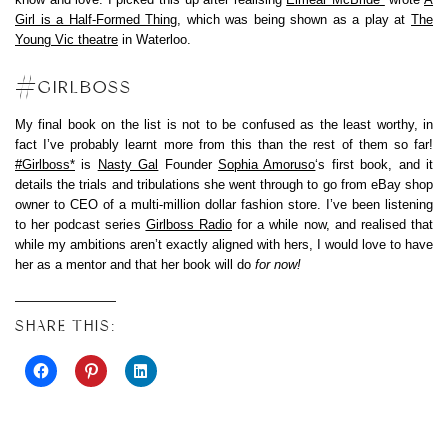
Girl is a Half-Formed Thing
, which was being shown as a play at
The
Young Vic theatre
in Waterloo.
#GIRLBOSS
My final book on the list is not to be confused as the least worthy, in
fact I’ve probably learnt more from this than the rest of them so far!
#Girlboss*
is
Nasty Gal
Founder
Sophia Amoruso
‘s first book, and it
details the trials and tribulations she went through to go from eBay shop
owner to CEO of a multi-million dollar fashion store. I’ve been listening
to her podcast series
Girlboss Radio
for a while now, and realised that
while my ambitions aren’t exactly aligned with hers, I would love to have
her as a mentor and that her book will do
for now!
SHARE THIS: