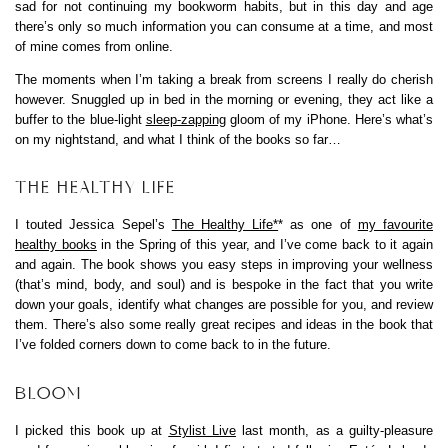
sad for not continuing my bookworm habits, but in this day and age
there’s only so much information you can consume at a time, and most
of mine comes from online.
The moments when I’m taking a break from screens I really do cherish
however. Snuggled up in bed in the morning or evening, they act like a
buffer to the blue-light
sleep-zapping
gloom of my iPhone. Here’s what’s
on my nightstand, and what I think of the books so far…
THE HEALTHY LIFE
I touted Jessica Sepel’s
The Healthy Life*
* as one of
my favourite
healthy books
in the Spring of this year, and I’ve come back to it again
and again. The book shows you easy steps in improving your wellness
(that’s mind, body, and soul) and is bespoke in the fact that you write
down your goals, identify what changes are possible for you, and review
them. There’s also some really great recipes and ideas in the book that
I’ve folded corners down to come back to in the future.
BLOOM
I picked this book up at
Stylist Live
last month, as a guilty-pleasure