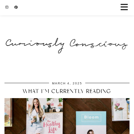
MARCH 4, 2025
WHAT I’M CURRENTLY READING