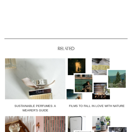
RELATED
SUSTAINABLE PERFUMES: A
FILMS TO FALL IN LOVE WITH NATURE
WEARER’S GUIDE