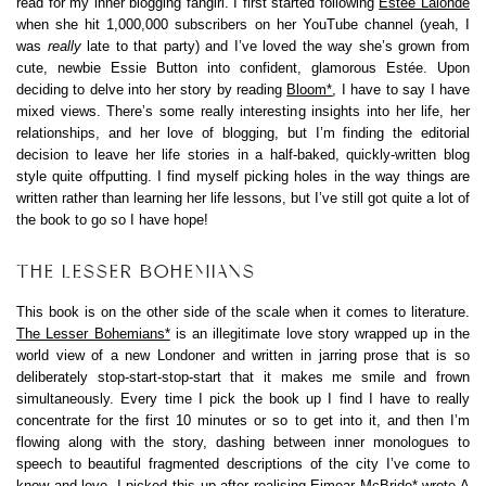
read for my inner blogging fangirl. I first started following
Estée Lalonde
when she hit 1,000,000 subscribers on her YouTube channel (yeah, I
was
really
late to that party) and I’ve loved the way she’s grown from
cute, newbie Essie Button into confident, glamorous Estée. Upon
deciding to delve into her story by reading
Bloom*
, I have to say I have
mixed views. There’s some really interesting insights into her life, her
relationships, and her love of blogging, but I’m finding the editorial
decision to leave her life stories in a half-baked, quickly-written blog
style quite offputting. I find myself picking holes in the way things are
written rather than learning her life lessons, but I’ve still got quite a lot of
the book to go so I have hope!
THE LESSER BOHEMIANS
This book is on the other side of the scale when it comes to literature.
The Lesser Bohemians*
is an illegitimate love story wrapped up in the
world view of a new Londoner and written in jarring prose that is so
deliberately stop-start-stop-start that it makes me smile and frown
simultaneously. Every time I pick the book up I find I have to really
concentrate for the first 10 minutes or so to get into it, and then I’m
flowing along with the story, dashing between inner monologues to
speech to beautiful fragmented descriptions of the city I’ve come to
know and love. I picked this up after realising
Eimear McBride*
wrote
A