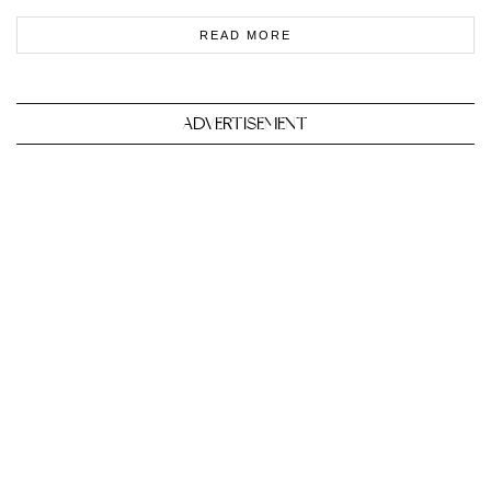
READ MORE
ADVERTISEMENT