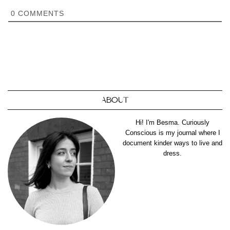
0
COMMENTS
ABOUT
Hi! I'm Besma. Curiously
Conscious is my journal where I
document kinder ways to live and
dress.