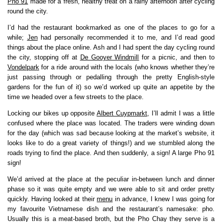
Pho 91
made for a fresh, healthy treat on a rainy afternoon after cycling
round the city.
I’d had the restaurant bookmarked as one of the places to go for a
while;
Jen
had personally recommended it to me, and I’d read good
things about the place online. Ash and I had spent the day cycling round
the city, stopping off at
De Gooyer Windmill
for a picnic, and then to
Vondelpark
for a ride around with the locals (who knows whether they’re
just passing through or pedalling through the pretty English-style
gardens for the fun of it) so we’d worked up quite an appetite by the
time we headed over a few streets to the place.
Locking our bikes up opposite
Albert Cuypmarkt
, I’ll admit I was a little
confused where the place was located. The traders were winding down
for the day (which was sad because looking at the market’s website, it
looks like to do a great variety of things!) and we stumbled along the
roads trying to find the place. And then suddenly, a sign! A large Pho 91
sign!
We’d arrived at the place at the peculiar in-between lunch and dinner
phase so it was quite empty and we were able to sit and order pretty
quickly. Having looked at their
menu
in advance, I knew I was going for
my favourite Vietnamese dish and the restaurant’s namesake: pho.
Usually this is a meat-based broth, but the Pho Chay they serve is a