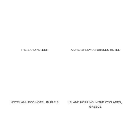
THE SARDINIA EDIT
A DREAM STAY AT DRAKES HOTEL
HOTEL AMI: ECO HOTEL IN PARIS
ISLAND HOPPING IN THE CYCLADES,
GREECE