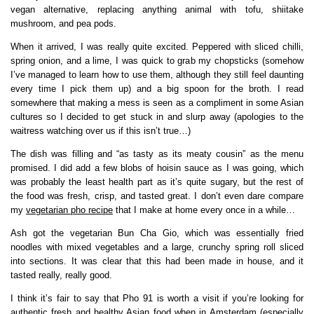
vegan alternative, replacing anything animal with tofu, shiitake
mushroom, and pea pods.
When it arrived, I was really quite excited. Peppered with sliced chilli,
spring onion, and a lime, I was quick to grab my chopsticks (somehow
I’ve managed to learn how to use them, although they still feel daunting
every time I pick them up) and a big spoon for the broth. I read
somewhere that making a mess is seen as a compliment in some Asian
cultures so I decided to get stuck in and slurp away (apologies to the
waitress watching over us if this isn’t true…)
The dish was filling and “as tasty as its meaty cousin” as the menu
promised. I did add a few blobs of hoisin sauce as I was going, which
was probably the least health part as it’s quite sugary, but the rest of
the food was fresh, crisp, and tasted great. I don’t even dare compare
my
vegetarian pho recipe
that I make at home every once in a while…
Ash got the vegetarian Bun Cha Gio, which was essentially fried
noodles with mixed vegetables and a large, crunchy spring roll sliced
into sections. It was clear that this had been made in house, and it
tasted really, really good.
I think it’s fair to say that Pho 91 is worth a visit if you’re looking for
authentic fresh and healthy Asian food when in Amsterdam (especially