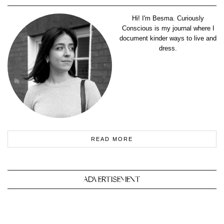
Hi! I'm Besma. Curiously
Conscious is my journal where I
document kinder ways to live and
dress.
READ MORE
ADVERTISEMENT