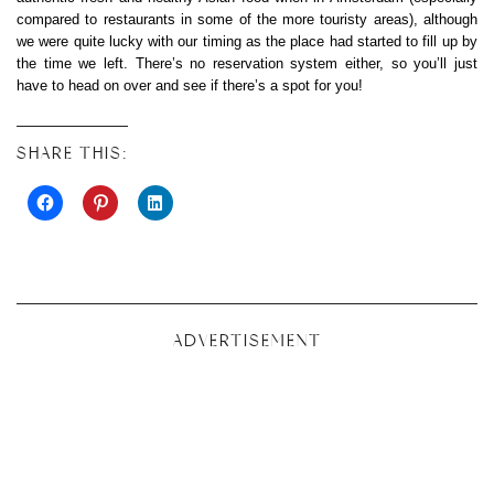
compared to restaurants in some of the more touristy areas), although
we were quite lucky with our timing as the place had started to fill up by
the time we left. There’s no reservation system either, so you’ll just
have to head on over and see if there’s a spot for you!
SHARE THIS:
ADVERTISEMENT