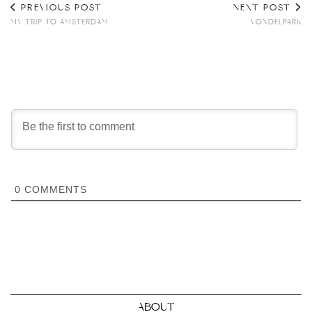
PREVIOUS POST
NEXT POST
MY TRIP TO AMSTERDAM
VONDELPARK
0
COMMENTS
ABOUT