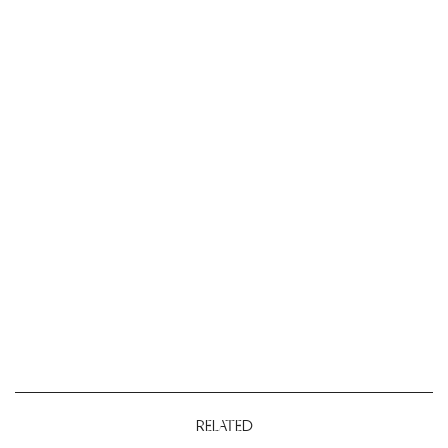
RELATED