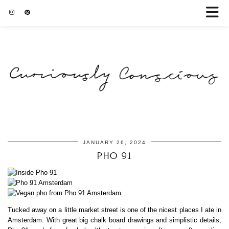
JANUARY 26, 2024
PHO 91
Tucked away on a little market street is one of the nicest places I ate in
Amsterdam. With great big chalk board drawings and simplistic details,