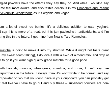
ngled powders have the effects they say they do. And while I wouldn’t say
 me feel more awake, and also tastes delicious in my
Chocolate and Peanut
Sevenhills Wholefoods
as it’s organic and vegan.
m a lot of sweet red berries, it’s a delicious addition to oats, yoghurt,
 say this is more of a treat, but it is jam-packed with antioxidants, and I’m
ng this in the future. I get mine from Neal’s Yard Remedies.
matcha
is going to make it into my shortlist. While it might not taste great
s my sweet tooth talking), I do love it with a swig of almond milk and drop of
e to go if you want high quality grade matcha for a good price.
ith baobab, moringa, wheatgrass, spirulina, and more, I can’t say I’ve
repurchase in the future. I always think it’s worthwhile to be honest, and say
od powder or two that you don’t have in your cupboard, you can probably get
t feel like you have to go out and buy these – superfood powders are non-