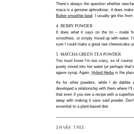
There’s always the question whether new-fa
maca is a genuine aphrodisiac, it does make
Butter smoothie bowl
. I usually get this from
4. BERRY POWDER
It does what it says on the tin – made fro
smoothies, or simply mixed up with water. I’d
sure I could make a great raw cheesecake usi
5. MATCHA GREEN TEA POWDER
You must know I’m tea crazy, so of course
purely mixed into hot water (or perhaps that’
agave syrup. Again,
Hybrid Herbs
is the plac
As for other powders, while I do dabble w
developed a relationship with them where I’ll 
that even if you see a recipe with a superfo
away with making it sans said powder. Don’
essential to a plant-based diet.
SHARE THIS: