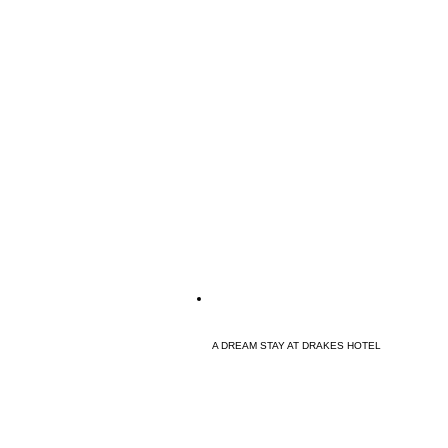
A DREAM STAY AT DRAKES HOTEL