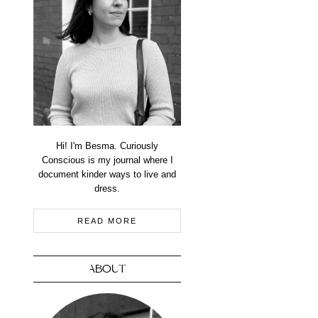
Hi! I'm Besma. Curiously
Conscious is my journal where I
document kinder ways to live and
dress.
READ MORE
ABOUT