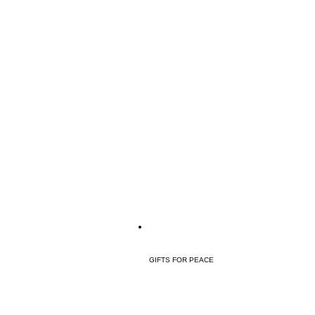
GIFTS FOR PEACE