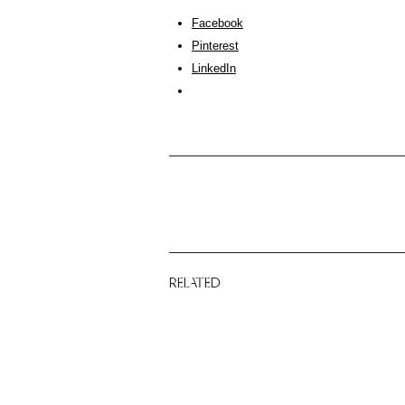
Facebook
Pinterest
LinkedIn
RELATED