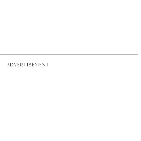
ADVERTISEMENT