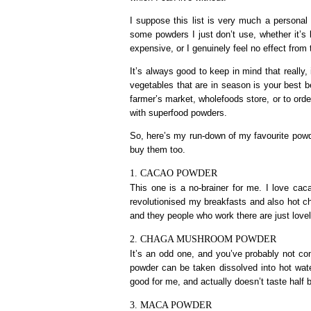
I suppose this list is very much a personal 
some powders I just don’t use, whether it’s
expensive, or I genuinely feel no effect from
It’s always good to keep in mind that really, i
vegetables that are in season is your best be
farmer’s market, wholefoods store, or to order 
with superfood powders.
So, here’s my run-down of my favourite powde
buy them too.
1. CACAO POWDER
This one is a no-brainer for me. I love cac
revolutionised my breakfasts and also hot ch
and they people who work there are just lovel
2. CHAGA MUSHROOM POWDER
It’s an odd one, and you’ve probably not 
powder can be taken dissolved into hot water
good for me, and actually doesn’t taste half b
3. MACA POWDER