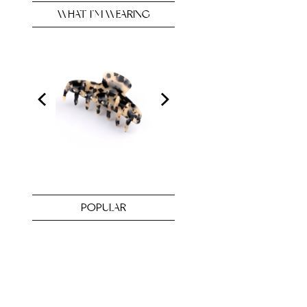
WHAT I’M WEARING
POPULAR