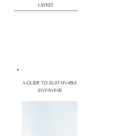
LATEST
A GUIDE TO SUSTAINABLE
SWIMWEAR