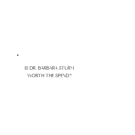
IS DR. BARBARA STURM
WORTH THE SPEND?