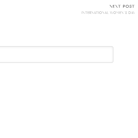
NEXT POST
INTERNATIONAL WOMEN’S DAY