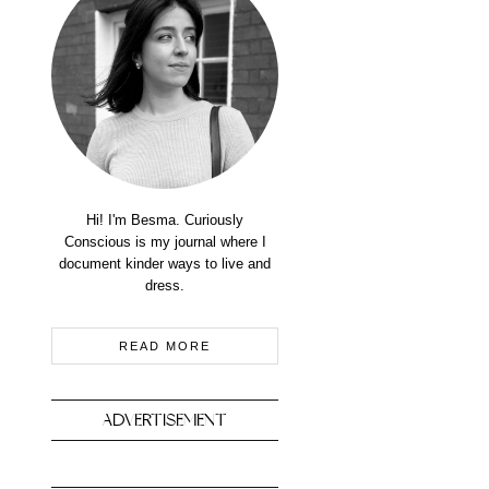
Hi! I'm Besma. Curiously
Conscious is my journal where I
document kinder ways to live and
dress.
READ MORE
ADVERTISEMENT