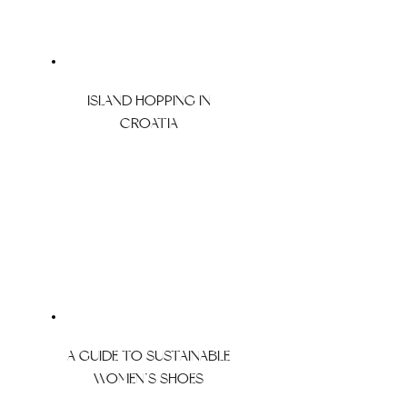
ISLAND HOPPING IN
CROATIA
A GUIDE TO SUSTAINABLE
WOMEN’S SHOES