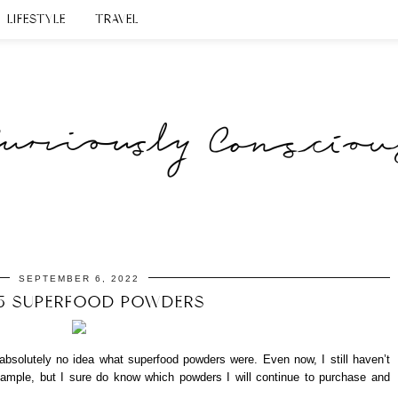
LIFESTYLE
TRAVEL
SEPTEMBER 6, 2022
5 SUPERFOOD POWDERS
d absolutely no idea what superfood powders were. Even now, I still haven’t
example, but I sure do know which powders I will continue to purchase and