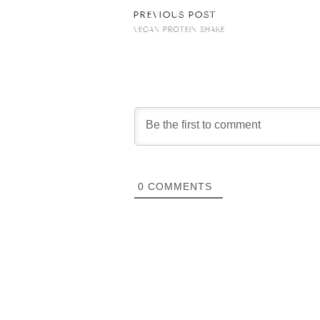
PREVIOUS POST
VEGAN PROTEIN SHAKE
0
COMMENTS