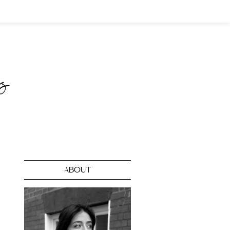
ABOUT