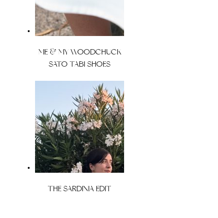
ME & MY WOODCHUCK
SATO TABI SHOES
THE SARDINIA EDIT