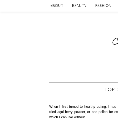
ABOUT
BEAUTY
FASHION
TOP 
When I first turned to healthy eating, I ha
tried açai berry powder, or bee pollen for 
which I can live without.