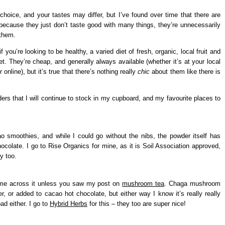
choice, and your tastes may differ, but I’ve found over time that there are
 because they just don’t taste good with many things, they’re unnecessarily
 them.
f you’re looking to be healthy, a varied diet of fresh, organic, local fruit and
t. They’re cheap, and generally always available (whether it’s at your local
online), but it’s true that there’s nothing really
chic
about them like there is
rs that I will continue to stock in my cupboard, and my favourite places to
ao smoothies, and while I could go without the nibs, the powder itself has
ocolate. I go to Rise Organics for mine, as it is Soil Association approved,
y too.
come across it unless you saw my post on
mushroom tea
. Chaga mushroom
, or added to cacao hot chocolate, but either way I know it’s really really
ad either. I go to
Hybrid Herbs
for this – they too are super nice!