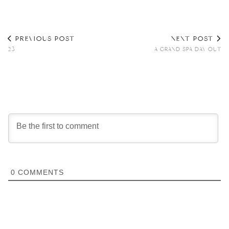
PREVIOUS POST
NEXT POST
23
A GRAND SPA DAY OUT
0
COMMENTS