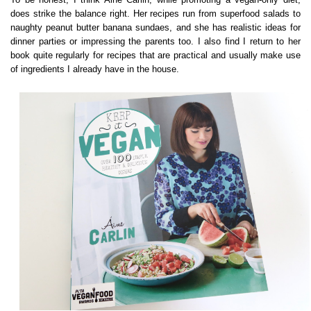
does strike the balance right. Her recipes run from superfood salads to
naughty peanut butter banana sundaes, and she has realistic ideas for
dinner parties or impressing the parents too. I also find I return to her
book quite regularly for recipes that are practical and usually make use
of ingredients I already have in the house.