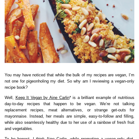
You may have noticed that while the bulk of my recipes are vegan, I’m
not one for pigeonholing my diet. So why am I reviewing a vegan-only
recipe book?
Well,
Keep It Vegan by Aine Carlin
* is a brilliant example of nutritious
day-to-day recipes that happen to be vegan. We’re not talking
replacement recipes, meat alternatives, or strange get-outs for
mayonnaise. Instead, her meals are simple, easy-to-follow and filling,
while also seamlessly healthy due to her use of a rainbow of fresh fruit
and vegetables.
To be honest, I think Aine Carlin, while promoting a vegan-only diet,