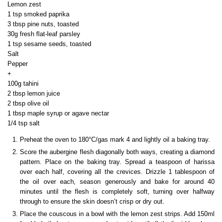
Lemon zest
1 tsp smoked paprika
3 tbsp pine nuts, toasted
30g fresh flat-leaf parsley
1 tsp sesame seeds, toasted
Salt
Pepper
+
100g tahini
2 tbsp lemon juice
2 tbsp olive oil
1 tbsp maple syrup or agave nectar
1/4 tsp salt
Preheat the oven to 180°C/gas mark 4 and lightly oil a baking tray.
Score the aubergine flesh diagonally both ways, creating a diamond
pattern. Place on the baking tray. Spread a teaspoon of harissa
over each half, covering all the crevices. Drizzle 1 tablespoon of
the oil over each, season generously and bake for around 40
minutes until the flesh is completely soft, turning over halfway
through to ensure the skin doesn’t crisp or dry out.
Place the couscous in a bowl with the lemon zest strips. Add 150ml