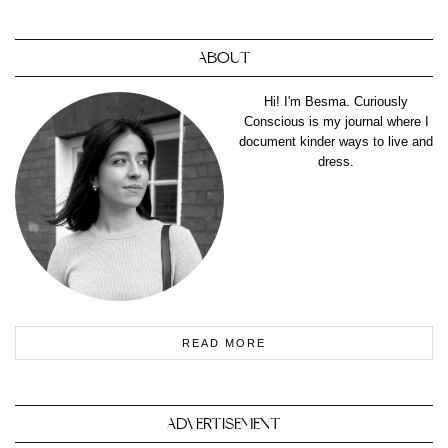
ABOUT
Hi! I'm Besma. Curiously
Conscious is my journal where I
document kinder ways to live and
dress.
READ MORE
ADVERTISEMENT