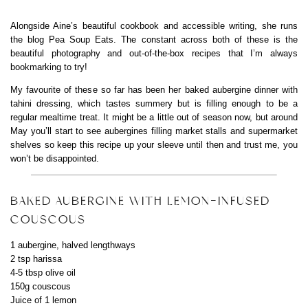
Alongside Aine’s beautiful cookbook and accessible writing, she runs
the blog Pea Soup Eats. The constant across both of these is the
beautiful photography and out-of-the-box recipes that I’m always
bookmarking to try!
My favourite of these so far has been her baked aubergine dinner with
tahini dressing, which tastes summery but is filling enough to be a
regular mealtime treat. It might be a little out of season now, but around
May you’ll start to see aubergines filling market stalls and supermarket
shelves so keep this recipe up your sleeve until then and trust me, you
won’t be disappointed.
BAKED AUBERGINE WITH LEMON-INFUSED
COUSCOUS
1 aubergine, halved lengthways
2 tsp harissa
4-5 tbsp olive oil
150g couscous
Juice of 1 lemon