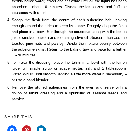
freshly boiled water, cover and set aside until all the liquid has been
absorbed – about 10 minutes. Discard the lemon zest and fluff the
couscous with a fork.
Scoop the flesh from the centre of each aubergine half, leaving
enough around the sides to keep its shape. Roughly chop the flesh
and place in a bowl. Stir through the couscous along with the lemon
juice, smoked paprika and remaining olive oil. Season, then add the
toasted pine nuts and parsley. Divide the mixture evenly between
the aubergine skins. Return to the baking tray and bake for a further
15-20 minutes.
To make the dressing, place the tahini in a bowl with the lemon
juice, oil, maple syrup or agave nectar, salt and 2 tablespoons
water. Whisk until smooth, adding a little more water if necessary –
or use a hand blender.
Remove the stuffed aubergines from the oven and serve with a
dollop of tahini dressing and a sprinkling of sesame seeds and
parsley.
SHARE THIS: