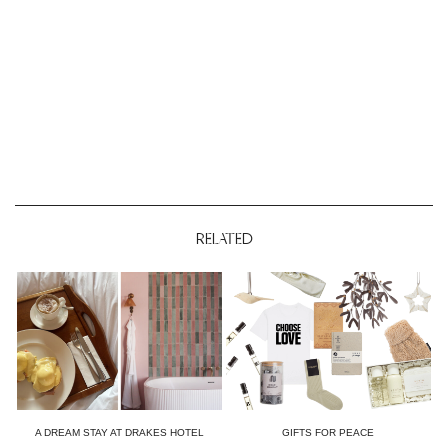
RELATED
A DREAM STAY AT DRAKES HOTEL
GIFTS FOR PEACE