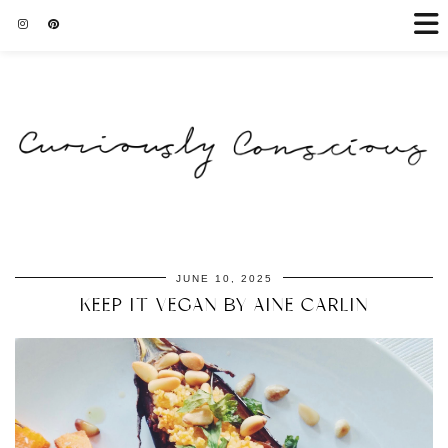
JUNE 10, 2025
KEEP IT VEGAN BY AINE CARLIN