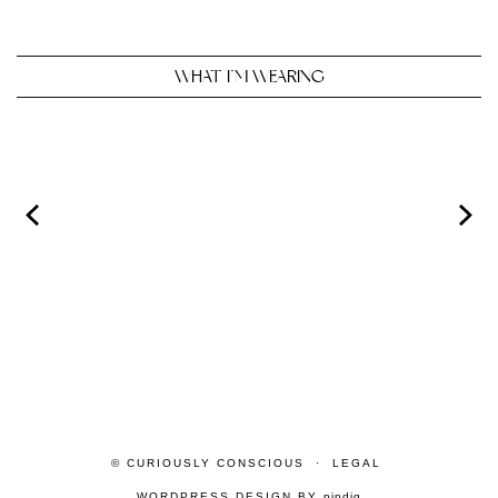
WHAT I’M WEARING
© CURIOUSLY CONSCIOUS
LEGAL
WORDPRESS DESIGN BY
pipdig