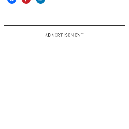
ADVERTISEMENT