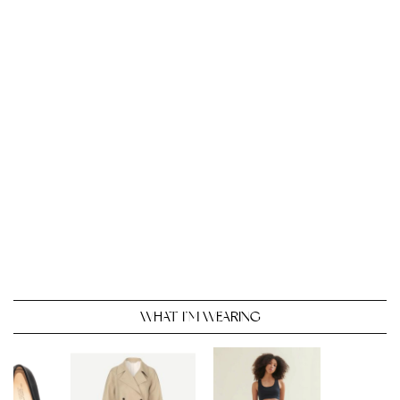
WHAT I’M WEARING