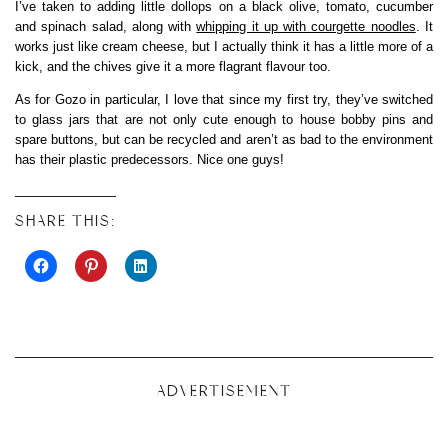
I’ve taken to adding little dollops on a black olive, tomato, cucumber
and spinach salad, along with
whipping it up with courgette noodles
. It
works just like cream cheese, but I actually think it has a little more of a
kick, and the chives give it a more flagrant flavour too.
As for Gozo in particular, I love that since my first try, they’ve switched
to glass jars that are not only cute enough to house bobby pins and
spare buttons, but can be recycled and aren’t as bad to the environment
has their plastic predecessors. Nice one guys!
SHARE THIS:
ADVERTISEMENT