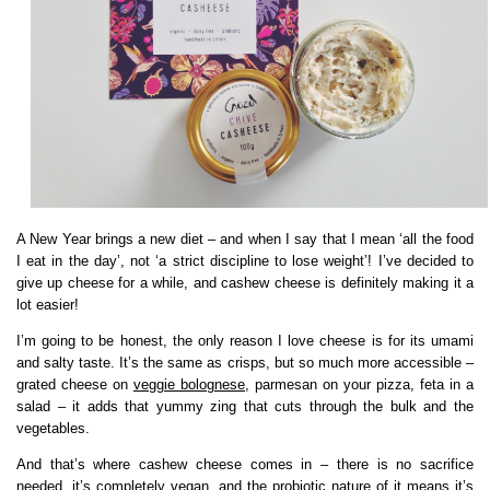
A New Year brings a new diet – and when I say that I mean ‘all the food
I eat in the day’, not ‘a strict discipline to lose weight’! I’ve decided to
give up cheese for a while, and cashew cheese is definitely making it a
lot easier!
I’m going to be honest, the only reason I love cheese is for its umami
and salty taste. It’s the same as crisps, but so much more accessible –
grated cheese on
veggie bolognese
, parmesan on your pizza, feta in a
salad – it adds that yummy zing that cuts through the bulk and the
vegetables.
And that’s where cashew cheese comes in – there is no sacrifice
needed, it’s completely vegan, and the probiotic nature of it means it’s