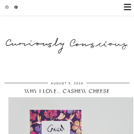
AUGUST 5, 2024
WHY I LOVE… CASHEW CHEESE