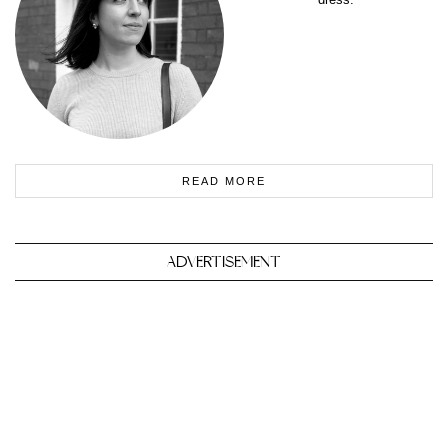
READ MORE
ADVERTISEMENT