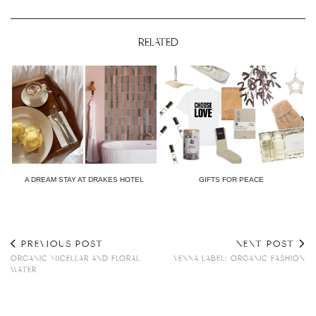
RELATED
A DREAM STAY AT DRAKES HOTEL
GIFTS FOR PEACE
PREVIOUS POST
NEXT POST
ORGANIC MICELLAR AND FLORAL
YENNA LABEL: ORGANIC FASHION
WATER