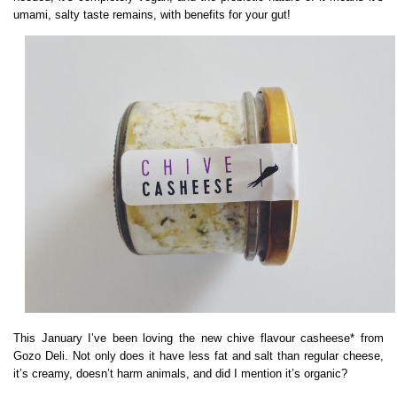
umami, salty taste remains, with benefits for your gut!
This January I’ve been loving the new chive flavour casheese* from
Gozo Deli. Not only does it have less fat and salt than regular cheese,
it’s creamy, doesn’t harm animals, and did I mention it’s organic?