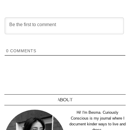
0
COMMENTS
ABOUT
Hi! I'm Besma. Curiously
Conscious is my journal where I
document kinder ways to live and
dress.