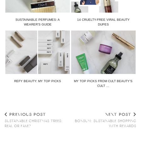
SUSTAINABLE PERFUMES: A
14 CRUELTY-FREE VIRAL BEAUTY
WEARER’S GUIDE
DUPES
REFY BEAUTY: MY TOP PICKS
MY TOP PICKS FROM CULT BEAUTY’S
CULT …
PREVIOUS POST
NEXT POST
SUSTAINABLE CHRISTMAS TREES:
BONSUM: SUSTAINABLE SHOPPING
REAL OR FAKE?
WITH REWARDS