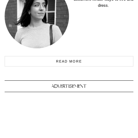
dress.
READ MORE
ADVERTISEMENT