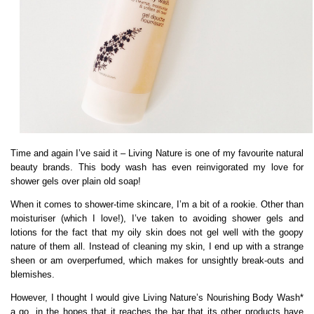
Time and again I’ve said it – Living Nature is one of my favourite natural
beauty brands. This body wash has even reinvigorated my love for
shower gels over plain old soap!
When it comes to shower-time skincare, I’m a bit of a rookie. Other than
moisturiser (which I love!), I’ve taken to avoiding shower gels and
lotions for the fact that my oily skin does not gel well with the goopy
nature of them all. Instead of cleaning my skin, I end up with a strange
sheen or am overperfumed, which makes for unsightly break-outs and
blemishes.
However, I thought I would give Living Nature’s Nourishing Body Wash*
a go, in the hopes that it reaches the bar that its other products have