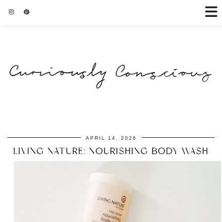
APRIL 14, 2026
LIVING NATURE: NOURISHING BODY WASH