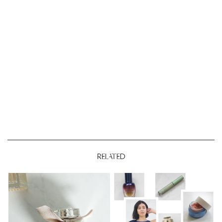
RELATED