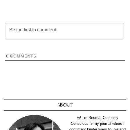
0
COMMENTS
ABOUT
Hi! I'm Besma. Curiously
Conscious is my journal where I
document kinder ways to live and