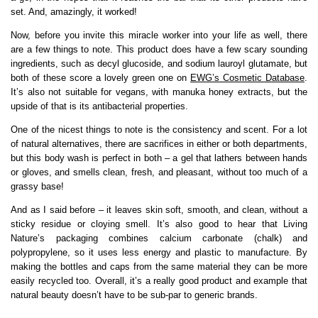
set. And, amazingly, it worked!
Now, before you invite this miracle worker into your life as well, there
are a few things to note. This product does have a few scary sounding
ingredients, such as decyl glucoside, and sodium lauroyl glutamate, but
both of these score a lovely green one on
EWG’s Cosmetic Database
.
It’s also not suitable for vegans, with manuka honey extracts, but the
upside of that is its antibacterial properties.
One of the nicest things to note is the consistency and scent. For a lot
of natural alternatives, there are sacrifices in either or both departments,
but this body wash is perfect in both – a gel that lathers between hands
or gloves, and smells clean, fresh, and pleasant, without too much of a
grassy base!
And as I said before – it leaves skin soft, smooth, and clean, without a
sticky residue or cloying smell. It’s also good to hear that Living
Nature’s packaging combines calcium carbonate (chalk) and
polypropylene, so it uses less energy and plastic to manufacture. By
making the bottles and caps from the same material they can be more
easily recycled too. Overall, it’s a really good product and example that
natural beauty doesn’t have to be sub-par to generic brands.