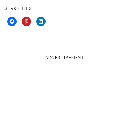
SHARE THIS:
ADVERTISEMENT