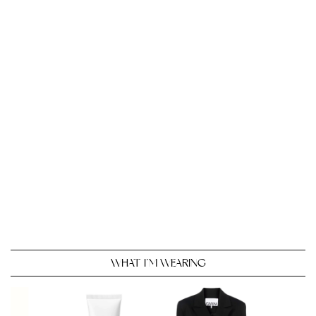
WHAT I’M WEARING