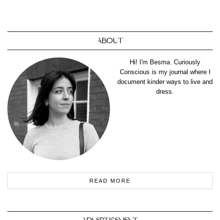
ABOUT
Hi! I'm Besma. Curiously
Conscious is my journal where I
document kinder ways to live and
dress.
READ MORE