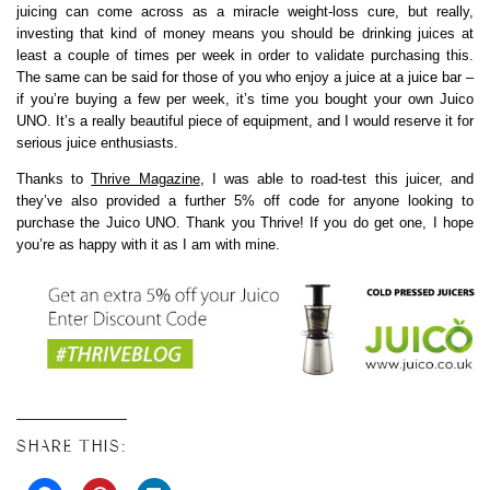
juicing can come across as a miracle weight-loss cure, but really,
investing that kind of money means you should be drinking juices at
least a couple of times per week in order to validate purchasing this.
The same can be said for those of you who enjoy a juice at a juice bar –
if you’re buying a few per week, it’s time you bought your own Juico
UNO. It’s a really beautiful piece of equipment, and I would reserve it for
serious juice enthusiasts.
Thanks to
Thrive Magazine
, I was able to road-test this juicer, and
they’ve also provided a further 5% off code for anyone looking to
purchase the Juico UNO. Thank you Thrive! If you do get one, I hope
you’re as happy with it as I am with mine.
SHARE THIS: