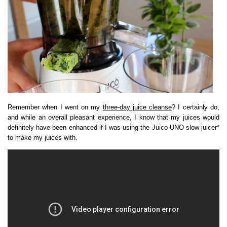
Remember when I went on my
three-day juice cleanse
? I certainly do,
and while an overall pleasant experience, I know that my juices would
definitely have been enhanced if I was using the Juico UNO slow juicer*
to make my juices with.