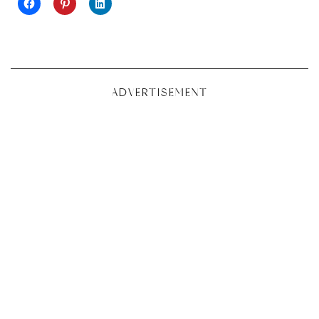
ADVERTISEMENT