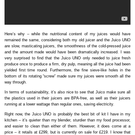
Here’s why – while the nutritional content of my juices would have
remained the same, considering both my old juicer and the Juico UNO
are slow, masticating juicers, the smoothness of the cold-pressed juice
and the amount made would have been dramatically increased. I was
very surprised to find that the Juico UNO only needed to juice fresh
produce once to produce a firm, dry pulp, meaning all the juice had been
yielded first time round. Furthermore, the fine sieve-like holes in the
bottom of its rotating “screw” made sure my juices were smooth all the
way through.
In terms of sustainability, it’s also nice to see that Juico make sure all
the plastics used in their juicers are BPA-free, as well as their juicers
running at a lower wattage than regular ones, saving electricity.
Right now, the Juico UNO is probably the best bit of kit I have in my
kitchen – it’s quieter than my blender, sturdier than my food processor,
and easier to clean than either of them. However, it does come at a
price – it retails at £299, but is currently on sale for £219. I know that