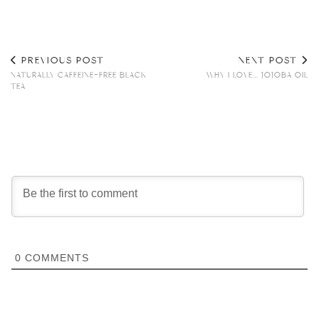
PREVIOUS POST
NEXT POST
NATURALLY CAFFEINE-FREE BLACK
WHY I LOVE… JOJOBA OIL
TEA
0
COMMENTS