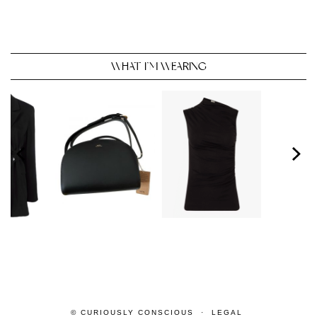
WHAT I’M WEARING
© CURIOUSLY CONSCIOUS
LEGAL