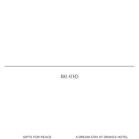
RELATED
GIFTS FOR PEACE
A DREAM STAY AT DRAKES HOTEL