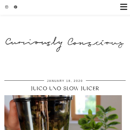
JANUARY 18, 2020
JUICO UNO SLOW JUICER