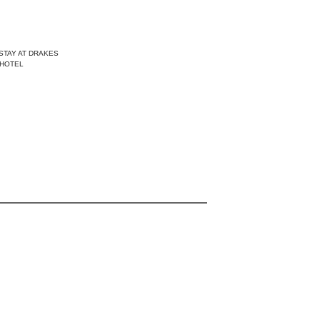
STAY AT DRAKES
HOTEL