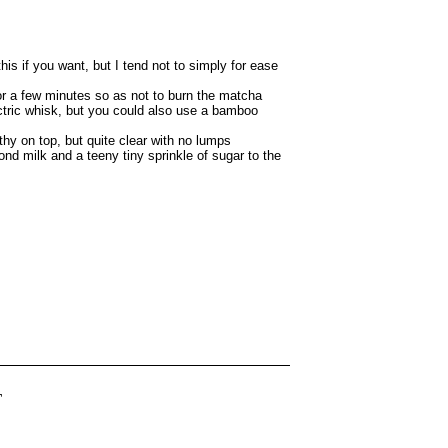
is if you want, but I tend not to simply for ease
for a few minutes so as not to burn the matcha
ctric whisk, but you could also use a bamboo
rothy on top, but quite clear with no lumps
lmond milk and a teeny tiny sprinkle of sugar to the
T