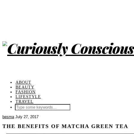
ABOUT
BEAUTY
FASHION
LIFESTYLE
TRAVEL
besma
July 27, 2017
THE BENEFITS OF MATCHA GREEN TEA