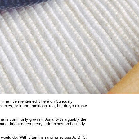
st time I’ve mentioned it here on Curiously
thies, or in the traditional tea, but do you know
ha is commonly grown in Asia, with arguably the
g, bright green pretty little things and quickly
 would do. With vitamins ranging across A, B, C,