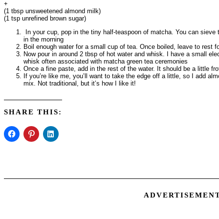
+
(1 tbsp unsweetened almond milk)
(1 tsp unrefined brown sugar)
In your cup, pop in the tiny half-teaspoon of matcha. You can sieve th
in the morning
Boil enough water for a small cup of tea. Once boiled, leave to rest 
Now pour in around 2 tbsp of hot water and whisk. I have a small ele
whisk often associated with matcha green tea ceremonies
Once a fine paste, add in the rest of the water. It should be a little f
If you’re like me, you’ll want to take the edge off a little, so I add a
mix. Not traditional, but it’s how I like it!
SHARE THIS:
ADVERTISEMEN