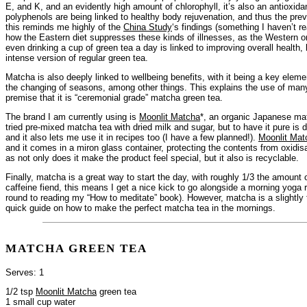
E, and K, and an evidently high amount of chlorophyll, it’s also an antioxidan
polyphenols are being linked to healthy body rejuvenation, and thus the pre
this reminds me highly of the
China Study
‘s findings (something I haven’t r
how the Eastern diet suppresses these kinds of illnesses, as the Western on
even drinking a cup of green tea a day is linked to improving overall health
intense version of regular green tea.
Matcha is also deeply linked to wellbeing benefits, with it being a key ele
the changing of seasons, among other things. This explains the use of man
premise that it is “ceremonial grade” matcha green tea.
The brand I am currently using is
Moonlit Matcha
*, an organic Japanese ma
tried pre-mixed matcha tea with dried milk and sugar, but to have it pure is
and it also lets me use it in recipes too (I have a few planned!).
Moonlit Mat
and it comes in a miron glass container, protecting the contents from oxidisa
as not only does it make the product feel special, but it also is recyclable.
Finally, matcha is a great way to start the day, with roughly 1/3 the amount 
caffeine fiend, this means I get a nice kick to go alongside a morning yoga r
round to reading my “How to meditate” book). However, matcha is a slightly t
quick guide on how to make the perfect matcha tea in the mornings.
MATCHA GREEN TEA
Serves: 1
1/2 tsp
Moonlit Matcha
green tea
1 small cup water