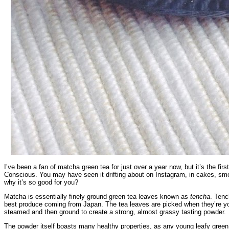
I’ve been a fan of matcha green tea for just over a year now, but it’s the fir
Conscious. You may have seen it drifting about on Instagram, in cakes, smoo
why it’s so good for you?
Matcha is essentially finely ground green tea leaves known as
tencha
. Tenc
best produce coming from Japan. The tea leaves are picked when they’re youn
steamed and then ground to create a strong, almost grassy tasting powder.
The powder itself boasts many healthy properties, as any young leafy green