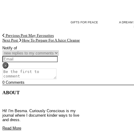
GIFTS FOR PEACE
A DREAM 
Previous Post
May Favourites
Next Post
How To Prepare For A Juice Cleanse
Notify of
0
Comments
ABOUT
Hi! I'm Besma. Curiously Conscious is my
journal where I document kinder ways to live
and dress.
Read More