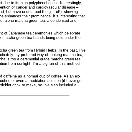
t due to its high polyphenol count. Interestingly,
vention of cancer and cardiovascular disease –
ead, but have understood the gist of!), showing
e enhances their prominence. It’s interesting that
, let alone matcha green tea, a condensed and
ment of Japanese tea ceremonies which celebrate
y matcha green tea brands being sold under the
tcha green tea from
Hybrid Herbs
. In the past, I’ve
 definitely my preferred way of making matcha tea,
cha
is too a ceremonial grade matcha green tea,
tion from sunlight. I’m a big fan of this method,
of caffeine as a normal cup of coffee. As an ex-
outine or even a meditation session (if I ever get
rickier drink to make, so I’ve also included a