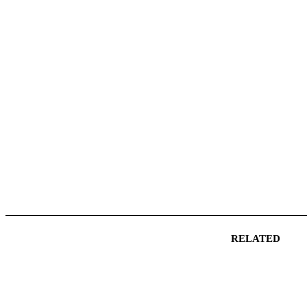
RELATED