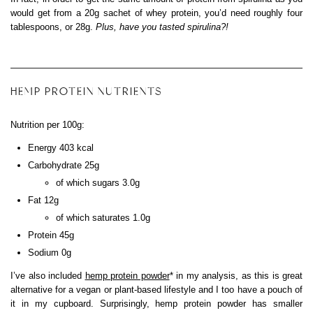
would get from a 20g sachet of whey protein, you’d need roughly four
tablespoons, or 28g.
Plus, have you tasted spirulina?!
HEMP PROTEIN NUTRIENTS
Nutrition per 100g:
Energy 403 kcal
Carbohydrate 25g
of which sugars 3.0g
Fat 12g
of which saturates 1.0g
Protein 45g
Sodium 0g
I’ve also included
hemp protein powder
* in my analysis, as this is great
alternative for a vegan or plant-based lifestyle and I too have a pouch of
it in my cupboard. Surprisingly, hemp protein powder has smaller