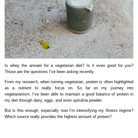
Is whey the answer for a vegetarian diet? Is it even good for you?
Those are the questions I’ve been asking recently.
From my research, when turning vegetarian, protein is often highlighted
as a nutrient to really focus on. So far on my journey into
vegetarianism, I’ve been able to maintain a good balance of protein in
my diet through dairy, eggs, and even spirulina powder.
But is this enough, especially now I’m intensifying my fitness regime?
Which source really provides the highest amount of protein?