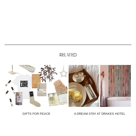
RELATED
GIFTS FOR PEACE
A DREAM STAY AT DRAKES HOTEL