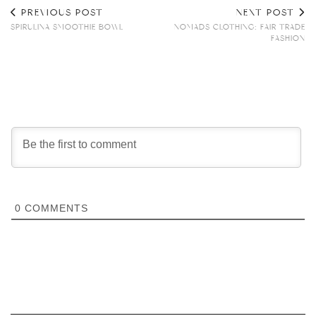
PREVIOUS POST
NEXT POST
SPIRULINA SMOOTHIE BOWL
NOMADS CLOTHING: FAIR TRADE
FASHION
0
COMMENTS