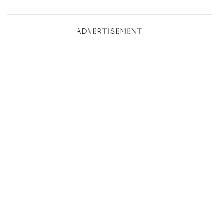
ADVERTISEMENT