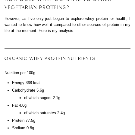
VEGETARIAN PROTEINS?
However, as I’ve only just begun to explore whey protein for health, I
wanted to know how well it compared to other sources of protein in my
life at the moment. Here is my analysis:
ORGANIC WHEY PROTEIN NUTRIENTS
Nutrition per 100g:
Energy 368 kcal
Carbohydrate 5.6g
of which sugars 2.1g
Fat 4.0g
of which saturates 2.4g
Protein 77.5g
Sodium 0.8g