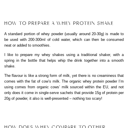
HOW TO PREPARE A WHEY PROTEIN SHAKE
A standard portion of whey powder (usually around 20-30g) is made to
be used with 200-300ml of cold water, which can then be consumed
neat or added to smoothies.
I like to prepare my whey shakes using a traditional shaker, with a
spring in the bottle that helps whip the drink together into a smooth
shake.
The flavour is like a strong form of milk, yet there is no creaminess that
comes with the fat of cow’s milk. The organic whey protein powder I’m
using comes from organic cows’ milk sourced within the EU, and not
only does it come in single-serve sachets that provide 15g of protein per
20g of powder, it also is well-presented – nothing too scary!
HOW DOES WHEY COMPARE TO OTHER