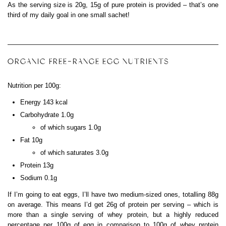
As the serving size is 20g, 15g of pure protein is provided – that’s one
third of my daily goal in one small sachet!
ORGANIC FREE-RANGE EGG NUTRIENTS
Nutrition per 100g:
Energy 143 kcal
Carbohydrate 1.0g
of which sugars 1.0g
Fat 10g
of which saturates 3.0g
Protein 13g
Sodium 0.1g
If I’m going to eat eggs, I’ll have two medium-sized ones, totalling 88g
on average. This means I’d get 26g of protein per serving – which is
more than a single serving of whey protein, but a highly reduced
percentage per 100g of egg in comparison to 100g of whey protein