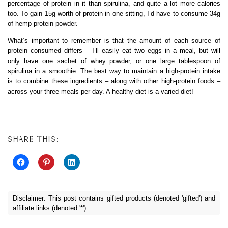
percentage of protein in it than spirulina, and quite a lot more calories
too. To gain 15g worth of protein in one sitting, I’d have to consume 34g
of hemp protein powder.
What’s important to remember is that the amount of each source of
protein consumed differs – I’ll easily eat two eggs in a meal, but will
only have one sachet of whey powder, or one large tablespoon of
spirulina in a smoothie. The best way to maintain a high-protein intake
is to combine these ingredients – along with other high-protein foods –
across your three meals per day. A healthy diet is a varied diet!
SHARE THIS:
Disclaimer: This post contains gifted products (denoted 'gifted') and
affiliate links (denoted '*')