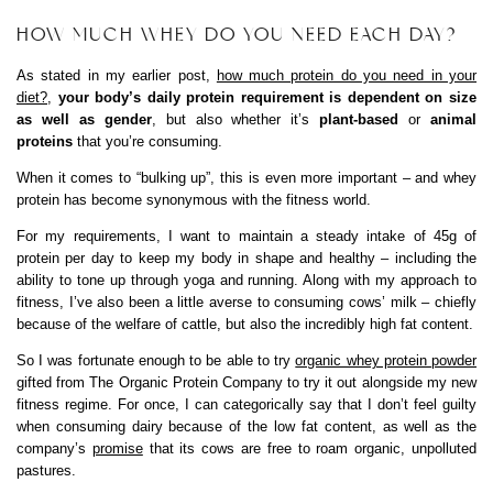
HOW MUCH WHEY DO YOU NEED EACH DAY?
As stated in my earlier post,
how much protein do you need in your
diet?
,
your body’s daily protein requirement is dependent on size
as well as gender
, but also whether it’s
plant-based
or
animal
proteins
that you’re consuming.
When it comes to “bulking up”, this is even more important – and whey
protein has become synonymous with the fitness world.
For my requirements, I want to maintain a steady intake of 45g of
protein per day to keep my body in shape and healthy – including the
ability to tone up through yoga and running. Along with my approach to
fitness, I’ve also been a little averse to consuming cows’ milk – chiefly
because of the welfare of cattle, but also the incredibly high fat content.
So I was fortunate enough to be able to try
organic whey protein powder
gifted from The Organic Protein Company to try it out alongside my new
fitness regime. For once, I can categorically say that I don’t feel guilty
when consuming dairy because of the low fat content, as well as the
company’s
promise
that its cows are free to roam organic, unpolluted
pastures.