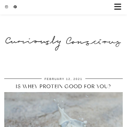
FEBRUARY 12, 2021
IS WHEY PROTEIN GOOD FOR YOU?