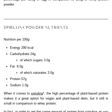
powder.
SPIRULINA POWDER NUTRIENTS
Nutrition per 100g:
Energy 290 kcal
Carbohydrate 24g
of which sugars 3.0g
Fat 8.0g
of which saturates 3.0g
Protein 57g
Sodium 1.0g
When it comes to
spirulina
*, the high percentage of plant-based protein
makes it a great option for vegan and plant-based diets, but it still is
small in comparison to whey protein.
In fact, in order to get the same amount of protein from spirulina as you