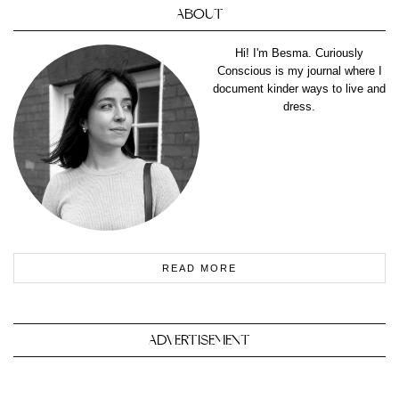
ABOUT
Hi! I'm Besma. Curiously
Conscious is my journal where I
document kinder ways to live and
dress.
READ MORE
ADVERTISEMENT