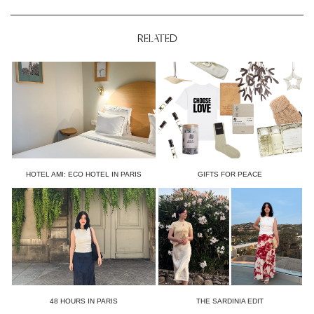
RELATED
HOTEL AMI: ECO HOTEL IN PARIS
GIFTS FOR PEACE
48 HOURS IN PARIS
THE SARDINIA EDIT