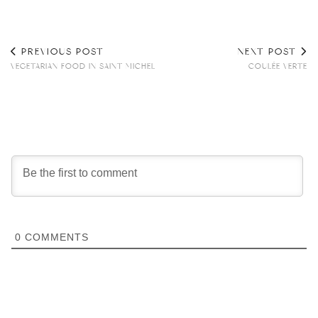
PREVIOUS POST
NEXT POST
VEGETARIAN FOOD IN SAINT MICHEL
COULÉE VERTE
0
COMMENTS