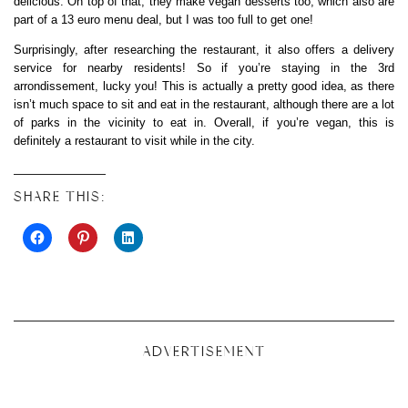
delicious. On top of that, they make vegan desserts too, which also are
part of a 13 euro menu deal, but I was too full to get one!
Surprisingly, after researching the restaurant, it also offers a delivery
service for nearby residents! So if you’re staying in the 3rd
arrondissement, lucky you! This is actually a pretty good idea, as there
isn’t much space to sit and eat in the restaurant, although there are a lot
of parks in the vicinity to eat in. Overall, if you’re vegan, this is
definitely a restaurant to visit while in the city.
SHARE THIS:
ADVERTISEMENT