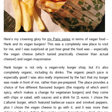
Here’s my crowning glory for
my Paris series
in terms of vegan food –
Hank and its vegan burgers! This was a completely new place to visit
for me, and I was surprised at just how great the food was – especially
the vegan cheese (which tasted practically cheesier than actual
cheese!) and vegan mayonnaise.
Hank burger is not only a vegan-only burger shop, but it’s also
completely organic, including its drinks. The organic peach juice is
especially good! I was also really impressed by the fact that my burger
was made in front of me, rather than pre-prepared. The place provides a
choice of five different flavoured burgers (the majority of which aren’t
spicy, which makes a change for vegetarian burgers) and they come
with chips or salad, with sauces and a drink for 11 euros. I chose the
L’allumé burger, which featured barbecue sauce and smoked peppers,
plus I chose the vegan cheese to go with it, and it was more than