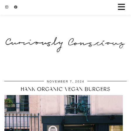
NOVEMBER 7, 2024
HANK ORGANIC VEGAN BURGERS