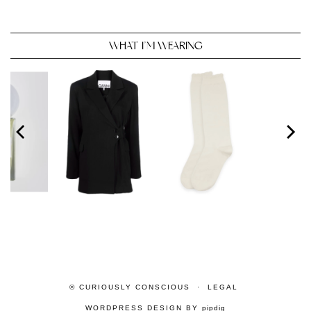
WHAT I’M WEARING
© CURIOUSLY CONSCIOUS
LEGAL
WORDPRESS DESIGN BY
pipdig