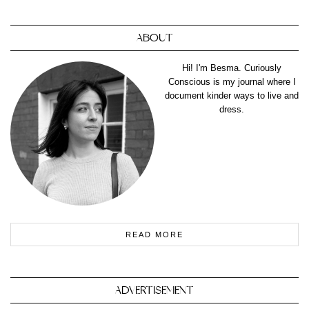
ABOUT
Hi! I'm Besma. Curiously
Conscious is my journal where I
document kinder ways to live and
dress.
READ MORE
ADVERTISEMENT