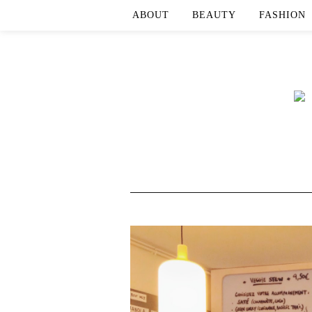
ABOUT
BEAUTY
FASHION