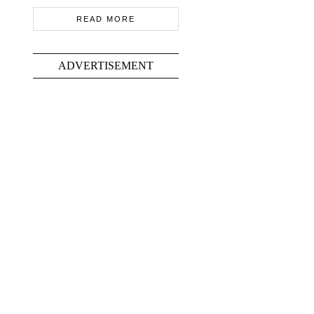
READ MORE
ADVERTISEMENT