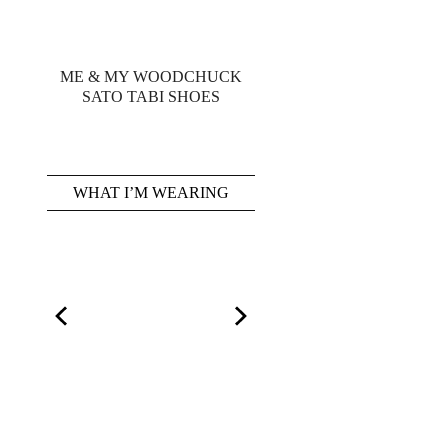
ME & MY WOODCHUCK
SATO TABI SHOES
WHAT I’M WEARING