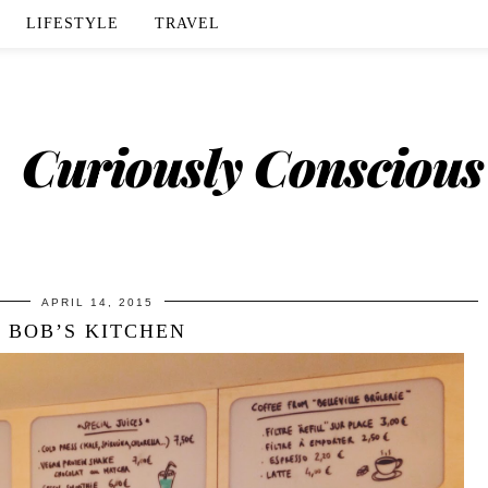
LIFESTYLE
TRAVEL
APRIL 14, 2015
BOB’S KITCHEN