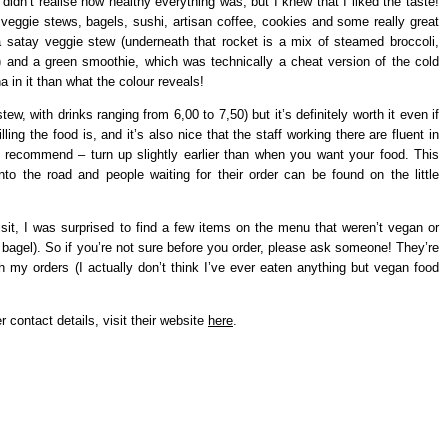
 didn’t realise how healthy everything was, but I knew that I liked the taste!
 veggie stews, bagels, sushi, artisan coffee, cookies and some really great
a satay veggie stew (underneath that rocket is a mix of steamed broccoli,
e) and a green smoothie, which was technically a cheat version of the cold
in it than what the colour reveals!
w, with drinks ranging from 6,00 to 7,50) but it’s definitely worth it even if
lling the food is, and it’s also nice that the staff working there are fluent in
 recommend – turn up slightly earlier than when you want your food. This
to the road and people waiting for their order can be found on the little
sit, I was surprised to find a few items on the menu that weren’t vegan or
bagel). So if you’re not sure before you order, please ask someone! They’re
th my orders (I actually don’t think I’ve ever eaten anything but vegan food
r contact details, visit their website
here
.