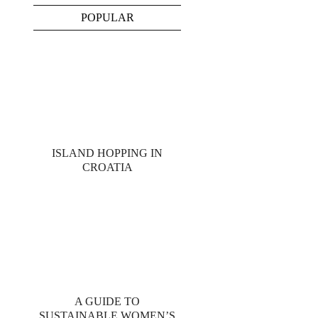
POPULAR
ISLAND HOPPING IN
CROATIA
A GUIDE TO
SUSTAINABLE WOMEN’S