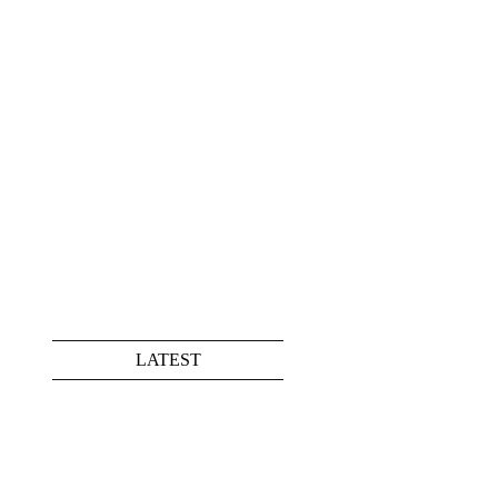
LATEST