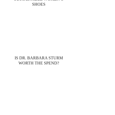
SHOES
IS DR. BARBARA STURM
WORTH THE SPEND?