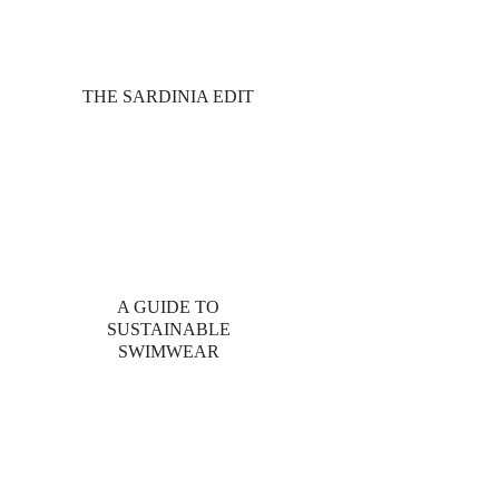
THE SARDINIA EDIT
A GUIDE TO
SUSTAINABLE
SWIMWEAR