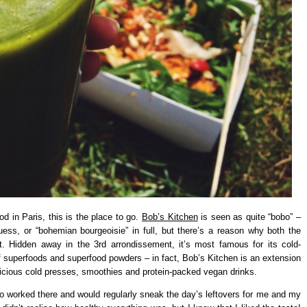
od in Paris, this is the place to go.
Bob’s Kitchen
is seen as quite “bobo” –
guess, or “bohemian bourgeoisie” in full, but there’s a reason why both the
it. Hidden away in the 3rd arrondissement, it’s most famous for its cold-
f superfoods and superfood powders – in fact, Bob’s Kitchen is an extension
s delicious cold presses, smoothies and protein-packed vegan drinks.
who worked there and would regularly sneak the day’s leftovers for me and my