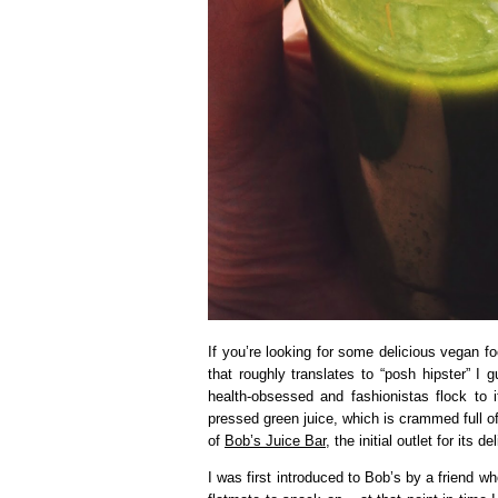
If you’re looking for some delicious vegan fo
that roughly translates to “posh hipster” I 
health-obsessed and fashionistas flock to 
pressed green juice, which is crammed full o
of
Bob’s Juice Bar
, the initial outlet for it
I was first introduced to Bob’s by a friend 