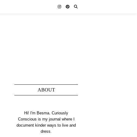
ABOUT
Hi! I'm Besma. Curiously
Conscious is my journal where I
document kinder ways to live and
dress.