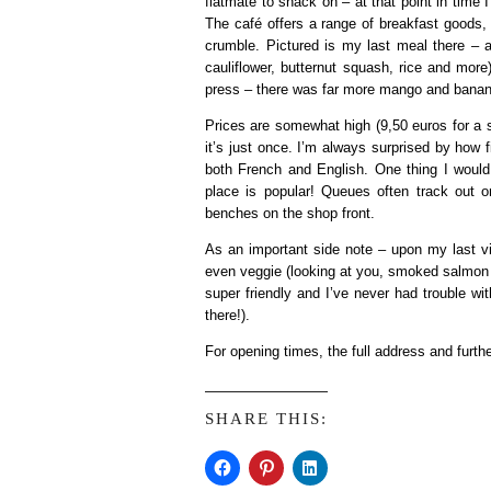
flatmate to snack on – at that point in time I
The café offers a range of breakfast goods,
crumble. Pictured is my last meal there – 
cauliflower, butternut squash, rice and mor
press – there was far more mango and banana 
Prices are somewhat high (9,50 euros for a ste
it’s just once. I’m always surprised by how fi
both French and English. One thing I would
place is popular! Queues often track out on
benches on the shop front.
As an important side note – upon my last vi
even veggie (looking at you, smoked salmon 
super friendly and I’ve never had trouble wi
there!).
For opening times, the full address and furthe
SHARE THIS: