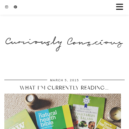
MARCH 5, 2015
WHAT I’M CURRENTLY READING…