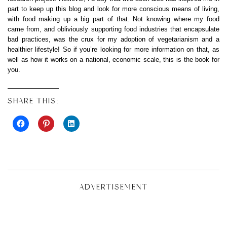
part to keep up this blog and look for more conscious means of living,
with food making up a big part of that. Not knowing where my food
came from, and obliviously supporting food industries that encapsulate
bad practices, was the crux for my adoption of vegetarianism and a
healthier lifestyle! So if you’re looking for more information on that, as
well as how it works on a national, economic scale, this is the book for
you.
SHARE THIS:
ADVERTISEMENT