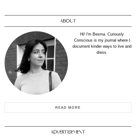
ABOUT
Hi! I'm Besma. Curiously
Conscious is my journal where I
document kinder ways to live and
dress.
READ MORE
ADVERTISEMENT