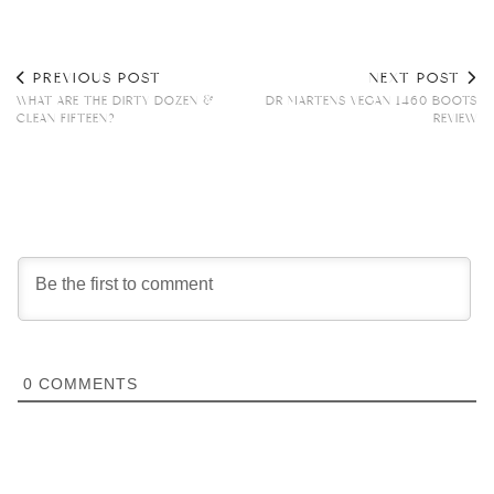
PREVIOUS POST
NEXT POST
WHAT ARE THE DIRTY DOZEN &
DR MARTENS VEGAN 1460 BOOTS
CLEAN FIFTEEN?
REVIEW
0
COMMENTS