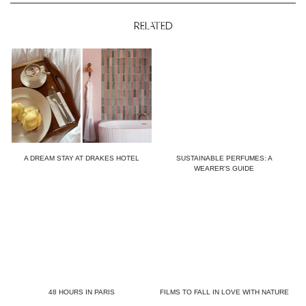
RELATED
A DREAM STAY AT DRAKES HOTEL
SUSTAINABLE PERFUMES: A
WEARER’S GUIDE
48 HOURS IN PARIS
FILMS TO FALL IN LOVE WITH NATURE