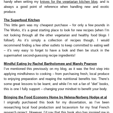
handy when writing my
knives for the vegetarian kitchen blog
, and is
always a good point of reference when handling new and exotic
produce.
The Superfood Kitchen
This little gem was my cheapest purchase – for only a few pounds in
The Works, it’s a great starting place to look for new recipes (when I’m
not looking through all the other vegetarian and healthy food blogs I
follow!). As it’s simply a collection of recipes though, I would
recommend finding a few other outlets to keep committed to eating well
– it’s very easy to forget to have a look and then be stuck in the
supermarket second-guessing recipe ingredients!
Mindful Eating by Rachel Bartholomew and Mandy Pearson
I’ve mentioned this previously on my blog, as it was the first step into
applying mindfulness to cooking – from purchasing fresh, local produce
to enjoying preparation and reaping the nutritional benefits too. There’s
some great lessons to be learnt, and while I’m not a fan of “diet” books,
this is one I fully support – changing your mindset to benefit your body.
Bringing the Food Economy Home by Helena-Norberg Hodge et al
I originally purchased this book for my dissertation, as I’ve been
researching local food production and locavorism for my final French
research project. However, I’d say that this book also has inspired me in