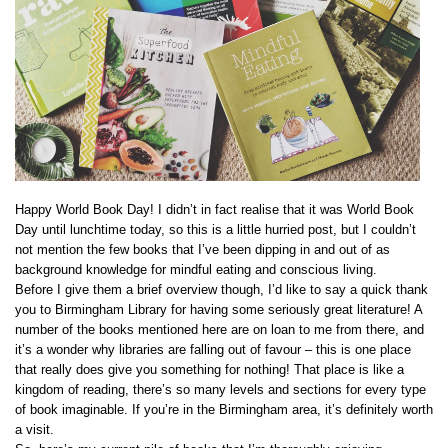
Happy World Book Day! I didn’t in fact realise that it was World Book
Day until lunchtime today, so this is a little hurried post, but I couldn’t
not mention the few books that I’ve been dipping in and out of as
background knowledge for mindful eating and conscious living.
Before I give them a brief overview though, I’d like to say a quick thank
you to Birmingham Library for having some seriously great literature! A
number of the books mentioned here are on loan to me from there, and
it’s a wonder why libraries are falling out of favour – this is one place
that really does give you something for nothing! That place is like a
kingdom of reading, there’s so many levels and sections for every type
of book imaginable. If you’re in the Birmingham area, it’s definitely worth
a visit.