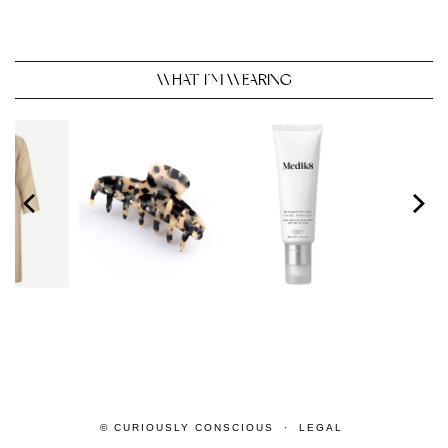
WHAT I’M WEARING
© CURIOUSLY CONSCIOUS
LEGAL