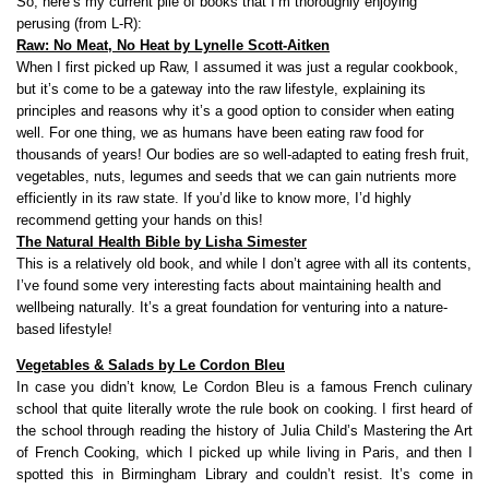
So, here’s my current pile of books that I’m thoroughly enjoying
perusing (from L-R):
Raw: No Meat, No Heat by Lynelle Scott-Aitken
When I first picked up Raw, I assumed it was just a regular cookbook,
but it’s come to be a gateway into the raw lifestyle, explaining its
principles and reasons why it’s a good option to consider when eating
well. For one thing, we as humans have been eating raw food for
thousands of years! Our bodies are so well-adapted to eating fresh fruit,
vegetables, nuts, legumes and seeds that we can gain nutrients more
efficiently in its raw state. If you’d like to know more, I’d highly
recommend getting your hands on this!
The Natural Health Bible by Lisha Simester
This is a relatively old book, and while I don’t agree with all its contents,
I’ve found some very interesting facts about maintaining health and
wellbeing naturally. It’s a great foundation for venturing into a nature-
based lifestyle!
Vegetables & Salads by Le Cordon Bleu
In case you didn’t know, Le Cordon Bleu is a famous French culinary
school that quite literally wrote the rule book on cooking. I first heard of
the school through reading the history of Julia Child’s Mastering the Art
of French Cooking, which I picked up while living in Paris, and then I
spotted this in Birmingham Library and couldn’t resist. It’s come in