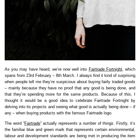
As you may have heard, we’re now well into
Fairtrade Fortnight
, which
spans from 23rd February – 8th March. I always find it kind of surprising
when people tell me they’re suspicious about buying fairly traded goods
– mainly because they have no proof that any good is being done, and
that they’re spending more for the same products. Because of this, I
thought it would be a good idea to celebrate Fairtrade Fortnight by
delving into its projects and seeing what good is actually being done – if
any – when buying products with the famous Fairtrade logo.
The word “
Fairtrade
” actually represents a number of things. Firstly, it’s
the familiar blue and green mark that represents certain environmental,
labour and development standards are being met in producing the item