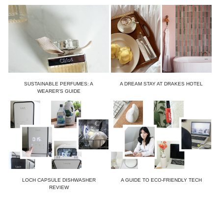
SUSTAINABLE PERFUMES: A
A DREAM STAY AT DRAKES HOTEL
WEARER’S GUIDE
LOCH CAPSULE DISHWASHER
A GUIDE TO ECO-FRIENDLY TECH
REVIEW