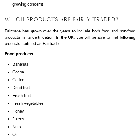
growing concern)
WHICH PRODUCTS ARE FAIRLY TRADED?
Fairtrade has grown over the years to include both food and non-food
products in its certification. In the UK, you will be able to find following
products certified as Fairtrade:
Food products
Bananas
Cocoa
Coffee
Dried fruit
Fresh fruit
Fresh vegetables
Honey
Juices
Nuts
Oil