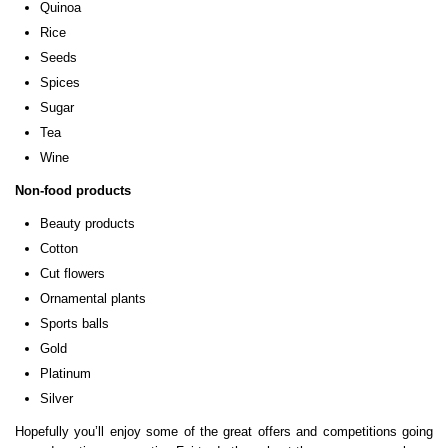
Quinoa
Rice
Seeds
Spices
Sugar
Tea
Wine
Non-food products
Beauty products
Cotton
Cut flowers
Ornamental plants
Sports balls
Gold
Platinum
Silver
Hopefully you’ll enjoy some of the great offers and competitions going