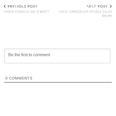
PREVIOUS POST
NEXT POST
WHICH COOKING OIL IS BEST?
VEGAN CHOCOLATE FONDUE SAUCE
RECIPE
0
COMMENTS