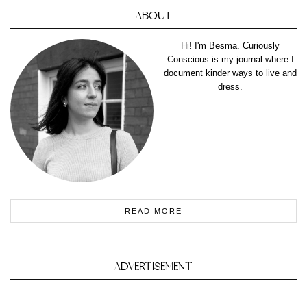
ABOUT
Hi! I'm Besma. Curiously
Conscious is my journal where I
document kinder ways to live and
dress.
READ MORE
ADVERTISEMENT