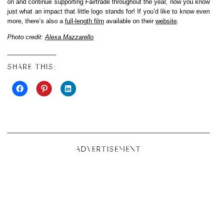
on and continue supporting Fairtrade throughout the year, now you know
just what an impact that little logo stands for! If you’d like to know even
more, there’s also a
full-length film
available on their
website
.
Photo credit:
Alexa Mazzarello
SHARE THIS:
ADVERTISEMENT