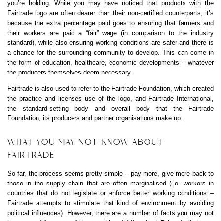
you’re holding. While you may have noticed that products with the
Fairtrade logo are often dearer than their non-certified counterparts, it’s
because the extra percentage paid goes to ensuring that farmers and
their workers are paid a “fair” wage (in comparison to the industry
standard), while also ensuring working conditions are safer and there is
a chance for the surrounding community to develop. This can come in
the form of education, healthcare, economic developments – whatever
the producers themselves deem necessary.
Fairtrade is also used to refer to the Fairtrade Foundation, which created
the practice and licenses use of the logo, and Fairtrade International,
the standard-setting body and overall body that the Fairtrade
Foundation, its producers and partner organisations make up.
WHAT YOU MAY NOT KNOW ABOUT
FAIRTRADE
So far, the process seems pretty simple – pay more, give more back to
those in the supply chain that are often marginalised (i.e. workers in
countries that do not legislate or enforce better working conditions –
Fairtrade attempts to stimulate that kind of environment by avoiding
political influences). However, there are a number of facts you may not