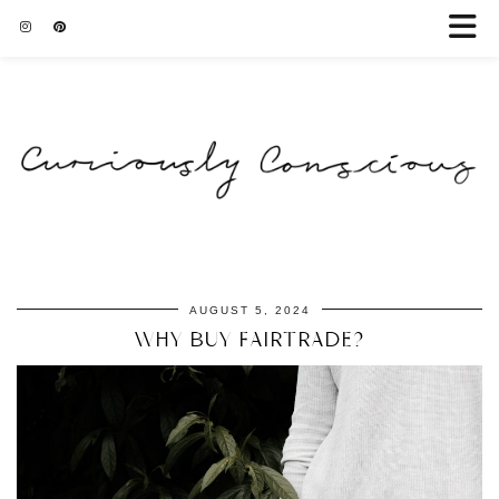
AUGUST 5, 2024
WHY BUY FAIRTRADE?