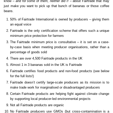
know –
and for some of them, neither did I!
– about Fairtrade that may
just make you want to pick up that bunch of bananas or those coffee
beans.
50% of Fairtrade International is owned by producers – giving them
an equal voice
Fairtrade is the only certification scheme that offers such a unique
minimum price protection for farmers
The Fairtrade minimum price is consultative – it is set on a case-
by-case basis when meeting producer organisations, rather than a
percentage of goods sold
There are over 4,500 Fairtrade products in the UK
Almost 1 in 3 bananas sold in the UK is Fairtrade
Fairtrade certifies food products and non-food products (see below
for the full lists!)
Fairtrade doesn’t certify large-scale producers as its mission is to
make trade work for marginalised or disadvantaged producers
Certain Fairtrade products are helping fight against climate change
by supporting local producer-led environmental projects
Not all Fairtrade products are organic
No Fairtrade producers use GMOs (but cross-contamination is a