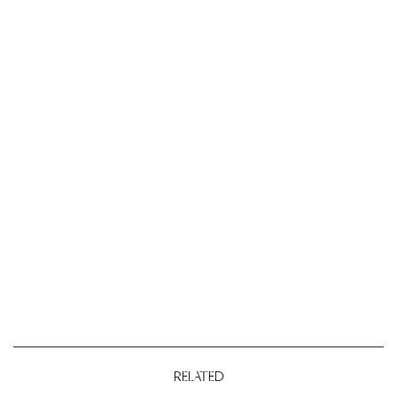
RELATED