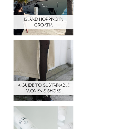
ISLAND HOPPING IN
CROATIA
A GUIDE TO SUSTAINABLE
WOMEN’S SHOES