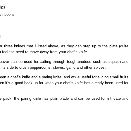
rips
o ribbons
!
 three knives that I listed above, as they can step up to the plate (quite
you feel the need to move away from your chef’s knife.
cleaver can be used for cutting through tough produce such as squash and
 its side to crush peppercorns, cloves, garlic and other spices.
een a chef’s knife and a paring knife, and while useful for slicing small fruits
ften it’s a good back-up for when your chef’s knife has already been used for
e pack, the paring knife has plain blade and can be used for intricate and