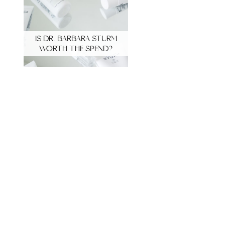
IS DR. BARBARA STURM
WORTH THE SPEND?