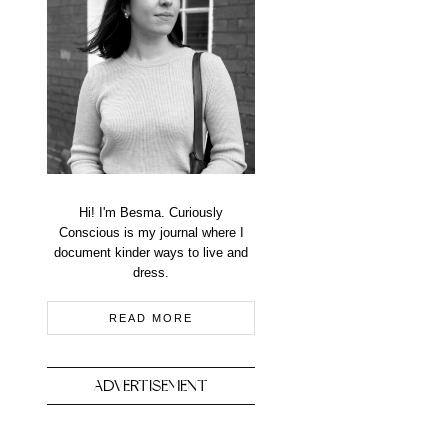
Hi! I'm Besma. Curiously
Conscious is my journal where I
document kinder ways to live and
dress.
READ MORE
ADVERTISEMENT