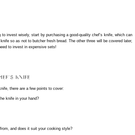
g to invest wisely, start by purchasing a good-quality chef’s knife, which can
knife so as not to butcher fresh bread. The other three will be covered later,
need to invest in expensive sets!
EF’S KNIFE
knife, there are a few points to cover:
the knife in your hand?
 from, and does it suit your cooking style?