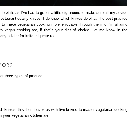
ittle while as I’ve had to go for a little dig around to make sure all my advice
f restaurant-quality knives, I do know which knives do what, the best practice
 to make vegetarian cooking more enjoyable through the info I’m sharing
 to vegan cooking too, if that’s your diet of choice. Let me know in the
ny advice for knife etiquette too!
 FOR?
for three types of produce:
sh knives, this then leaves us with five knives to master vegetarian cooking
in your vegetarian kitchen are: