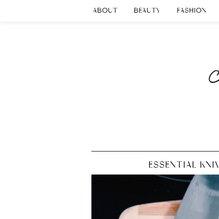
ABOUT
BEAUTY
FASHION
ESSENTIAL KNI