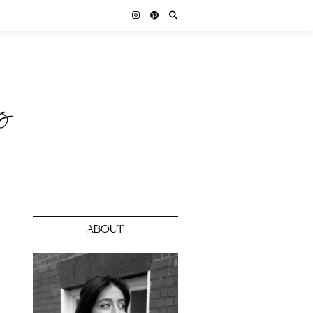
ABOUT