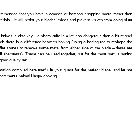
recommended that you have a wooden or bamboo chopping board rather than
erials – it will resist your blades’ edges and prevent knives from going blunt
t knives is also key – a sharp knife is a lot less dangerous than a blunt one!
h there is a difference between honing (using a honing rod to reshape the
 flat stones to remove some metal from either side of the blade – these are
ll sharpness). These can be used together, but for the most part, a honing
good quality set.
mation compiled here useful in your quest for the perfect blade, and let me
e comments below! Happy cooking.