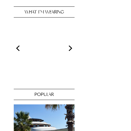
WHAT I’M WEARING
POPULAR