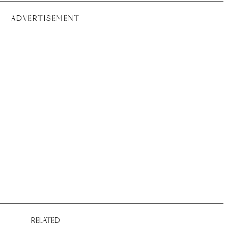
ADVERTISEMENT
RELATED