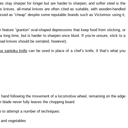
ves stay sharper for longer but are harder to sharpen, and softer steel is the
’s knives, all-metal knives are often cited as suitable, with wooden-handled
lassed as “cheap” despite some reputable brands such as Victorinox using it,
 feature “granton” oval-shaped depressions that keep food from sticking, or
a long time, but is harder to sharpen once blunt. If you’re unsure, stick to a
ead knives should be serrated, however).
e santoku knife
can be used in place of a chef’s knife, if that’s what you
r hand following the movement of a locomotive wheel, remaining on the edge
our blade never fully leaves the chopping board.
le to attempt a number of techniques:
t and vegetables