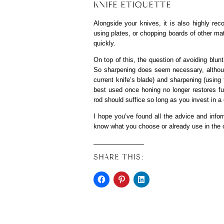
KNIFE ETIQUETTE
Alongside your knives, it is also highly 
using plates, or chopping boards of other mat
quickly.
On top of this, the question of avoiding blun
So sharpening does seem necessary, althoug
current knife’s blade) and sharpening (using
best used once honing no longer restores fu
rod should suffice so long as you invest in a 
I hope you’ve found all the advice and infor
know what you choose or already use in th
SHARE THIS: