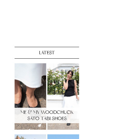
LATEST
ME & MY WOODCHUCK
SATO TABI SHOES