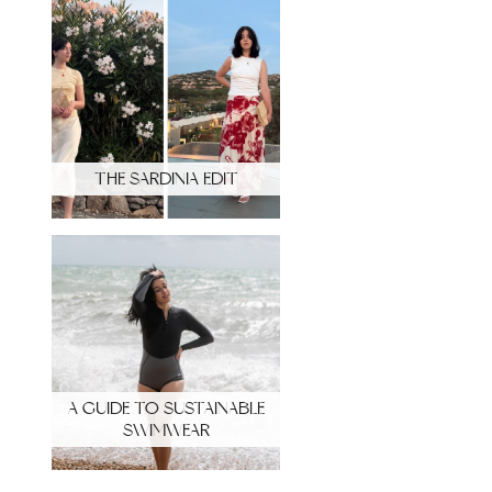
THE SARDINIA EDIT
A GUIDE TO SUSTAINABLE
SWIMWEAR