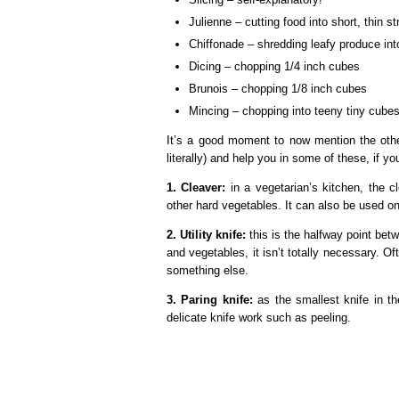
Julienne – cutting food into short, thin st
Chiffonade – shredding leafy produce int
Dicing – chopping 1/4 inch cubes
Brunois – chopping 1/8 inch cubes
Mincing – chopping into teeny tiny cubes
It’s a good moment to now mention the other
literally) and help you in some of these, if 
1. Cleaver:
in a vegetarian’s kitchen, the 
other hard vegetables. It can also be used on
2. Utility knife:
this is the halfway point betw
and vegetables, it isn’t totally necessary. O
something else.
3. Paring knife:
as the smallest knife in th
delicate knife work such as peeling.