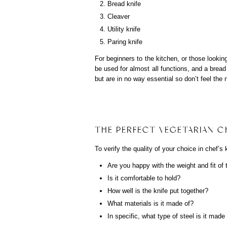
Bread knife
Cleaver
Utility knife
Paring knife
For beginners to the kitchen, or those lookin
be used for almost all functions, and a bread 
but are in no way essential so don’t feel the 
THE PERFECT VEGETARIAN CH
To verify the quality of your choice in chef’s 
Are you happy with the weight and fit of 
Is it comfortable to hold?
How well is the knife put together?
What materials is it made of?
In specific, what type of steel is it made