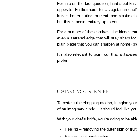
For info on the last question, hard steel kni
opposite. Furthermore, for a vegetarian chef
knives better suited for meat, and plastic c
but this is again, entirely up to you.
For a number of these knives, the blades can
even a serrated edge that will stay sharp for 
plain blade that you can sharpen at home (br
It’s also relevant to point out that a
Japanes
prefer!
USING YOUR KNIFE
To perfect the chopping motion, imagine you
of an imaginary circle – it should feel like y
With your chef’s knife, you’re going to be ab
Peeling – removing the outer skin of frui
Slicing – self-explanatory!