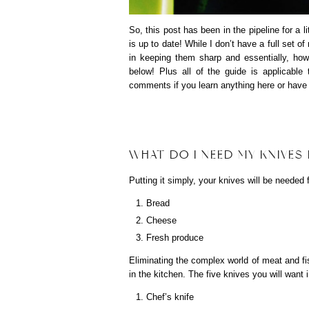
So, this post has been in the pipeline for a l
is up to date! While I don’t have a full set o
in keeping them sharp and essentially, how
below! Plus all of the guide is applicable
comments if you learn anything here or have a
WHAT DO I NEED MY KNIVES
Putting it simply, your knives will be needed 
Bread
Cheese
Fresh produce
Eliminating the complex world of meat and fi
in the kitchen. The five knives you will want 
Chef’s knife