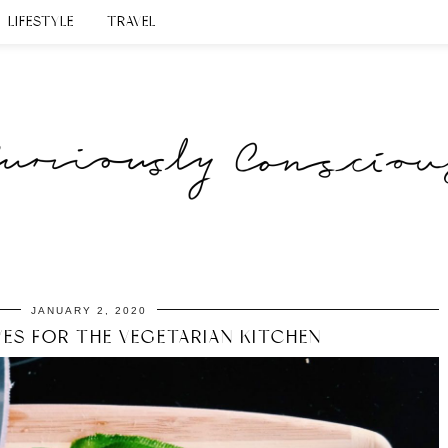
LIFESTYLE
TRAVEL
JANUARY 2, 2020
VES FOR THE VEGETARIAN KITCHEN